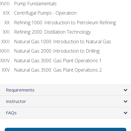
Pump Fundamentals
Centrifugal Pumps - Operation
Refining 1000: Introduction to Petroleum Refining
Refining 2000: Distillation Technology
Natural Gas 1000: Introduction to Natural Gas
Natural Gas 2000: Introduction to Drilling
Natural Gas 3000: Gas Plant Operations 1
Natural Gas 3500: Gas Plant Operations 2
Requirements
Instructor
FAQs