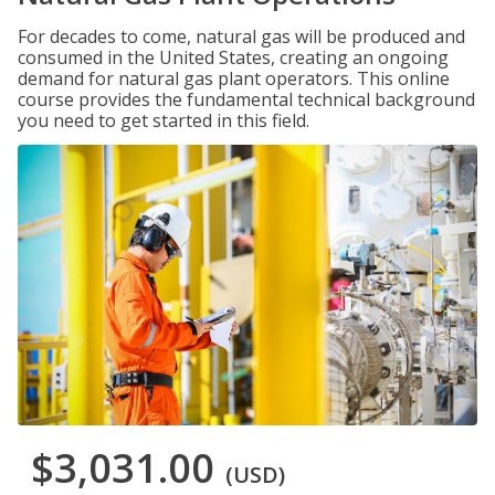
For decades to come, natural gas will be produced and
consumed in the United States, creating an ongoing
demand for natural gas plant operators. This online
course provides the fundamental technical background
you need to get started in this field.
$3,031.00
(USD)