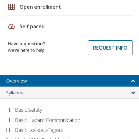
grid_on
Open enrollment
speed
Self paced
Have a question?
REQUEST INFO
We're here to help
Overview
Syllabus
Basic Safety
Basic Hazard Communication
Basic Lockout-Tagout