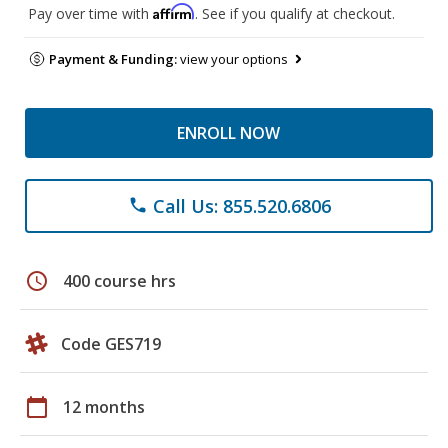
Affirm
Pay over time with
. See if you qualify at checkout.
Payment & Funding:
view your options
ENROLL NOW
Call Us: 855.520.6806
phone
schedule
400 course hrs
Code GES719
calendar_today
12 months