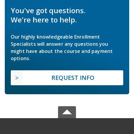
You've got questions.
We're here to help.
Our highly knowledgeable Enrollment
Specialists will answer any questions you
might have about the course and payment
options.
REQUEST INFO