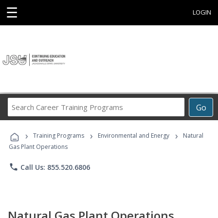
☰
LOGIN
Search
Go
Career
Training
›
›
›
Programs
Training Programs
Environmental and Energy
Natural
Gas Plant Operations
phone
Call Us: 855.520.6806
Natural Gas Plant Operations