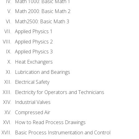
Math 1000: Basic Math 1
Math 2000: Basic Math 2
Math2500: Basic Math 3
Applied Physics 1
Applied Physics 2
Applied Physics 3
Heat Exchangers
Lubrication and Bearings
Electrical Safety
Electricity for Operators and Technicians
Industrial Valves
Compressed Air
How to Read Process Drawings
Basic Process Instrumentation and Control