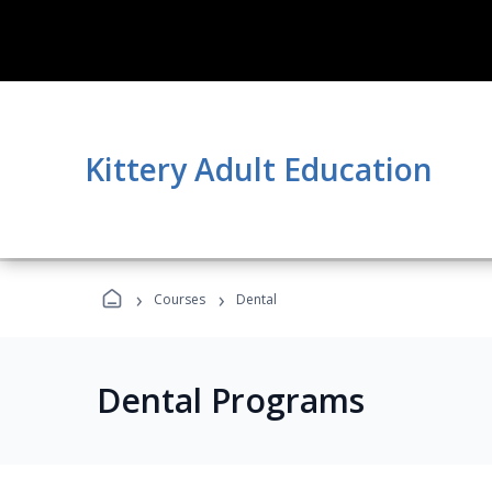
Kittery Adult Education
›
›
Courses
Dental
Dental Programs