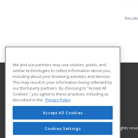
Result
We and our partners may use cookies, pixels, and
similar technologies to collect information about you,
including about your browsing activities and devices.
Kittery Adult Education
This may result in your information being collected by
Adult Education
our third-party partners. By choosing to "Accept All
Cookies", you agree to these practices, including as
12 Williams Ave.
described in the
Privacy Policy
Kittery, ME 03904 US
Accept All Cookies
© 2026 ed2go, a division of Cengage Learning. All rights re
Cookies Settings