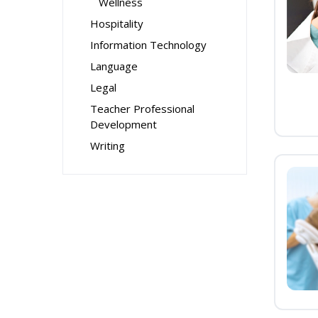
Wellness
Hospitality
Information Technology
Language
Legal
Teacher Professional
Development
Writing