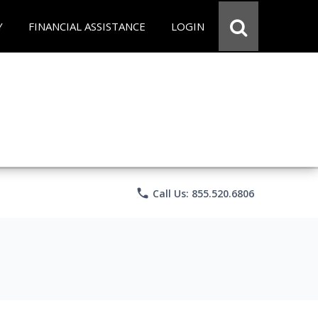
Y
FINANCIAL ASSISTANCE
LOGIN
phone
Call Us: 855.520.6806