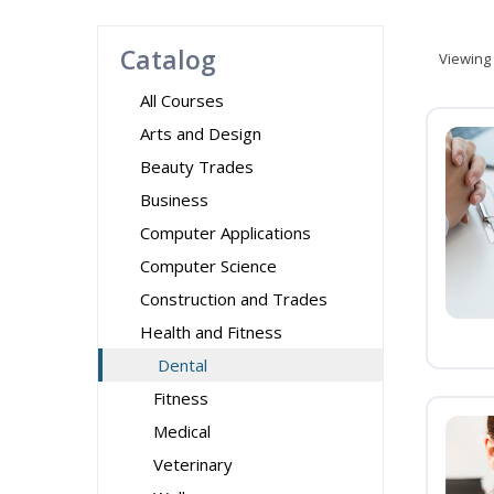
Catalog
Viewing
All Courses
Arts and Design
Beauty Trades
Business
Computer Applications
Computer Science
Construction and Trades
Health and Fitness
Dental
Fitness
Medical
Veterinary