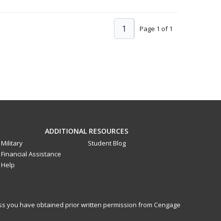
1
Page 1 of 1
ADDITIONAL RESOURCES
Military
Student Blog
Financial Assistance
Help
less you have obtained prior written permission from Cengage