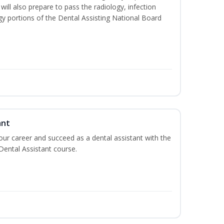
will also prepare to pass the radiology, infection
y portions of the Dental Assisting National Board
ant
your career and succeed as a dental assistant with the
 Dental Assistant course.