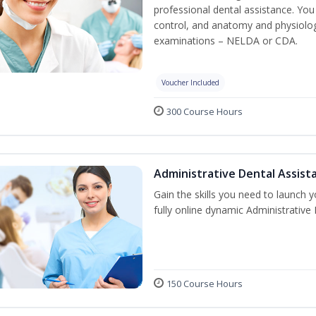
professional dental assistance. You 
control, and anatomy and physiolog
examinations – NELDA or CDA.
Voucher Included
300 Course Hours
Administrative Dental Assist
Gain the skills you need to launch 
fully online dynamic Administrative
150 Course Hours