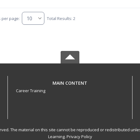
s per page:
Total Results: 2
MAIN CONTENT
Career Training
served. The material on this site cannot be reproduced or redistributed un
Learning.
Privacy Policy