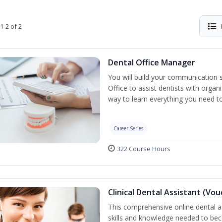
1-2 of 2
Dental Office Manager
You will build your communication 
Office to assist dentists with organ
way to learn everything you need t
Career Series
322 Course Hours
Clinical Dental Assistant (Vo
This comprehensive online dental as
skills and knowledge needed to beco