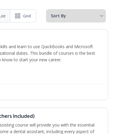
List
Grid
skills and learn to use QuickBooks and Microsoft
izational duties. This bundle of courses is the best
o know to start your new career.
uchers Included)
sisting course will provide you with the essential
me a dental assistant, including every aspect of