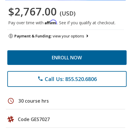
$2,767.00
(USD)
Affirm
Pay over time with
. See if you qualify at checkout.
Payment & Funding:
view your options
ENROLL NOW
Call Us: 855.520.6806
phone
schedule
30 course hrs
Code GES7027