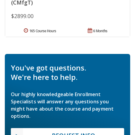
(CMfgT)
$2899.00
165 Course Hours
6 Months
You've got questions.
We're here to help.
Our highly knowledgeable Enrollment
Specialists will answer any questions you
might have about the course and payment
options.