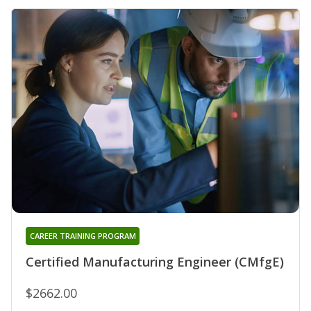
CAREER TRAINING PROGRAM
Certified Manufacturing Engineer (CMfgE)
$2662.00