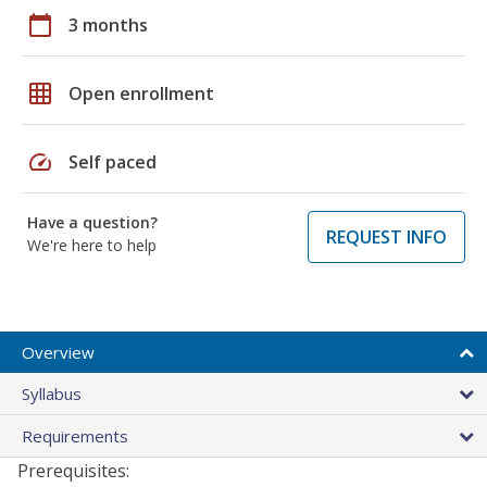
calendar_today
3 months
grid_on
Open enrollment
speed
Self paced
Have a question?
REQUEST INFO
We're here to help
Overview
Syllabus
Requirements
Prerequisites: