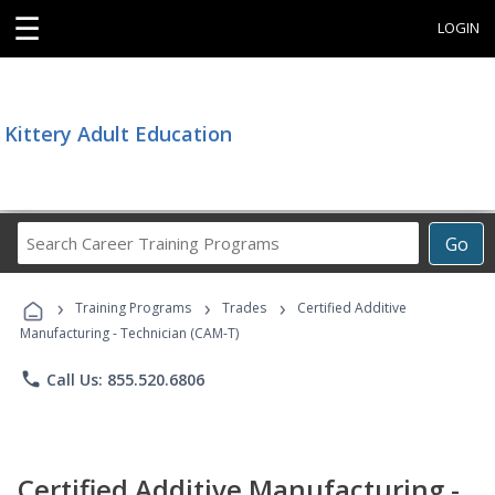
☰
LOGIN
Kittery Adult Education
Search
Go
Career
Training
›
›
›
Programs
Training Programs
Trades
Certified Additive
Manufacturing - Technician (CAM-T)
phone
Call Us: 855.520.6806
Certified Additive Manufacturing -