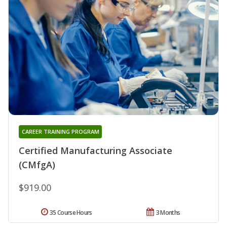
CAREER TRAINING PROGRAM
Certified Manufacturing Associate
(CMfgA)
$919.00
35 Course Hours
3 Months