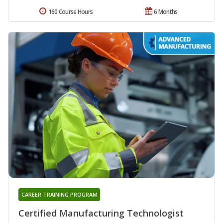
160 Course Hours
6 Months
CAREER TRAINING PROGRAM
Certified Manufacturing Technologist