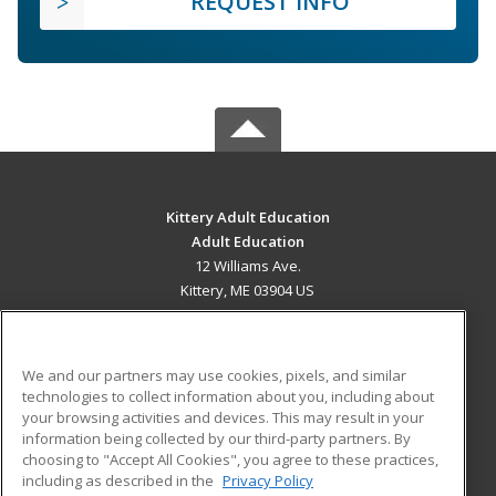
REQUEST INFO
Kittery Adult Education
Adult Education
12 Williams Ave.
Kittery, ME 03904 US
MAIN CONTENT
Career Training
We and our partners may use cookies, pixels, and similar
technologies to collect information about you, including about
ADDITIONAL RESOURCES
your browsing activities and devices. This may result in your
information being collected by our third-party partners. By
Military
Student Blog
choosing to "Accept All Cookies", you agree to these practices,
Financial Assistance
including as described in the
Privacy Policy
Help