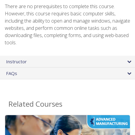
There are no prerequisites to complete this course.
However, this course requires basic computer skills,
including the ability to open and manage windows, navigate
websites, and perform common online tasks such as
downloading files, completing forms, and using web-based
tools.
Instructor
FAQs
Related Courses