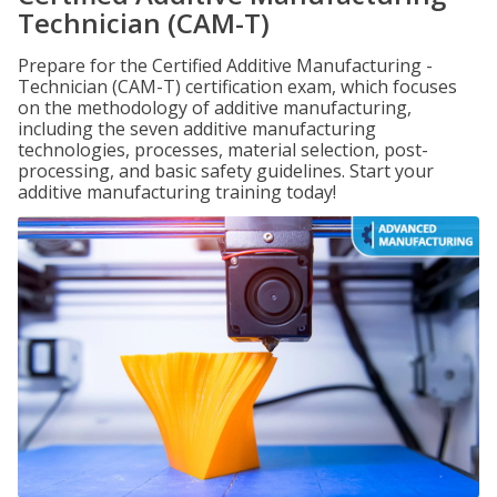
Technician (CAM-T)
Prepare for the Certified Additive Manufacturing -
Technician (CAM-T) certification exam, which focuses
on the methodology of additive manufacturing,
including the seven additive manufacturing
technologies, processes, material selection, post-
processing, and basic safety guidelines. Start your
additive manufacturing training today!