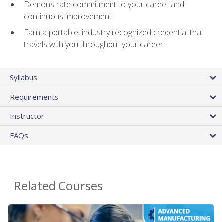
Demonstrate commitment to your career and
continuous improvement
Earn a portable, industry-recognized credential that
travels with you throughout your career
Syllabus
Requirements
Instructor
FAQs
Related Courses