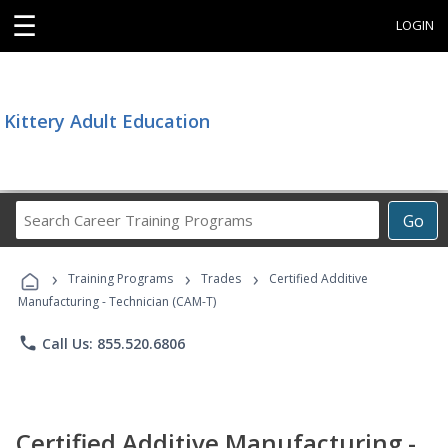
☰
LOGIN
Kittery Adult Education
Search
Go
Career
Training
›
›
›
Programs
Training Programs
Trades
Certified Additive
Manufacturing - Technician (CAM-T)
phone
Call Us: 855.520.6806
Certified Additive Manufacturing -