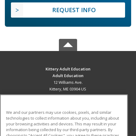
REQUEST INFO
Kittery Adult Education
Adult Education
12 Williams Ave.
Kittery, ME 03904 US
MAIN CONTENT
Career Training
We and our partners may use cookies, pixels, and similar
technologies to collect information about you, including about
ADDITIONAL RESOURCES
your browsing activities and devices. This may result in your
information being collected by our third-party partners. By
Military
Student Blog
choosing to "Accept All Cookies", you agree to these practices,