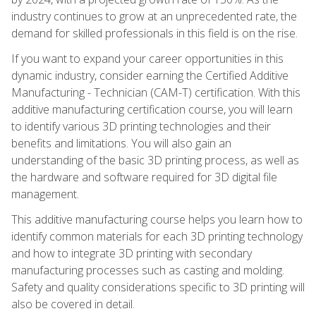
industry continues to grow at an unprecedented rate, the
demand for skilled professionals in this field is on the rise.
If you want to expand your career opportunities in this
dynamic industry, consider earning the Certified Additive
Manufacturing - Technician (CAM-T) certification. With this
additive manufacturing certification course, you will learn
to identify various 3D printing technologies and their
benefits and limitations. You will also gain an
understanding of the basic 3D printing process, as well as
the hardware and software required for 3D digital file
management.
This additive manufacturing course helps you learn how to
identify common materials for each 3D printing technology
and how to integrate 3D printing with secondary
manufacturing processes such as casting and molding.
Safety and quality considerations specific to 3D printing will
also be covered in detail.