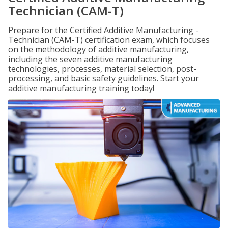
Technician (CAM-T)
Prepare for the Certified Additive Manufacturing -
Technician (CAM-T) certification exam, which focuses
on the methodology of additive manufacturing,
including the seven additive manufacturing
technologies, processes, material selection, post-
processing, and basic safety guidelines. Start your
additive manufacturing training today!