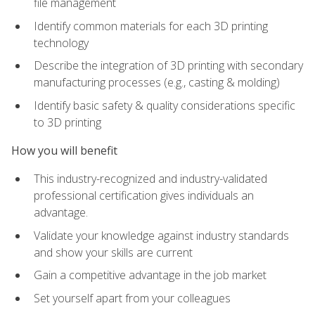
file management
Identify common materials for each 3D printing
technology
Describe the integration of 3D printing with secondary
manufacturing processes (e.g., casting & molding)
Identify basic safety & quality considerations specific
to 3D printing
How you will benefit
This industry-recognized and industry-validated
professional certification gives individuals an
advantage.
Validate your knowledge against industry standards
and show your skills are current
Gain a competitive advantage in the job market
Set yourself apart from your colleagues