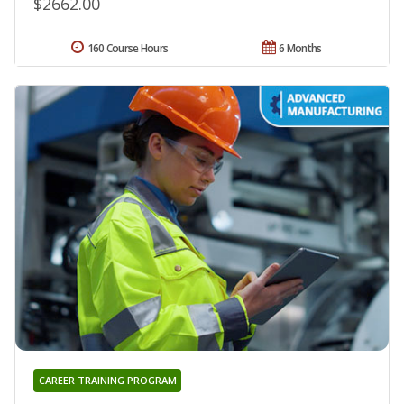
$2662.00
160 Course Hours
6 Months
CAREER TRAINING PROGRAM