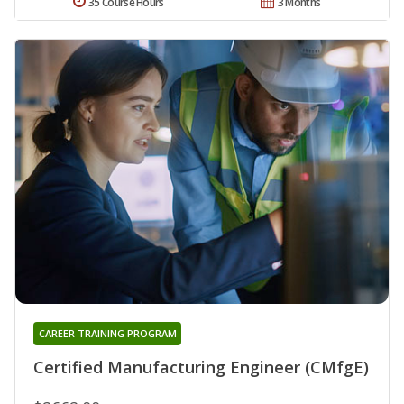
35 Course Hours
3 Months
CAREER TRAINING PROGRAM
Certified Manufacturing Engineer (CMfgE)