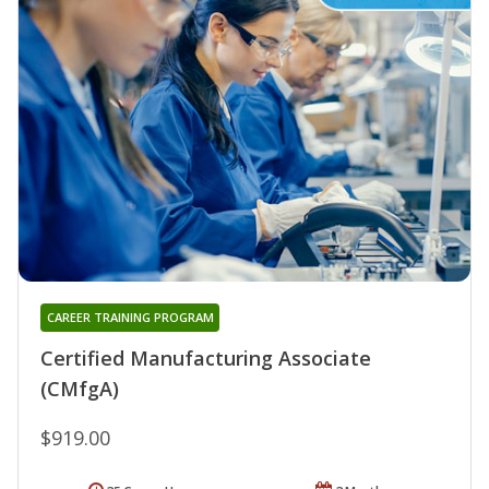
CAREER TRAINING PROGRAM
Certified Manufacturing Associate
(CMfgA)
$919.00