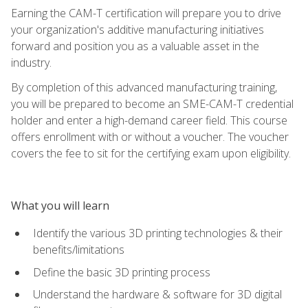
Earning the CAM-T certification will prepare you to drive
your organization's additive manufacturing initiatives
forward and position you as a valuable asset in the
industry.
By completion of this advanced manufacturing training,
you will be prepared to become an SME-CAM-T credential
holder and enter a high-demand career field. This course
offers enrollment with or without a voucher. The voucher
covers the fee to sit for the certifying exam upon eligibility.
What you will learn
Identify the various 3D printing technologies & their
benefits/limitations
Define the basic 3D printing process
Understand the hardware & software for 3D digital