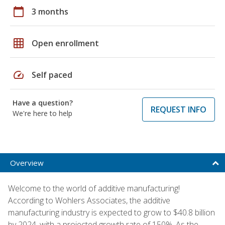
calendar_today
3 months
grid_on
Open enrollment
speed
Self paced
Have a question?
REQUEST INFO
We're here to help
Overview
Welcome to the world of additive manufacturing!
According to Wohlers Associates, the additive
manufacturing industry is expected to grow to $40.8 billion
by 2024, with a projected growth rate of 150%. As the