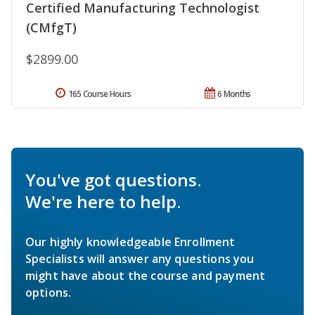
Certified Manufacturing Technologist
(CMfgT)
$2899.00
165 Course Hours
6 Months
You've got questions.
We're here to help.
Our highly knowledgeable Enrollment
Specialists will answer any questions you
might have about the course and payment
options.