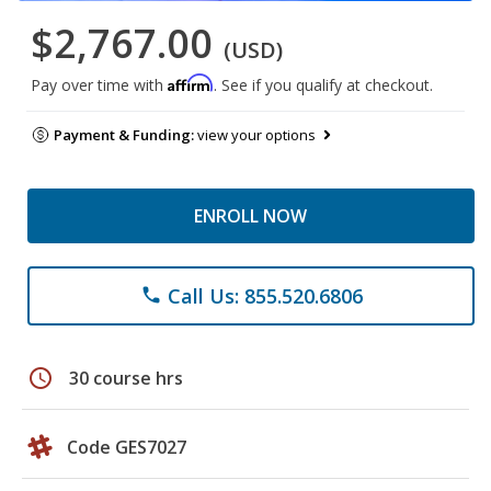
$2,767.00
(USD)
Affirm
Pay over time with
. See if you qualify at checkout.
Payment & Funding:
view your options
ENROLL NOW
Call Us: 855.520.6806
phone
schedule
30 course hrs
Code GES7027