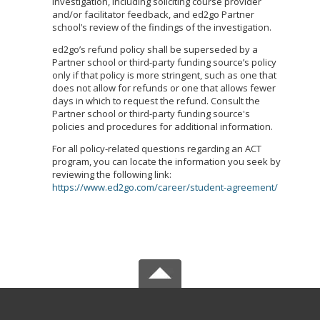
investigation, including soliciting course provider
and/or facilitator feedback, and ed2go Partner
school’s review of the findings of the investigation.
ed2go’s refund policy shall be superseded by a
Partner school or third-party funding source’s policy
only if that policy is more stringent, such as one that
does not allow for refunds or one that allows fewer
days in which to request the refund. Consult the
Partner school or third-party funding source's
policies and procedures for additional information.
For all policy-related questions regarding an ACT
program, you can locate the information you seek by
reviewing the following link:
https://www.ed2go.com/career/student-agreement/