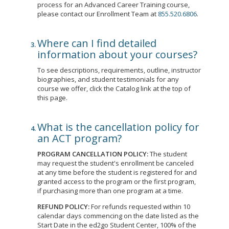
process for an Advanced Career Training course,
please contact our Enrollment Team at
855.520.6806
.
Where can I find detailed
information about your courses?
To see descriptions, requirements, outline, instructor
biographies, and student testimonials for any
course we offer, click the Catalog link at the top of
this page.
What is the cancellation policy for
an ACT program?
PROGRAM CANCELLATION POLICY:
The student
may request the student's enrollment be canceled
at any time before the student is registered for and
granted access to the program or the first program,
if purchasing more than one program at a time.
REFUND POLICY:
For refunds requested within 10
calendar days commencing on the date listed as the
Start Date in the ed2go Student Center, 100% of the