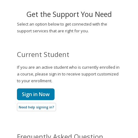
Get the Support You Need
Select an option below to get connected with the
support services that are right for you.
Current Student
If you are an active student who is currently enrolled in
a course, please sign in to receive support customized
to your enrollment.
Sign in Now
Need help signing in?
Frequently Asked Question