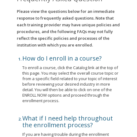
Please view the questions below for an immediate
response to frequently asked questions. Note that
each training provider may have unique policies and
procedures, and the following FAQs may not fully
reflect the specific policies and processes of the
institution with which you are enrolled.
How do I enroll in a course?
To enroll a course, click the Catalog link at the top of
this page. You may select the overall course topic or
from a specific field related to your topic of interest
before reviewing your desired industry in more
detail. You will then be able to click on one of the
ENROLL NOW options and proceed through the
enrollment process.
What if I need help throughout
the enrollment process?
If you are having trouble during the enrollment