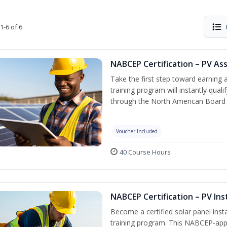
1-6 of 6
NABCEP Certification – PV As
Take the first step toward earning a
training program will instantly qual
through the North American Board 
Voucher Included
40 Course Hours
NABCEP Certification – PV Ins
Become a certified solar panel inst
training program. This NABCEP-appr