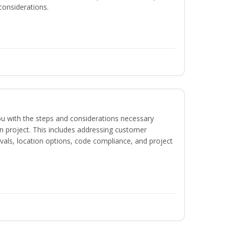
considerations.
 you with the steps and considerations necessary
on project. This includes addressing customer
als, location options, code compliance, and project