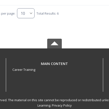
s per page:
Total Results: 6
MAIN CONTENT
Career Training
served. The material on this site cannot be reproduced or redistributed un
Learning.
Privacy Policy