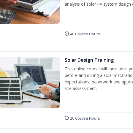
analysis of solar PV system design 
40 Course Hours
Solar Design Training
This online course will familiarize
before and during a solar installati
expectations, paperwork and approv
site assessment.
20 Course Hours