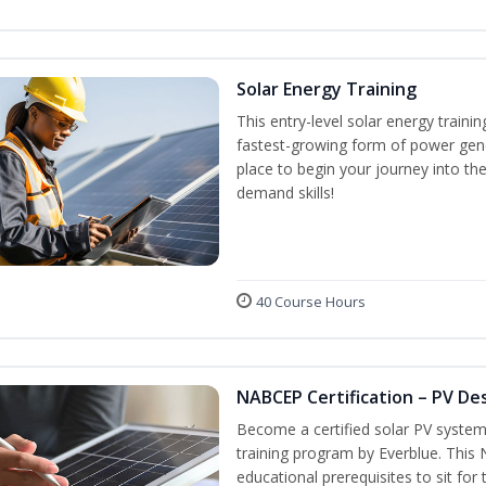
Solar Energy Training
This entry-level solar energy train
fastest-growing form of power gene
place to begin your journey into the
demand skills!
40 Course Hours
NABCEP Certification – PV Des
Become a certified solar PV system
training program by Everblue. This
educational prerequisites to sit f