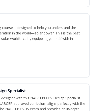
ing course is designed to help you understand the
ration in the world—solar power. This is the best
 solar workforce by equipping yourself with in-
ign Specialist
 designer with this NABCEP® PV Design Specialist
 NABCEP-approved curriculum aligns perfectly with the
or the NABCEP PVDS exam and provides an in-depth