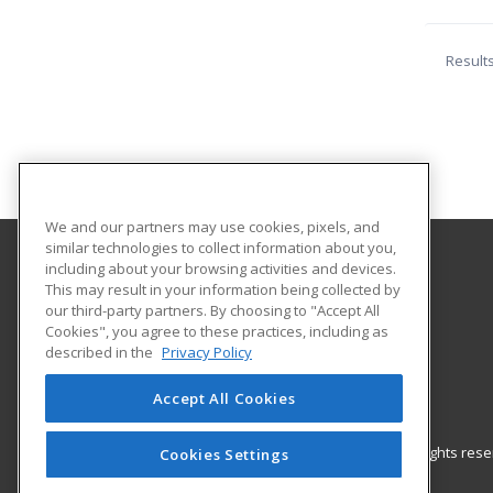
Result
We and our partners may use cookies, pixels, and
similar technologies to collect information about you,
including about your browsing activities and devices.
Laramie County Community College
This may result in your information being collected by
our third-party partners. By choosing to "Accept All
Cookies", you agree to these practices, including as
CCI 122
described in the
Privacy Policy
Business Training & Workforce Development
Cheyenne, WY 82007 US
Accept All Cookies
© 2026 ed2go, a division of Cengage Learning. All rights re
Cookies Settings