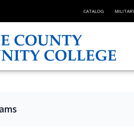
CATALOG
MILITAR
rams