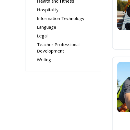
Health and Fitness
Hospitality
Information Technology
Language
Legal
Teacher Professional
Development
Writing