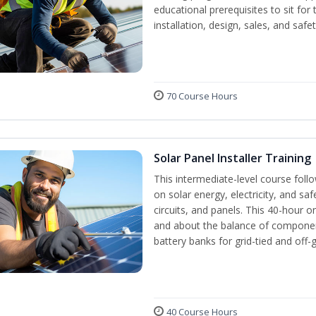
educational prerequisites to sit f
installation, design, sales, and safe
70 Course Hours
Solar Panel Installer Training
This intermediate-level course fol
on solar energy, electricity, and sa
circuits, and panels. This 40-hour o
and about the balance of components
battery banks for grid-tied and off-
40 Course Hours