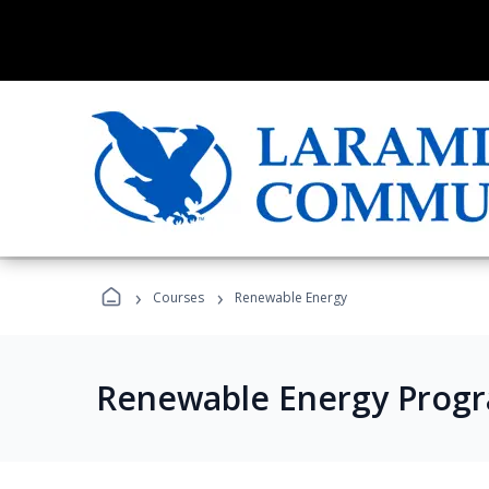
›
›
Courses
Renewable Energy
Renewable Energy Prog