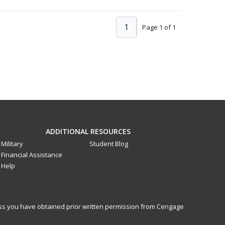
1
Page 1 of 1
ADDITIONAL RESOURCES
Military
Student Blog
Financial Assistance
Help
less you have obtained prior written permission from Cengage