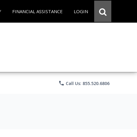
Y
FINANCIAL ASSISTANCE
LOGIN
phone
Call Us: 855.520.6806