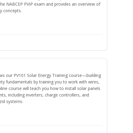
or the NABCEP PVIP exam and provides an overview of
ty concepts.
lows our PV101 Solar Energy Training course—building
fety fundamentals by training you to work with wires,
nline course will teach you how to install solar panels
, including inverters, charge controllers, and
grid systems.