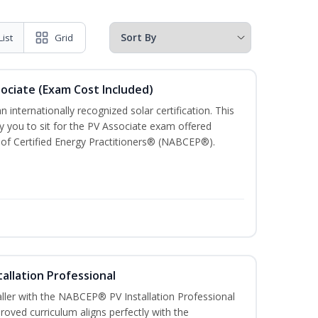
List
Grid
sociate (Exam Cost Included)
n internationally recognized solar certification. This
ify you to sit for the PV Associate exam offered
of Certified Energy Practitioners® (NABCEP®).
tallation Professional
aller with the NABCEP® PV Installation Professional
oved curriculum aligns perfectly with the