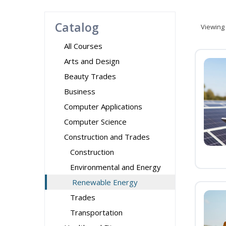
Catalog
Viewing
All Courses
Arts and Design
Beauty Trades
Business
Computer Applications
Computer Science
Construction and Trades
Construction
Environmental and Energy
Renewable Energy
Trades
Transportation