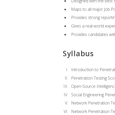
Designed with the best 
Maps to all major Job Po
Provides strong reportin
Gives a real-world expe
Provides candidates with
Syllabus
Introduction to Penetrat
Penetration Testing Sc
Open-Source Intelligen
Social Engineering Penet
Network Penetration Tes
Network Penetration Tes