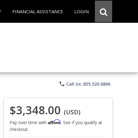
Y
FINANCIAL ASSISTANCE
LOGIN
phone
Call Us: 855.520.6806
$3,348.00
(USD)
Affirm
Pay over time with
. See if you qualify at
checkout.