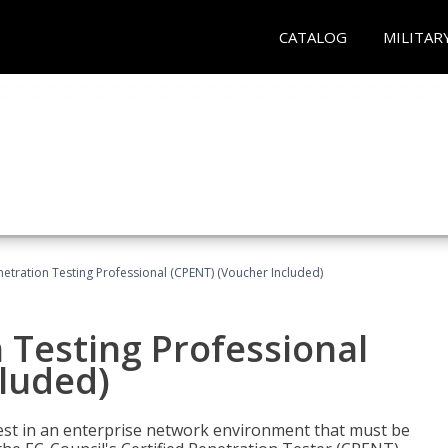
CATALOG
MILITAR
netration Testing Professional (CPENT) (Voucher Included)
n Testing Professional
cluded)
est in an enterprise network environment that must be