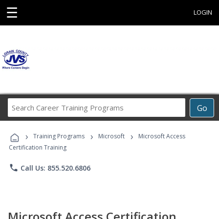
☰
LOGIN
Search
Go
Career
Training
›
›
›
Programs
Training Programs
Microsoft
Microsoft Access
Certification Training
phone
Call Us: 855.520.6806
Microsoft Access Certification