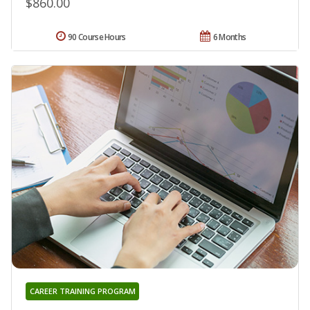
$860.00
90 Course Hours
6 Months
CAREER TRAINING PROGRAM