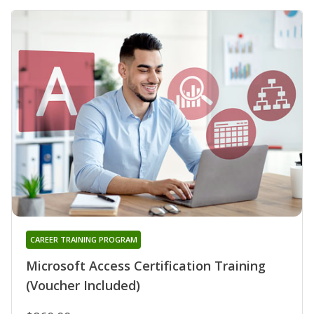
CAREER TRAINING PROGRAM
Microsoft Access Certification Training
(Voucher Included)