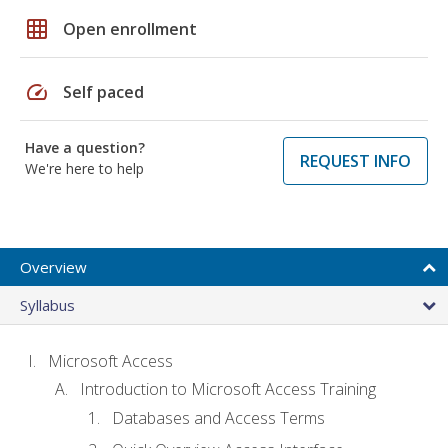
grid_on
Open enrollment
speed
Self paced
Have a question?
REQUEST INFO
We're here to help
Overview
Syllabus
Microsoft Access
Introduction to Microsoft Access Training
Databases and Access Terms