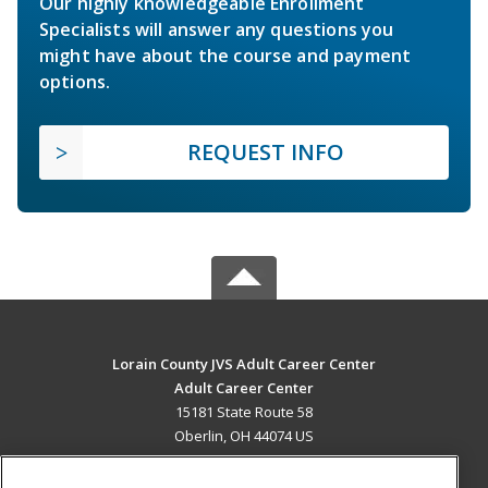
Our highly knowledgeable Enrollment
Specialists will answer any questions you
might have about the course and payment
options.
REQUEST INFO
Lorain County JVS Adult Career Center
Adult Career Center
15181 State Route 58
Oberlin, OH 44074 US
MAIN CONTENT