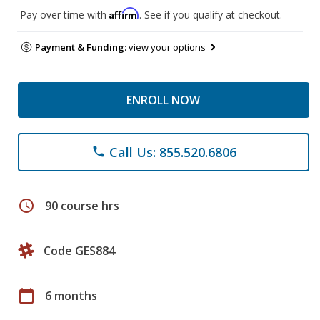
Affirm
Pay over time with
. See if you qualify at checkout.
Payment & Funding:
view your options
ENROLL NOW
Call Us: 855.520.6806
phone
schedule
90 course hrs
Code GES884
calendar_today
6 months