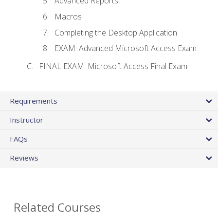
Advanced Reports
Macros
Completing the Desktop Application
EXAM: Advanced Microsoft Access Exam
FINAL EXAM: Microsoft Access Final Exam
Requirements
Instructor
FAQs
Reviews
Related Courses