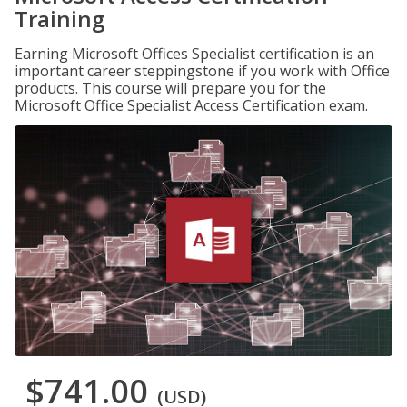
Training
Earning Microsoft Offices Specialist certification is an
important career steppingstone if you work with Office
products. This course will prepare you for the
Microsoft Office Specialist Access Certification exam.
$741.00
(USD)