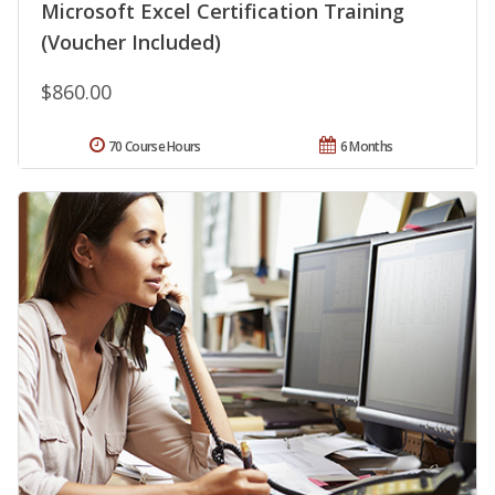
Microsoft Excel Certification Training
(Voucher Included)
$860.00
70 Course Hours
6 Months