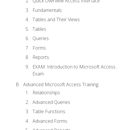
Quick Overview Access Interface
Fundamentals
Tables and Their Views
Tables
Queries
Forms
Reports
EXAM: Introduction to Microsoft Access
Exam
Advanced Microsoft Access Training
Relationships
Advanced Queries
Table Functions
Advanced Forms