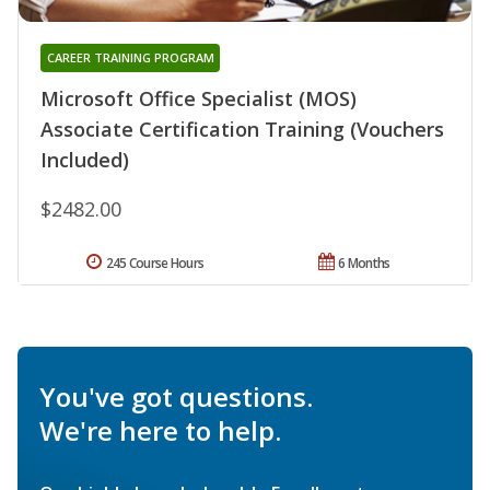
CAREER TRAINING PROGRAM
Microsoft Office Specialist (MOS)
Associate Certification Training (Vouchers
Included)
$2482.00
245 Course Hours
6 Months
You've got questions.
We're here to help.