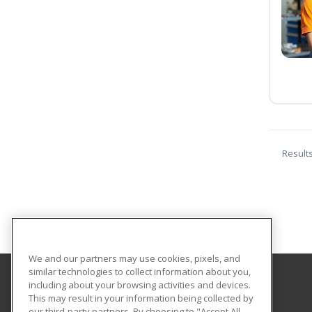
Result
We and our partners may use cookies, pixels, and
similar technologies to collect information about you,
including about your browsing activities and devices.
The Lifelong Learning Center
This may result in your information being collected by
our third-party partners. By choosing to "Accept All