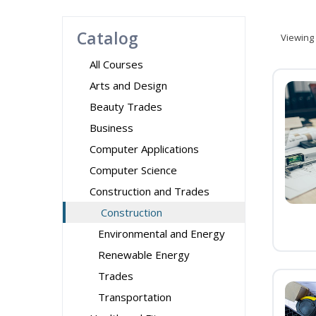
Catalog
Viewing
All Courses
Arts and Design
Beauty Trades
Business
Computer Applications
Computer Science
Construction and Trades
Construction
Environmental and Energy
Renewable Energy
Trades
Transportation