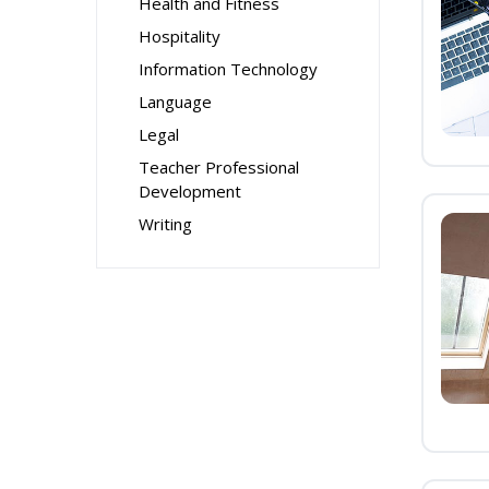
Health and Fitness
Hospitality
Information Technology
Language
Legal
Teacher Professional
Development
Writing