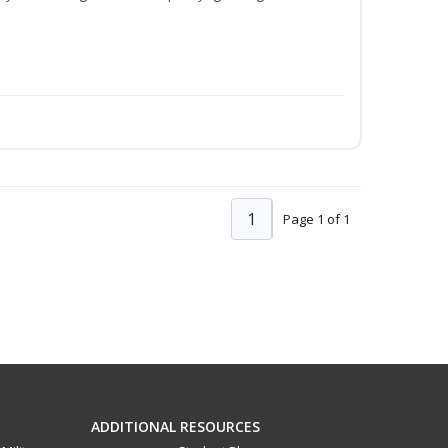
1
Page 1 of 1
ADDITIONAL RESOURCES