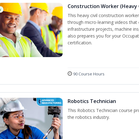
Construction Worker (Heavy C
w
This heavy civil construction worker 
through micro-learning videos that 
infrastructure projects, machine in
also prepares you for your Occupat
certification.
90 Course Hours
Robotics Technician
This Robotics Technician course pro
the robotics industry.