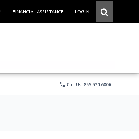
Y
FINANCIAL ASSISTANCE
LOGIN
phone
Call Us: 855.520.6806