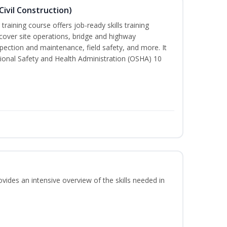
ivil Construction)
training course offers job-ready skills training
cover site operations, bridge and highway
spection and maintenance, field safety, and more. It
ional Safety and Health Administration (OSHA) 10
vides an intensive overview of the skills needed in