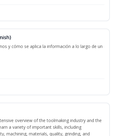
nish)
os y cómo se aplica la información a lo largo de un
intensive overview of the toolmaking industry and the
learn a variety of important skills, including
y, machining, materials, quality, grinding, and