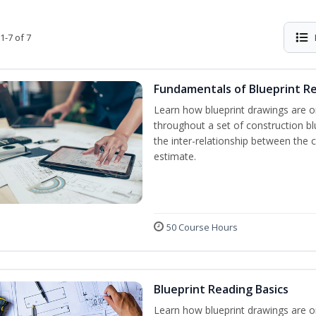
1-7 of 7
Fundamentals of Blueprint R
Learn how blueprint drawings are o
throughout a set of construction b
the inter-relationship between the 
estimate.
50 Course Hours
Blueprint Reading Basics
Learn how blueprint drawings are o