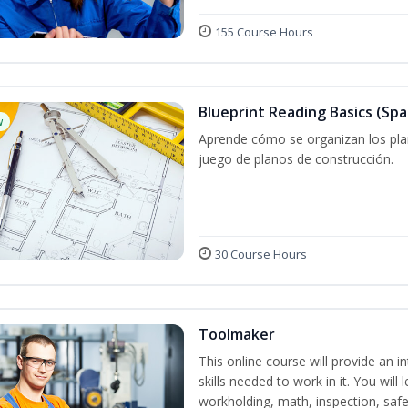
155 Course Hours
Blueprint Reading Basics (Spa
w
Aprende cómo se organizan los plan
juego de planos de construcción.
30 Course Hours
Toolmaker
This online course will provide an 
skills needed to work in it. You will 
workholding, math, inspection, safet