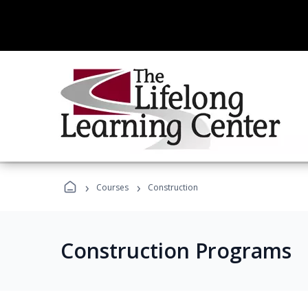
›
›
Courses
Construction
Construction Programs