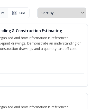
List
Grid
eading & Construction Estimating
rganized and how information is referenced
lueprint drawings. Demonstrate an understanding of
construction drawings and a quantity-takeoff cost
rganized and how information is referenced