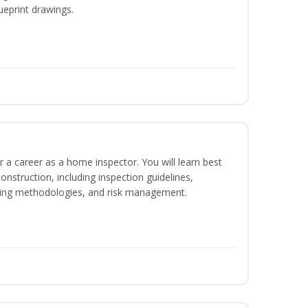
ueprint drawings.
r a career as a home inspector. You will learn best
construction, including inspection guidelines,
ting methodologies, and risk management.