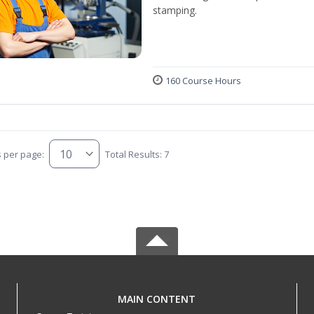
stamping.
160 Course Hours
s per page:
Total Results: 7
MAIN CONTENT