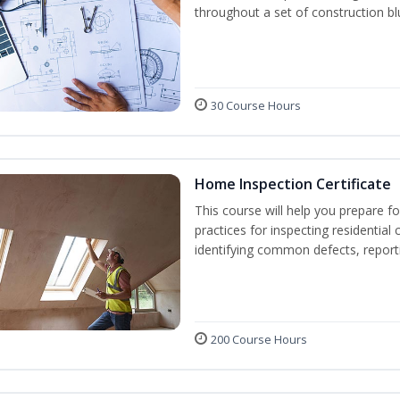
throughout a set of construction bl
30 Course Hours
Home Inspection Certificate
This course will help you prepare fo
practices for inspecting residential 
identifying common defects, repor
200 Course Hours