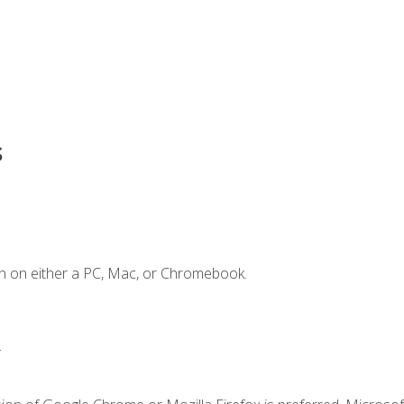
s
n on either a PC, Mac, or Chromebook.
.