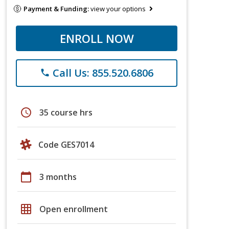
Payment & Funding:
view your options
ENROLL NOW
Call Us: 855.520.6806
phone
schedule
35 course hrs
Code GES7014
calendar_today
3 months
grid_on
Open enrollment