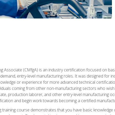
g Associate (CMfgA) is an industry certification focused on ba
gh-demand, entry-level manufacturing roles. It was designed for
wledge or experience for more advanced technical certification
ividuals coming from other non-manufacturing sectors who wish
ate, production laborer, and other entry-level manufacturing oc
ication and begin work towards becoming a certified manufactur
 training course demonstrates that you have basic knowledge 