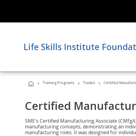
Life Skills Institute Founda
›
›
›
Training Programs
Trades
Certified Manufact
Certified Manufactur
SME's Certified Manufacturing Associate (CMfgA) 
manufacturing concepts, demonstrating an indivi
manufacturing roles. It was designed for indivi