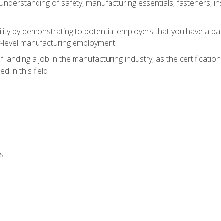
nderstanding of safety, manufacturing essentials, fasteners, in
ity by demonstrating to potential employers that you have a b
ry-level manufacturing employment
landing a job in the manufacturing industry, as the certificatio
 in this field
ls