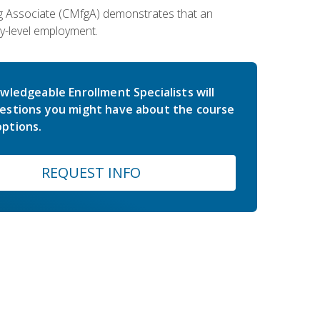
ing Associate (CMfgA) demonstrates that an
y-level employment.
wledgeable Enrollment Specialists will
estions you might have about the course
ptions.
REQUEST INFO