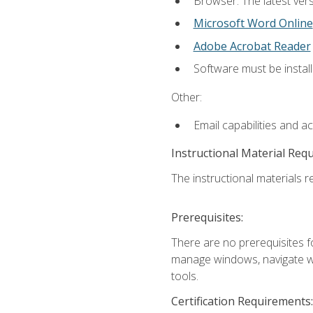
Browser: The latest vers
Microsoft Word Online
Adobe Acrobat Reader
Software must be install
Other:
Email capabilities and a
Instructional Material Req
The instructional materials re
Prerequisites:
There are no prerequisites fo
manage windows, navigate we
tools.
Certification Requirements: