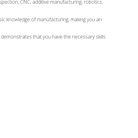
spection, CNC, additive manufacturing, robotics,
asic knowledge of manufacturing, making you an
n demonstrates that you have the necessary skills