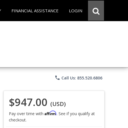
Y
FINANCIAL ASSISTANCE
LOGIN
phone
Call Us: 855.520.6806
$947.00
(USD)
Affirm
Pay over time with
. See if you qualify at
checkout.