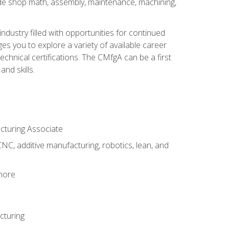
ude shop math, assembly, maintenance, machining,
industry filled with opportunities for continued
s you to explore a variety of available career
hnical certifications. The CMfgA can be a first
nd skills.
acturing Associate
NC, additive manufacturing, robotics, lean, and
 more
cturing