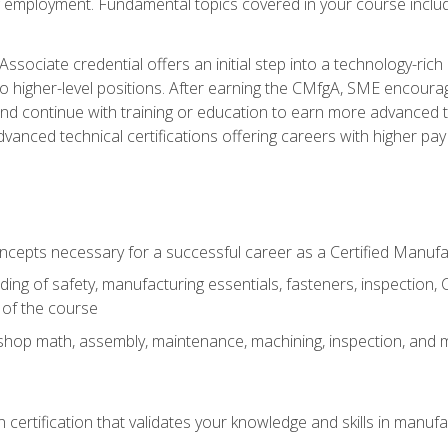
ng employment. Fundamental topics covered in your course incl
ssociate credential offers an initial step into a technology-rich 
higher-level positions. After earning the CMfgA, SME encourage
d continue with training or education to earn more advanced tec
anced technical certifications offering careers with higher pay a
oncepts necessary for a successful career as a Certified Manuf
ng of safety, manufacturing essentials, fasteners, inspection, C
 of the course
shop math, assembly, maintenance, machining, inspection, and
n certification that validates your knowledge and skills in manufa