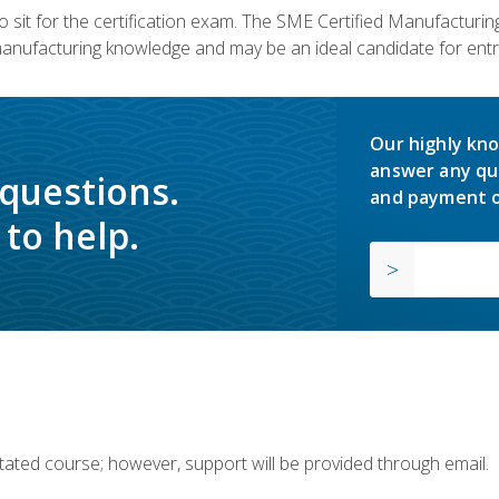
 sit for the certification exam. The SME Certified Manufactur
manufacturing knowledge and may be an ideal candidate for entr
Our highly kno
answer any qu
 questions.
and payment o
to help.
ilitated course; however, support will be provided through email.