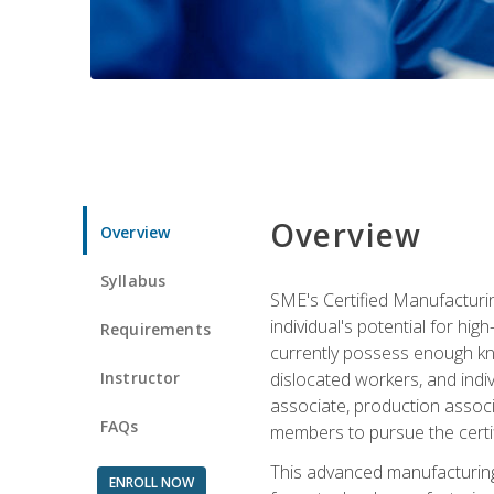
Overview
Overview
Syllabus
SME's Certified Manufacturin
individual's potential for hi
Requirements
currently possess enough kno
Instructor
dislocated workers, and ind
associate, production associ
FAQs
members to pursue the certif
This advanced manufacturing
ENROLL NOW