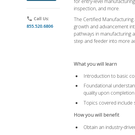
for entry-level manufacturi
inspection, and more.
phone
Call Us:
The Certified Manufacturing A
855.520.6806
growth and advancement into 
pathways in manufacturing an
step and feeder into more adv
What you will learn
Introduction to basic c
Foundational understandi
quality upon completion
Topics covered include 
How you will benefit
Obtain an industry-drive