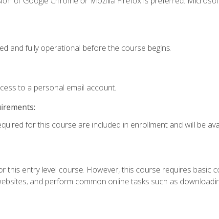
ion of Google Chrome or Mozilla Firefox is preferred. Microsof
ed and fully operational before the course begins.
ccess to a personal email account.
uirements:
quired for this course are included in enrollment and will be avai
r this entry level course. However, this course requires basic com
bsites, and perform common online tasks such as downloading