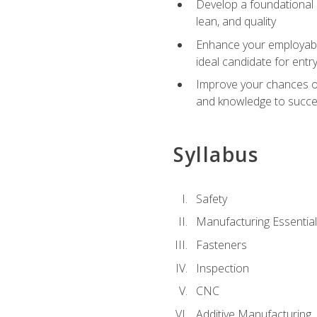
Develop a foundational u
lean, and quality
Enhance your employabil
ideal candidate for ent
Improve your chances of 
and knowledge to succeed
Syllabus
Safety
Manufacturing Essentia
Fasteners
Inspection
CNC
Additive Manufacturing