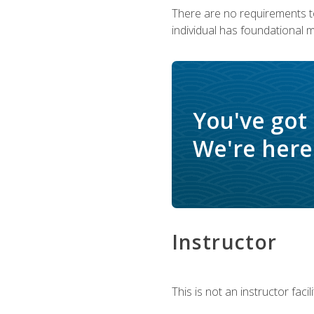
There are no requirements to
individual has foundational 
You've got
We're here 
Instructor
This is not an instructor fac