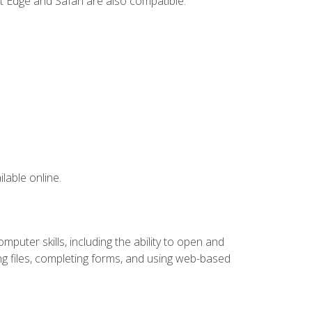
t Edge and Safari are also compatible.
lable online.
puter skills, including the ability to open and
 files, completing forms, and using web-based