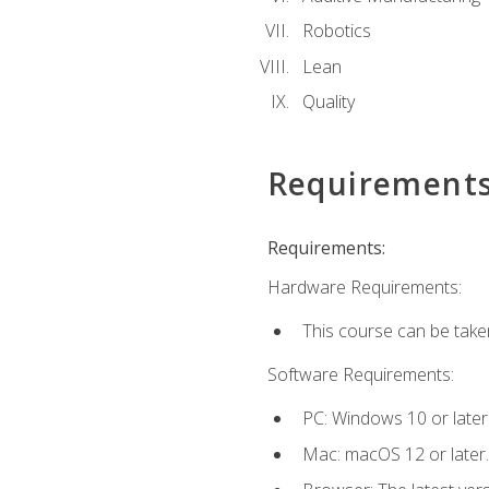
Robotics
Lean
Quality
Requirement
Requirements:
Hardware Requirements:
This course can be take
Software Requirements:
PC: Windows 10 or later
Mac: macOS 12 or later.