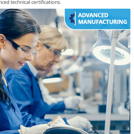
d technical certifications.