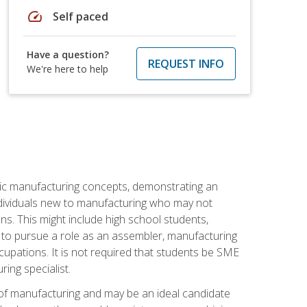
speed
Self paced
Have a question?
REQUEST INFO
We're here to help
sic manufacturing concepts, demonstrating an
 individuals new to manufacturing who may not
s. This might include high school students,
 to pursue a role as an assembler, manufacturing
cupations. It is not required that students be SME
ing specialist.
of manufacturing and may be an ideal candidate