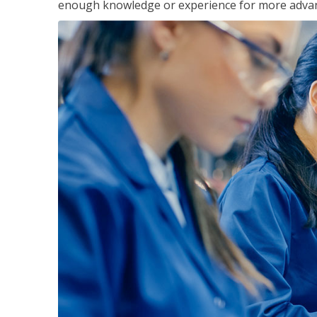
enough knowledge or experience for more advance