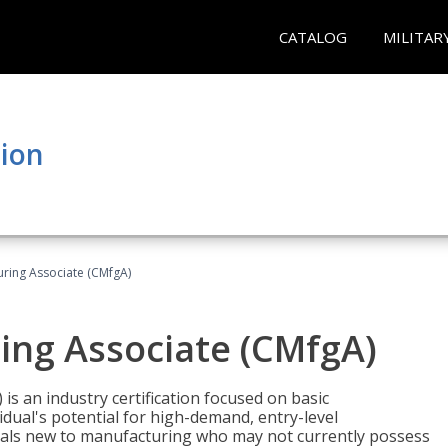
CATALOG
MILITAR
tion
uring Associate (CMfgA)
ing Associate (CMfgA)
is an industry certification focused on basic
dual's potential for high-demand, entry-level
duals new to manufacturing who may not currently possess