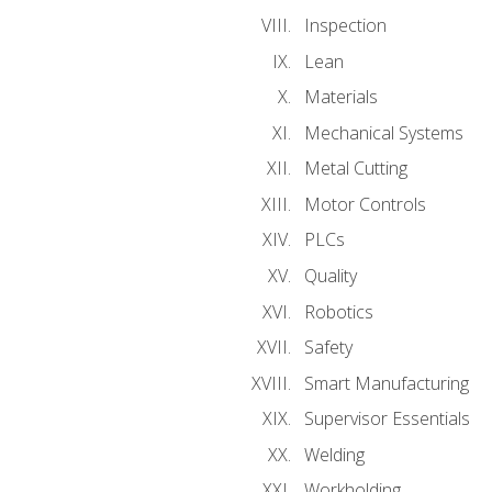
Inspection
Lean
Materials
Mechanical Systems
Metal Cutting
Motor Controls
PLCs
Quality
Robotics
Safety
Smart Manufacturing
Supervisor Essentials
Welding
Workholding