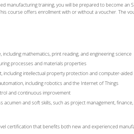
ed manufacturing training, you will be prepared to become an S
his course offers enrollment with or without a voucher. The vouc
 including mathematics, print reading, and engineering science
uring processes and materials properties
 including intellectual property protection and computer-aided
 automation, including robotics and the Internet of Things
ntrol and continuous improvement
 acumen and soft skills, such as project management, finance, 
evel certification that benefits both new and experienced manuf