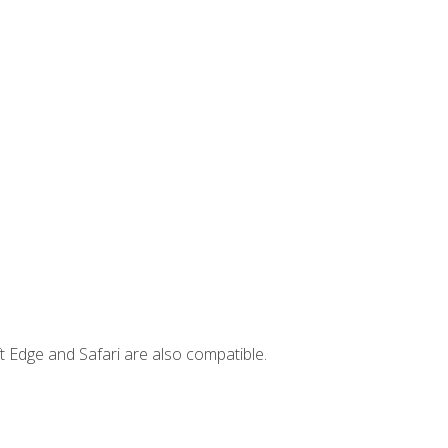
t Edge and Safari are also compatible.