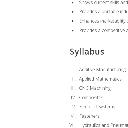
Shows current skills and
Provides a portable indu
Enhances marketability
Provides a competitive 
Syllabus
Additive Manufacturing
Applied Mathematics
CNC Machining
Composites
Electrical Systems
Fasteners
Hydraulics and Pneumat