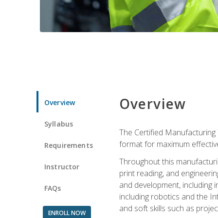
Overview
Overview
Syllabus
The Certified Manufacturing 
format for maximum effectiv
Requirements
Throughout this manufacturin
Instructor
print reading, and engineeri
and development, including in
FAQs
including robotics and the I
and soft skills such as proje
ENROLL NOW