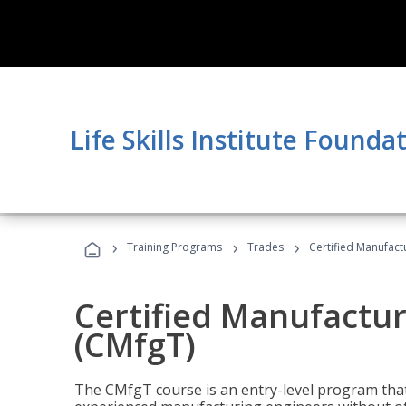
Life Skills Institute Founda
›
›
›
Training Programs
Trades
Certified Manufact
Certified Manufactur
(CMfgT)
The CMfgT course is an entry-level program tha