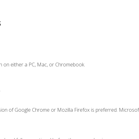
s
n on either a PC, Mac, or Chromebook.
.
ion of Google Chrome or Mozilla Firefox is preferred. Microsof