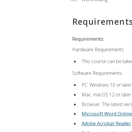
Requirement
Requirements:
Hardware Requirements:
This course can be take
Software Requirements:
PC: Windows 10 or later
Mac: macOS 12 or later.
Browser: The latest vers
Microsoft Word Online
Adobe Acrobat Reader