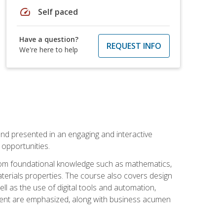
speed
Self paced
Have a question?
REQUEST INFO
We're here to help
nd presented in an engaging and interactive
opportunities.
 from foundational knowledge such as mathematics,
terials properties. The course also covers design
ll as the use of digital tools and automation,
ement are emphasized, along with business acumen