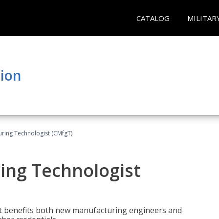
CATALOG
MILITAR
tion
uring Technologist (CMfgT)
ing Technologist
t benefits both new manufacturing engineers and