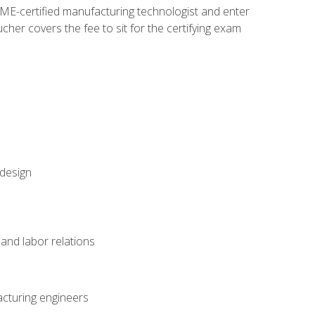
ME-certified manufacturing technologist and enter
her covers the fee to sit for the certifying exam
 design
and labor relations
acturing engineers