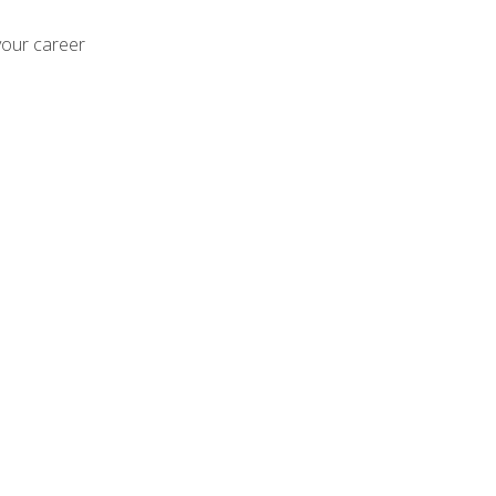
your career