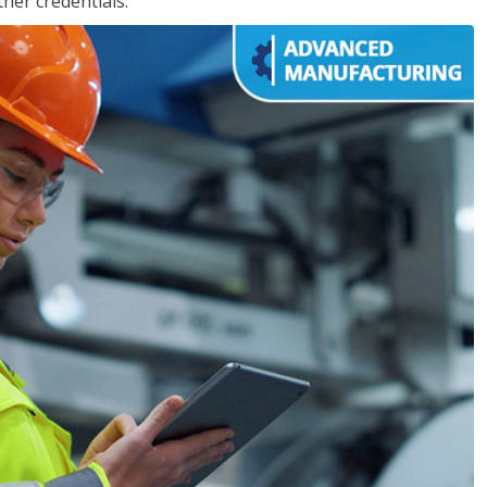
her credentials.