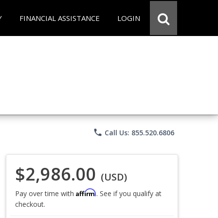
Y
FINANCIAL ASSISTANCE
LOGIN
phone
Call Us: 855.520.6806
$2,986.00
(USD)
Affirm
Pay over time with
. See if you qualify at
checkout.