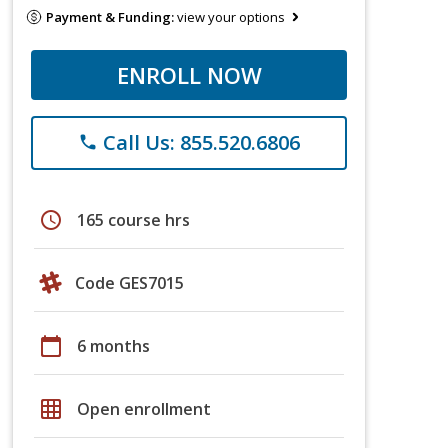
Payment & Funding:
view your options
ENROLL NOW
Call Us: 855.520.6806
phone
schedule
165 course hrs
Code GES7015
calendar_today
6 months
grid_on
Open enrollment