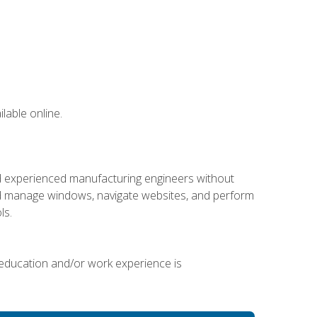
lable online.
nd experienced manufacturing engineers without
 and manage windows, navigate websites, and perform
ls.
 education and/or work experience is