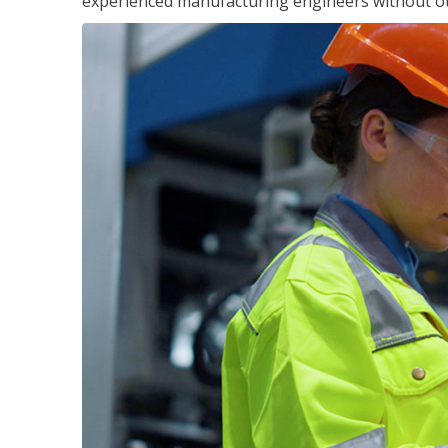
experienced manufacturing engineers without ot