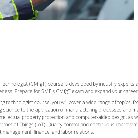
Technologist (CMfgT) course is developed by industry experts a
eness. Prepare for SME's CMfgT exam and expand your career 
g technologist course, you will cover a wide range of topics,
ng science to the application of manufacturing processes and ma
tellectual property protection and computer-aided design, as we
nternet of Things (IoT). Quality control and continuous improv
ct management, finance, and labor relations.