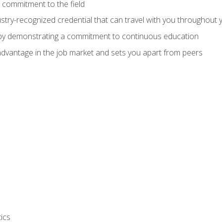
 commitment to the field
stry-recognized credential that can travel with you throughout 
 by demonstrating a commitment to continuous education
advantage in the job market and sets you apart from peers
ics