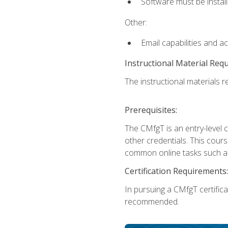
Software must be install
Other:
Email capabilities and a
Instructional Material Req
The instructional materials re
Prerequisites:
The CMfgT is an entry-level 
other credentials. This cour
common online tasks such as
Certification Requirements:
In pursuing a CMfgT certific
recommended.