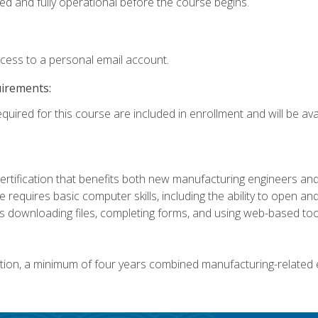
ed and fully operational before the course begins.
ccess to a personal email account.
uirements:
quired for this course are included in enrollment and will be avai
certification that benefits both new manufacturing engineers a
se requires basic computer skills, including the ability to open
 downloading files, completing forms, and using web-based too
ation, a minimum of four years combined manufacturing-related