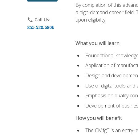
By completion of this advanc
a high-demand career field. T
upon eligibility.
phone
Call Us:
855.520.6806
What you will learn
Foundational knowledge,
Application of manufact
Design and development,
Use of digital tools and
Emphasis on quality co
Development of business
How you will benefit
The CMfgT is an entry-l