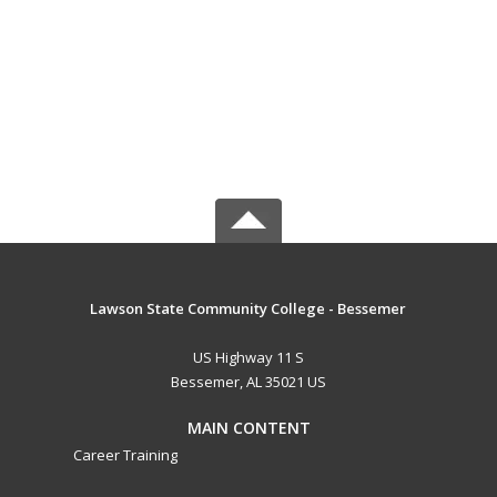
Lawson State Community College - Bessemer
US Highway 11 S
Bessemer, AL 35021 US
MAIN CONTENT
Career Training