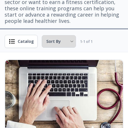
sector or want to earn a fitness certification,
these online training programs can help you
start or advance a rewarding career in helping
people lead healthier lives.
Catalog
1-1 of 1