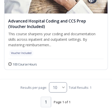
Advanced Hospital Coding and CCS Prep
(Voucher Included)
This course sharpens your coding and documentation
skills across inpatient and outpatient settings. By
mastering reimbursemen...
Voucher Included
100 Course Hours
Results per page:
Total Results: 1
1
Page 1 of 1