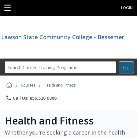
☰
LOGIN
Lawson State Community College - Bessemer
Search
Go
Career
Training
›
›
Programs
Courses
Health and Fitness
phone
Call Us: 855.520.6806
Health and Fitness
Whether you’re seeking a career in the health