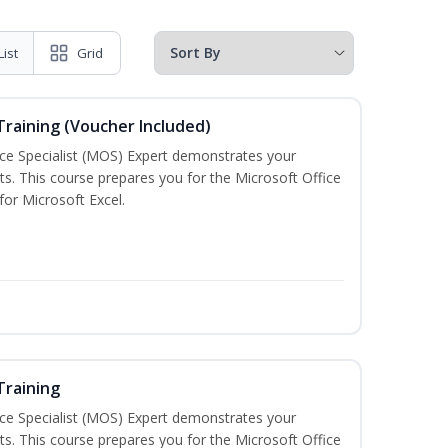
List
Grid
 Training (Voucher Included)
ice Specialist (MOS) Expert demonstrates your
s. This course prepares you for the Microsoft Office
 for Microsoft Excel.
Training
ice Specialist (MOS) Expert demonstrates your
s. This course prepares you for the Microsoft Office