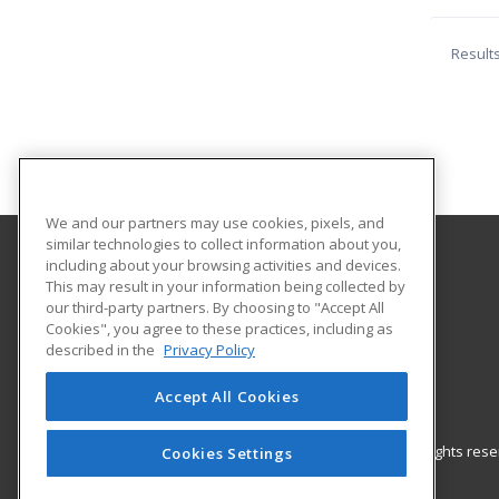
Result
We and our partners may use cookies, pixels, and
similar technologies to collect information about you,
including about your browsing activities and devices.
Madison Adult Career Center
This may result in your information being collected by
our third-party partners. By choosing to "Accept All
Cookies", you agree to these practices, including as
600 Esley Lane
described in the
Privacy Policy
Mansfield, OH 44905 US
Accept All Cookies
© 2026 ed2go, a division of Cengage Learning. All rights re
Cookies Settings