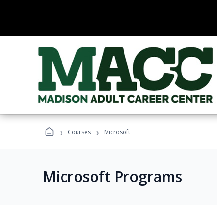
›
›
Courses
Microsoft
Microsoft Programs