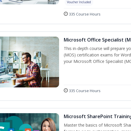
Voucher Included
335 Course Hours
Microsoft Office Specialist (
This in-depth course will prepare yo
(MOS) certification exams for Word
your Microsoft Office Specialist (MO
335 Course Hours
Microsoft SharePoint Trainin
Master the basics of Microsoft Shar