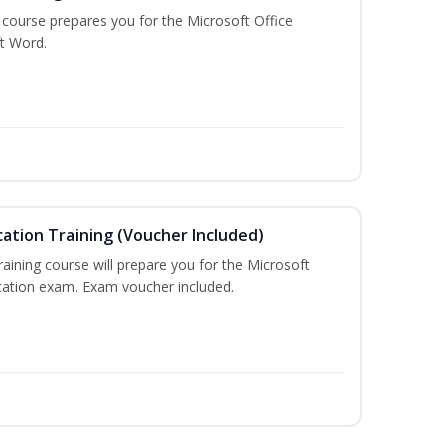
g course prepares you for the Microsoft Office
ft Word.
cation Training (Voucher Included)
training course will prepare you for the Microsoft
ication exam. Exam voucher included.