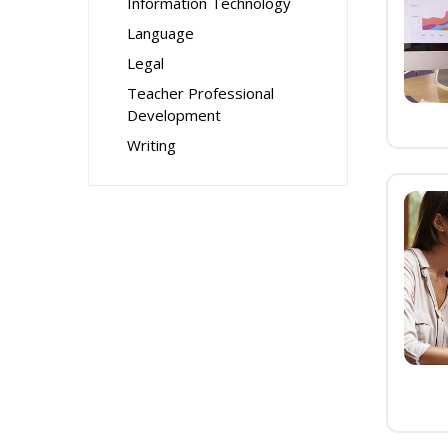
Information Technology
Language
Legal
Teacher Professional
Development
Writing