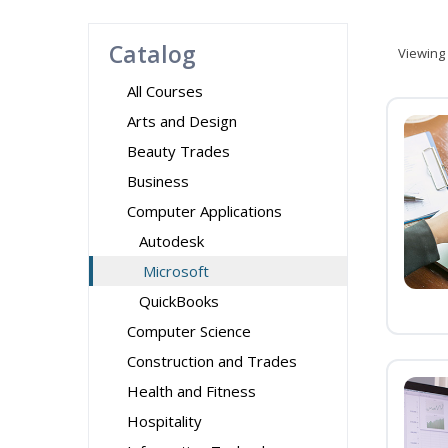
Catalog
Viewing
All Courses
Arts and Design
Beauty Trades
Business
Computer Applications
Autodesk
Microsoft
QuickBooks
Computer Science
Construction and Trades
Health and Fitness
Hospitality