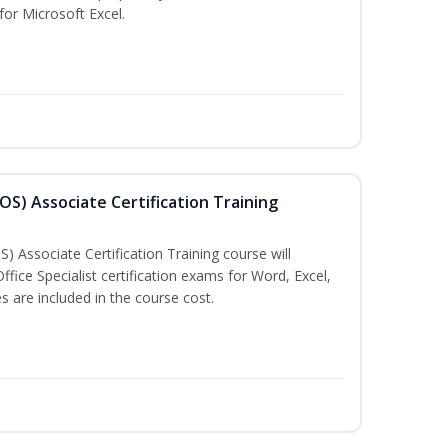
 for Microsoft Excel.
MOS) Associate Certification Training
) Associate Certification Training course will
fice Specialist certification exams for Word, Excel,
 are included in the course cost.