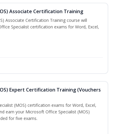
MOS) Associate Certification Training
) Associate Certification Training course will
fice Specialist certification exams for Word, Excel,
MOS) Expert Certification Training (Vouchers
ecialist (MOS) certification exams for Word, Excel,
d earn your Microsoft Office Specialist (MOS)
uded for five exams.