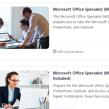
Microsoft Office Specialist (
The Microsoft Office Specialist (MOS
prepare you to take the Microsoft Of
PowerPoint, and Outlook.
245 Course Hours
Microsoft Office Specialist (
Included)
Prepare for the Microsoft Office Sp
PowerPoint, Outlook, and Access an
Expert Certification. Exam fees incl