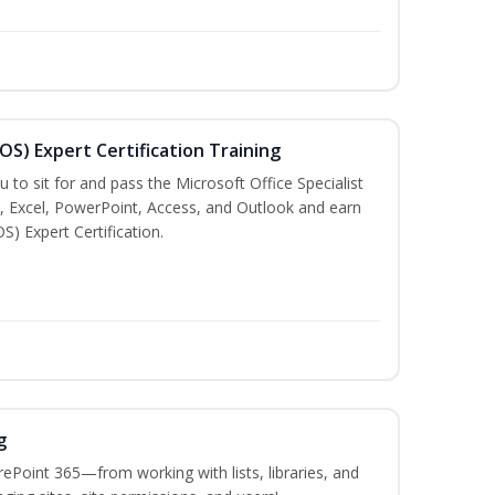
MOS) Expert Certification Training
u to sit for and pass the Microsoft Office Specialist
, Excel, PowerPoint, Access, and Outlook and earn
S) Expert Certification.
g
ePoint 365—from working with lists, libraries, and