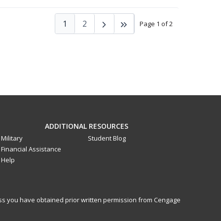
1
2
Page 1 of 2
ADDITIONAL RESOURCES
Military
Student Blog
Financial Assistance
Help
less you have obtained prior written permission from Cengage