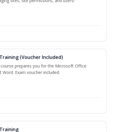
ing sites, site permissions, and users!
Training (Voucher Included)
g course prepares you for the Microsoft Office
ft Word. Exam voucher included.
Training