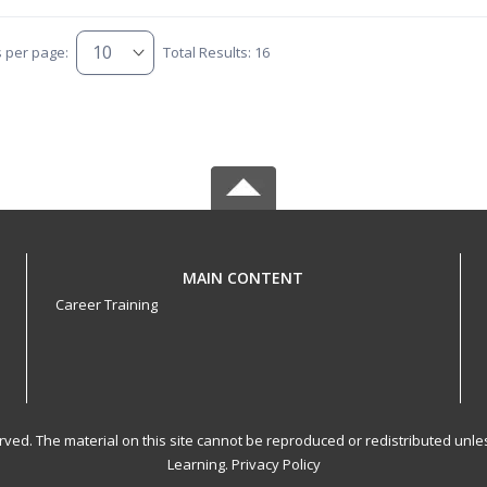
s per page:
Total Results: 16
MAIN CONTENT
Career Training
served. The material on this site cannot be reproduced or redistributed un
Learning.
Privacy Policy