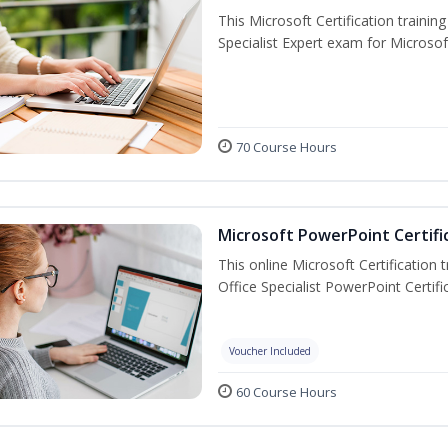
This Microsoft Certification trainin
Specialist Expert exam for Microso
70 Course Hours
Microsoft PowerPoint Certifi
This online Microsoft Certification 
Office Specialist PowerPoint Certif
Voucher Included
60 Course Hours