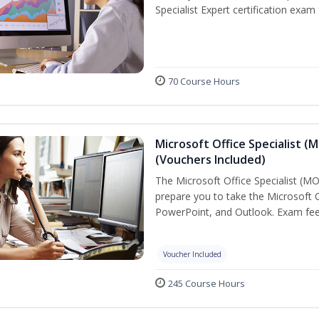
Specialist Expert certification exam
70 Course Hours
Microsoft Office Specialist (
(Vouchers Included)
The Microsoft Office Specialist (MOS
prepare you to take the Microsoft Of
PowerPoint, and Outlook. Exam fees
Voucher Included
245 Course Hours