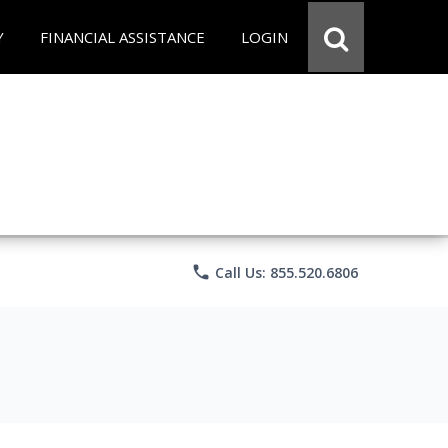
Y
FINANCIAL ASSISTANCE
LOGIN
phone
Call Us: 855.520.6806