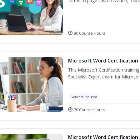
forms to page customization, manag
80 Course Hours
Microsoft Word Certification 
This Microsoft Certification trainin
Specialist Expert exam for Microso
Voucher Included
70 Course Hours
Microsoft Word Certification 