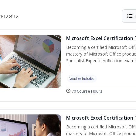
1-10 of 16
Microsoft Excel Certification
Becoming a certified Microsoft Off
mastery of Microsoft Office product
Specialist Expert certification exam
Voucher Included
70 Course Hours
Microsoft Excel Certification 
Becoming a certified Microsoft Off
mastery of Microsoft Office product