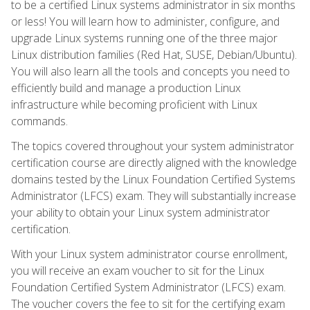
to be a certified Linux systems administrator in six months
or less! You will learn how to administer, configure, and
upgrade Linux systems running one of the three major
Linux distribution families (Red Hat, SUSE, Debian/Ubuntu).
You will also learn all the tools and concepts you need to
efficiently build and manage a production Linux
infrastructure while becoming proficient with Linux
commands.
The topics covered throughout your system administrator
certification course are directly aligned with the knowledge
domains tested by the Linux Foundation Certified Systems
Administrator (LFCS) exam. They will substantially increase
your ability to obtain your Linux system administrator
certification.
With your Linux system administrator course enrollment,
you will receive an exam voucher to sit for the Linux
Foundation Certified System Administrator (LFCS) exam.
The voucher covers the fee to sit for the certifying exam