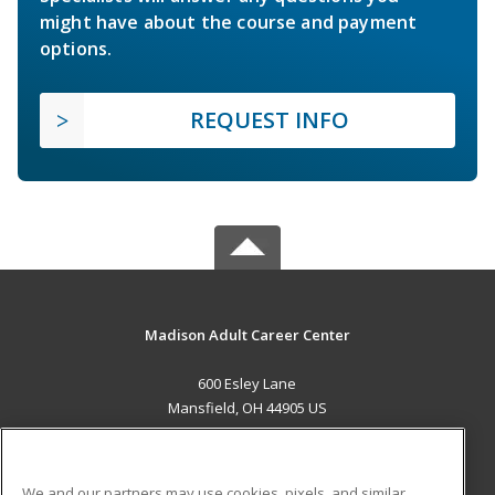
might have about the course and payment
options.
REQUEST INFO
Madison Adult Career Center
600 Esley Lane
Mansfield, OH 44905 US
MAIN CONTENT
Career Training
We and our partners may use cookies, pixels, and similar