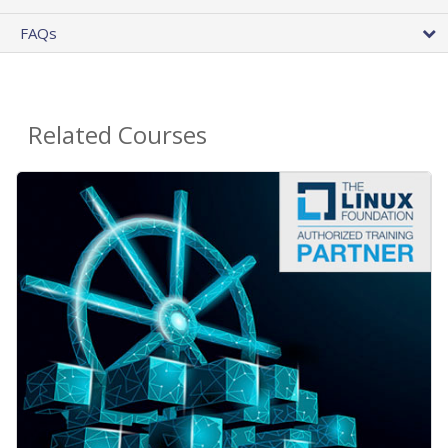
FAQs
Related Courses