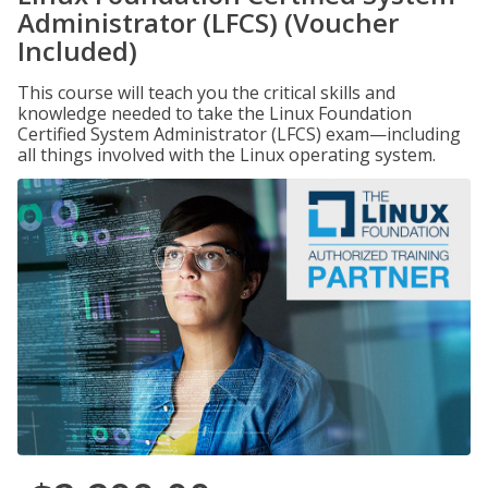
Administrator (LFCS) (Voucher
Included)
This course will teach you the critical skills and
knowledge needed to take the Linux Foundation
Certified System Administrator (LFCS) exam—including
all things involved with the Linux operating system.