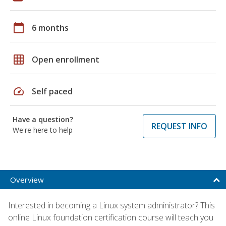
calendar_today
6 months
grid_on
Open enrollment
speed
Self paced
Have a question?
REQUEST INFO
We're here to help
Overview
Interested in becoming a Linux system administrator? This
online Linux foundation certification course will teach you