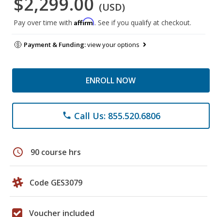
$2,299.00
(USD)
Affirm
Pay over time with
. See if you qualify at checkout.
Payment & Funding:
view your options
ENROLL NOW
Call Us: 855.520.6806
phone
schedule
90 course hrs
Code GES3079
Voucher included