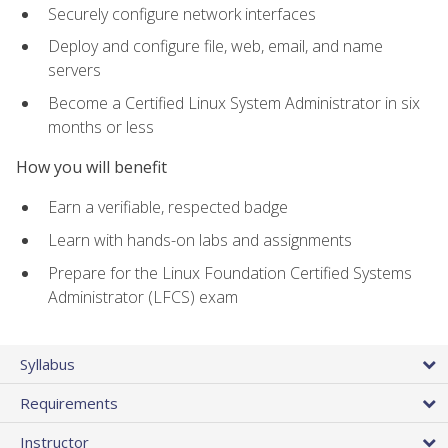
Securely configure network interfaces
Deploy and configure file, web, email, and name
servers
Become a Certified Linux System Administrator in six
months or less
How you will benefit
Earn a verifiable, respected badge
Learn with hands-on labs and assignments
Prepare for the Linux Foundation Certified Systems
Administrator (LFCS) exam
Syllabus
Requirements
Instructor