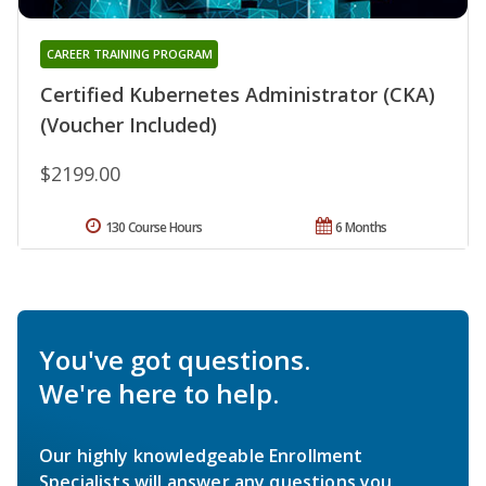
CAREER TRAINING PROGRAM
Certified Kubernetes Administrator (CKA)
(Voucher Included)
$2199.00
130 Course Hours
6 Months
You've got questions.
We're here to help.
Our highly knowledgeable Enrollment
Specialists will answer any questions you