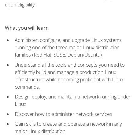
upon eligibility.
What you will learn
Administer, configure, and upgrade Linux systems
running one of the three major Linux distribution
families (Red Hat, SUSE, Debian/Ubuntu)
Understand all the tools and concepts you need to
efficiently build and manage a production Linux
infrastructure while becoming proficient with Linux
commands.
Design, deploy, and maintain a network running under
Linux
Discover how to administer network services
Gain skills to create and operate a network in any
major Linux distribution