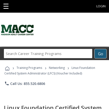
☰
LOGIN
Search
Go
Career
Training
›
›
›
Programs
Training Programs
Networking
Linux Foundation
Certified System Administrator (LFCS) (Voucher Included)
phone
Call Us: 855.520.6806
Linux Foundation Certified System