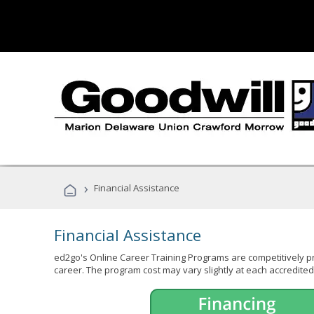
›
Financial Assistance
Financial Assistance
ed2go's Online Career Training Programs are competitively pr
career. The program cost may vary slightly at each accredited 