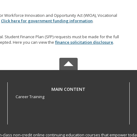
r Workforce Innovation and Opportunity Act (WIOA), Vocational
.
Click here for government funding information
.
l. Student Finance Plan (SFP) requests must be made for the full
accepted. Here you can view the
finance solicitation disclosure
.
MAIN CONTENT
Career Training
-in-class non-credit online continuing education courses that empower toda