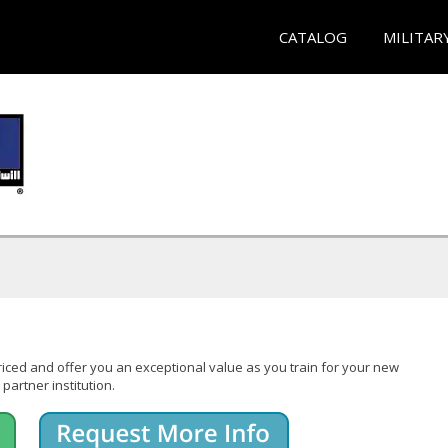
CATALOG
MILITAR
iced and offer you an exceptional value as you train for your new
partner institution.