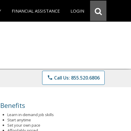
Y
FINANCIAL ASSISTANCE
LOGIN
phone
Call Us: 855.520.6806
Benefits
Learn in-demand job skills
Start anytime
Set your own pace
Affordably priced