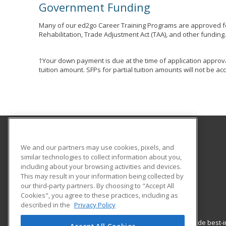
Government Funding
Many of our ed2go Career Training Programs are approved fo
Rehabilitation, Trade Adjustment Act (TAA), and other funding
†Your down payment is due at the time of application approva
tuition amount. SFPs for partial tuition amounts will not be 
Marion Goodwill Industries
We and our partners may use cookies, pixels, and
similar technologies to collect information about you,
including about your browsing activities and devices.
340 West Fairground St.
This may result in your information being collected by
Marion, OH 43302 US
our third-party partners. By choosing to "Accept All
Cookies", you agree to these practices, including as
described in the
Privacy Policy
ed2go partners with this academic institution to provide best
Accept All Cookies