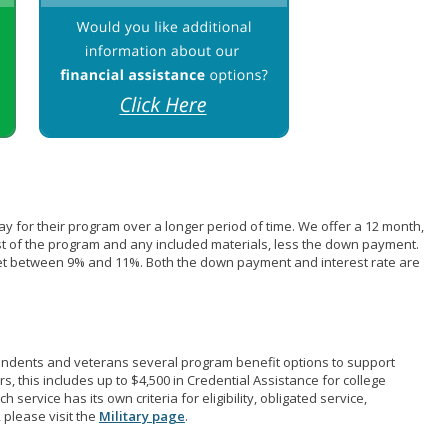
pay for their program over a longer period of time. We offer a 12 month,
st of the program and any included materials, less the down payment.
et between 9% and 11%. Both the down payment and interest rate are
pendents and veterans several program benefit options to support
rs, this includes up to $4,500 in Credential Assistance for college
 service has its own criteria for eligibility, obligated service,
 please visit the
Military page
.