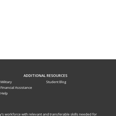
ADDITIONAL RESOURCES
Military
Student Blog
Financial Assistance
Help
y’s workforce with relevant and transferable skills needed for