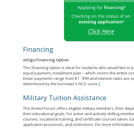
Financing
ed2go Financing Option
This financing option is ideal for students who would like to 
equal payment, installment plan – which covers the entire co
Down payments range from $1 - $99 and interest rates are s
determined by the borrower's FICO score.
†
Military Tuition Assistance
The Armed Forces offers eligible military members, their de
their educational goals. For active and actively drilling membe
courses, vocational training, and certificate courses taken. Each
application processes, and restrictions. For more information,