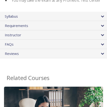
You may take the exam at any Prometric Test Center
Syllabus
Requirements
Instructor
FAQs
Reviews
Related Courses