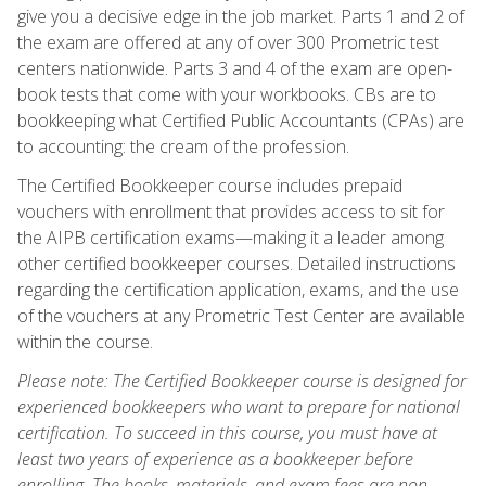
give you a decisive edge in the job market. Parts 1 and 2 of
the exam are offered at any of over 300 Prometric test
centers nationwide. Parts 3 and 4 of the exam are open-
book tests that come with your workbooks. CBs are to
bookkeeping what Certified Public Accountants (CPAs) are
to accounting: the cream of the profession.
The Certified Bookkeeper course includes prepaid
vouchers with enrollment that provides access to sit for
the AIPB certification exams—making it a leader among
other certified bookkeeper courses. Detailed instructions
regarding the certification application, exams, and the use
of the vouchers at any Prometric Test Center are available
within the course.
Please note: The Certified Bookkeeper course is designed for
experienced bookkeepers who want to prepare for national
certification. To succeed in this course, you must have at
least two years of experience as a bookkeeper before
enrolling. The books, materials, and exam fees are non-