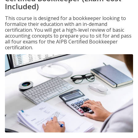
Included)
This course is designed for a bookkeeper looking to
formalize their education with an in-demand
certification. You will get a high-level review of basic
accounting concepts to prepare you to sit for and pass
all four exams for the AIPB Certified Bookkeeper
certification.