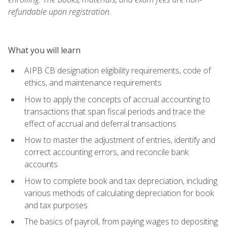
refundable upon registration.
What you will learn
AIPB CB designation eligibility requirements, code of
ethics, and maintenance requirements
How to apply the concepts of accrual accounting to
transactions that span fiscal periods and trace the
effect of accrual and deferral transactions
How to master the adjustment of entries, identify and
correct accounting errors, and reconcile bank
accounts
How to complete book and tax depreciation, including
various methods of calculating depreciation for book
and tax purposes
The basics of payroll, from paying wages to depositing