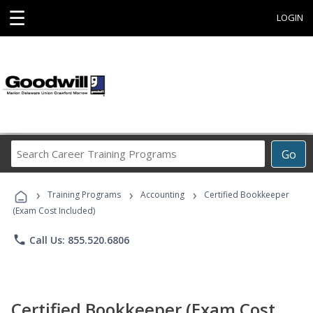
☰
LOGIN
Search
Go
Career
Training
›
›
›
Programs
Training Programs
Accounting
Certified Bookkeeper
(Exam Cost Included)
phone
Call Us: 855.520.6806
Certified Bookkeeper (Exam Cost