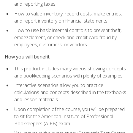
and reporting taxes
How to value inventory, record costs, make entries,
and report inventory on financial statements
How to use basic internal controls to prevent theft,
embezzlement, or check and credit card fraud by
employees, customers, or vendors
How you will benefit
This product includes many videos showing concepts
and bookkeeping scenarios with plenty of examples
Interactive scenarios allow you to practice
calculations and concepts described in the textbooks
and lesson materials
Upon completion of the course, you will be prepared
to sit for the American Institute of Professional
Bookkeepers (AIPB) exam