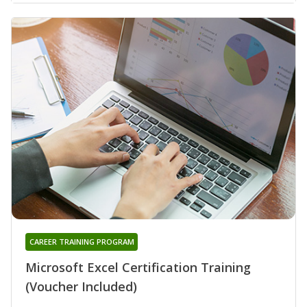
CAREER TRAINING PROGRAM
Microsoft Excel Certification Training
(Voucher Included)