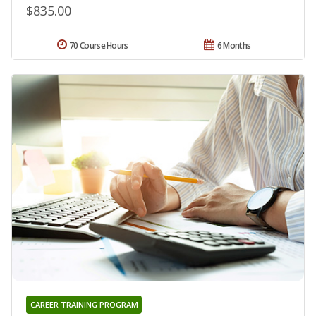
$835.00
70 Course Hours
6 Months
CAREER TRAINING PROGRAM