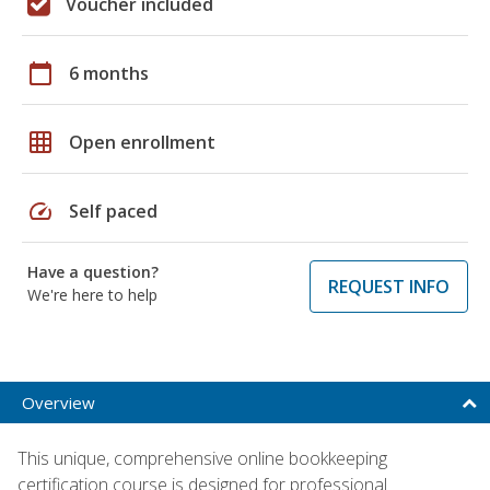
Voucher included
calendar_today
6 months
grid_on
Open enrollment
speed
Self paced
Have a question?
REQUEST INFO
We're here to help
Overview
This unique, comprehensive online bookkeeping
certification course is designed for professional