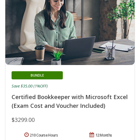
BUNDLE
Save $35.00 (1%OFF)
Certified Bookkeeper with Microsoft Excel
(Exam Cost and Voucher Included)
$3299.00
210 Course Hours
12 Months