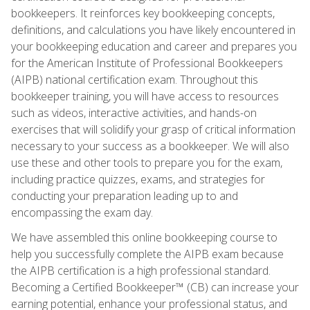
bookkeepers. It reinforces key bookkeeping concepts,
definitions, and calculations you have likely encountered in
your bookkeeping education and career and prepares you
for the American Institute of Professional Bookkeepers
(AIPB) national certification exam. Throughout this
bookkeeper training, you will have access to resources
such as videos, interactive activities, and hands-on
exercises that will solidify your grasp of critical information
necessary to your success as a bookkeeper. We will also
use these and other tools to prepare you for the exam,
including practice quizzes, exams, and strategies for
conducting your preparation leading up to and
encompassing the exam day.
We have assembled this online bookkeeping course to
help you successfully complete the AIPB exam because
the AIPB certification is a high professional standard.
Becoming a Certified Bookkeeper™ (CB) can increase your
earning potential, enhance your professional status, and