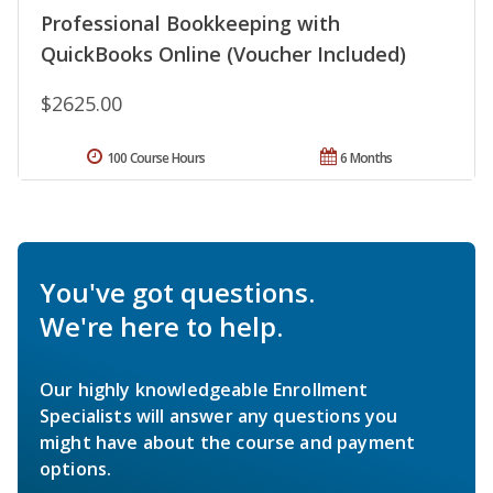
Professional Bookkeeping with
QuickBooks Online (Voucher Included)
$2625.00
100 Course Hours
6 Months
You've got questions.
We're here to help.
Our highly knowledgeable Enrollment
Specialists will answer any questions you
might have about the course and payment
options.