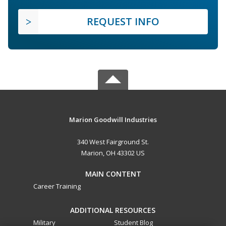
REQUEST INFO
Marion Goodwill Industries
340 West Fairground St.
Marion, OH 43302 US
MAIN CONTENT
Career Training
ADDITIONAL RESOURCES
Military
Student Blog