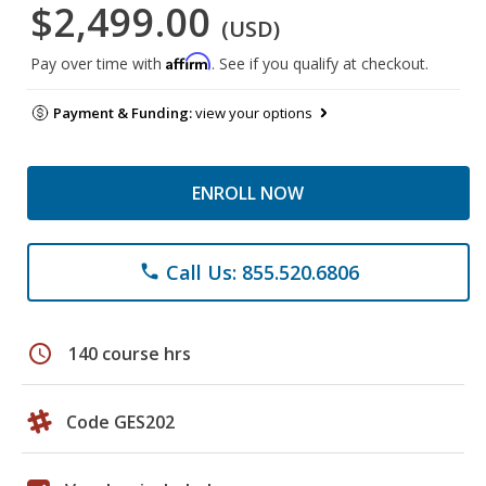
$2,499.00
(USD)
Affirm
Pay over time with
. See if you qualify at checkout.
Payment & Funding:
view your options
ENROLL NOW
Call Us: 855.520.6806
phone
schedule
140 course hrs
Code GES202