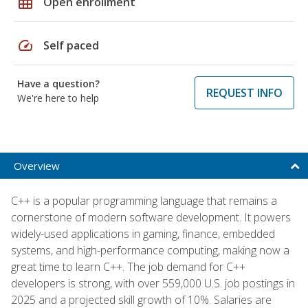
grid_on
Open enrollment
speed
Self paced
Have a question?
REQUEST INFO
We're here to help
Overview
C++ is a popular programming language that remains a
cornerstone of modern software development. It powers
widely-used applications in gaming, finance, embedded
systems, and high-performance computing, making now a
great time to learn C++. The job demand for C++
developers is strong, with over 559,000 U.S. job postings in
2025 and a projected skill growth of 10%. Salaries are