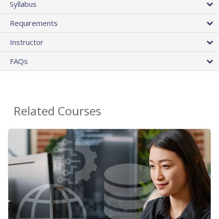
Syllabus
Requirements
Instructor
FAQs
Related Courses