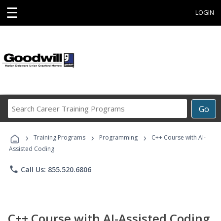
☰
LOGIN
Search
Go
Career
Training
›
›
›
Programs
Training Programs
Programming
C++ Course with AI-
Assisted Coding
phone
Call Us: 855.520.6806
C++ Course with AI-Assisted Coding