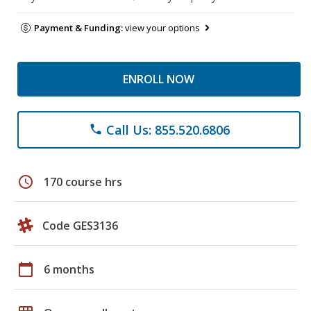
Payment & Funding:
view your options
ENROLL NOW
Call Us: 855.520.6806
phone
schedule
170 course hrs
Code GES3136
calendar_today
6 months