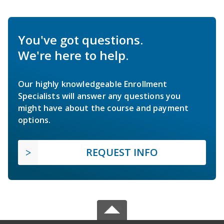
You've got questions.
We're here to help.
Our highly knowledgeable Enrollment
Specialists will answer any questions you
might have about the course and payment
options.
REQUEST INFO