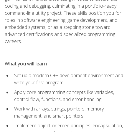
coding and debugging, culminating in a portfolio-ready
command-line utility project. These skills position you for
roles in software engineering, game development, and
embedded systems, or as a stepping stone toward
advanced certifications and specialized programming
careers.
What you will learn
Set up a modern C++ development environment and
write your first program
Apply core programming concepts like variables,
control flow, functions, and error handling
Work with arrays, strings, pointers, memory
management, and smart pointers
Implement object-oriented principles: encapsulation,