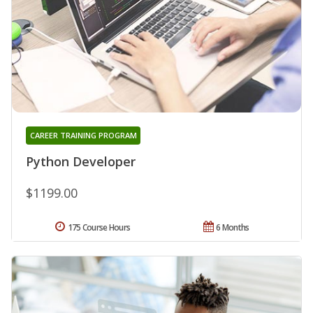
CAREER TRAINING PROGRAM
Python Developer
$1199.00
175 Course Hours
6 Months