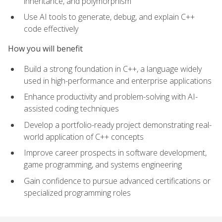
inheritance, and polymorphism
Use AI tools to generate, debug, and explain C++
code effectively
How you will benefit
Build a strong foundation in C++, a language widely
used in high-performance and enterprise applications
Enhance productivity and problem-solving with AI-
assisted coding techniques
Develop a portfolio-ready project demonstrating real-
world application of C++ concepts
Improve career prospects in software development,
game programming, and systems engineering
Gain confidence to pursue advanced certifications or
specialized programming roles