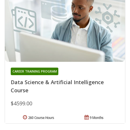
CAREER TRAINING PROGRAM
Data Science & Artificial Intelligence
Course
$4599.00
260 Course Hours
9 Months