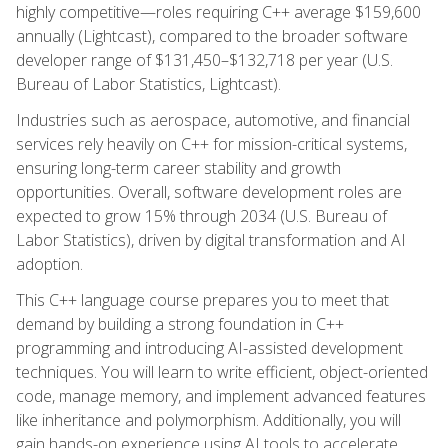
highly competitive—roles requiring C++ average $159,600
annually (Lightcast), compared to the broader software
developer range of $131,450–$132,718 per year (U.S.
Bureau of Labor Statistics, Lightcast).
Industries such as aerospace, automotive, and financial
services rely heavily on C++ for mission-critical systems,
ensuring long-term career stability and growth
opportunities. Overall, software development roles are
expected to grow 15% through 2034 (U.S. Bureau of
Labor Statistics), driven by digital transformation and AI
adoption.
This C++ language course prepares you to meet that
demand by building a strong foundation in C++
programming and introducing AI-assisted development
techniques. You will learn to write efficient, object-oriented
code, manage memory, and implement advanced features
like inheritance and polymorphism. Additionally, you will
gain hands-on experience using AI tools to accelerate