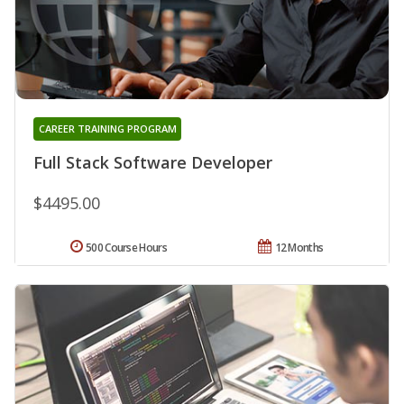
CAREER TRAINING PROGRAM
Full Stack Software Developer
$4495.00
500 Course Hours
12 Months