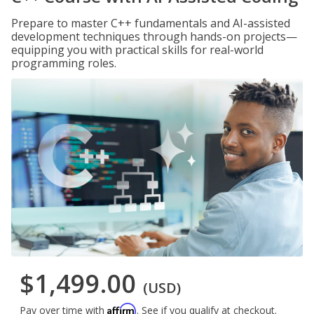
Prepare to master C++ fundamentals and AI-assisted
development techniques through hands-on projects—
equipping you with practical skills for real-world
programming roles.
$1,499.00
(USD)
Affirm
Pay over time with
. See if you qualify at checkout.