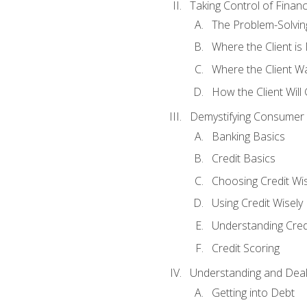
Taking Control of Finan
The Problem-Solvin
Where the Client i
Where the Client W
How the Client Will
Demystifying Consumer 
Banking Basics
Credit Basics
Choosing Credit Wis
Using Credit Wisely
Understanding Cred
Credit Scoring
Understanding and Deal
Getting into Debt