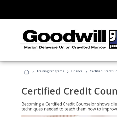
›
›
›
Training Programs
Finance
Certified Credit C
Certified Credit Cou
Becoming a Certified Credit Counselor shows clie
techniques needed to teach them how to improve t