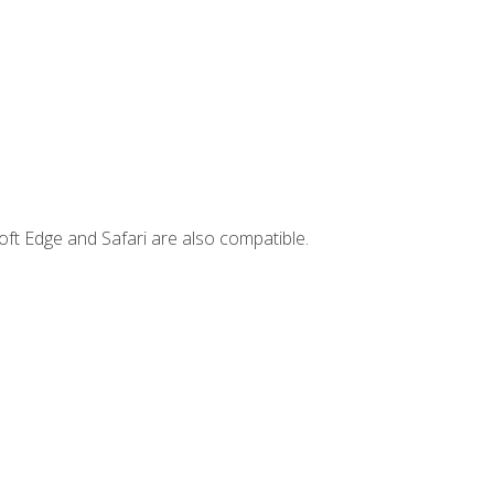
ft Edge and Safari are also compatible.