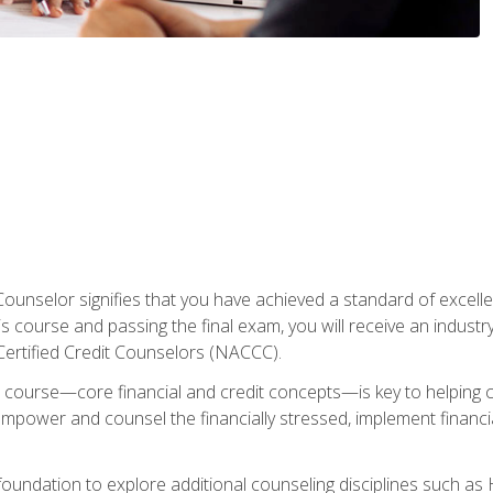
Counselor signifies that you have achieved a standard of excelle
s course and passing the final exam, you will receive an industr
Certified Credit Counselors (NACCC).
course—core financial and credit concepts—is key to helping cli
mpower and counsel the financially stressed, implement financia
foundation to explore additional counseling disciplines such a