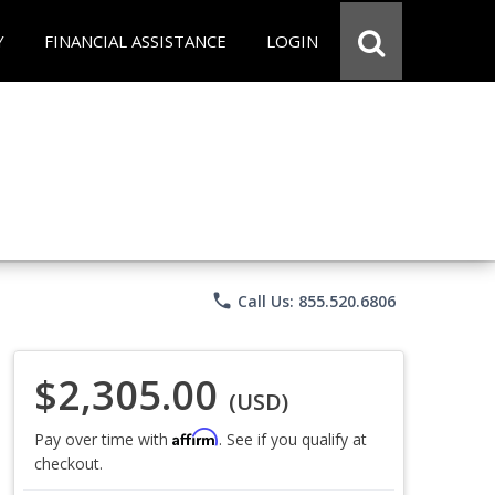
Y
FINANCIAL ASSISTANCE
LOGIN
phone
Call Us: 855.520.6806
$2,305.00
(USD)
Affirm
Pay over time with
. See if you qualify at
checkout.