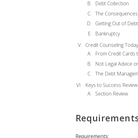
Debt Collection
The Consequences 
Getting Out of Debt
Bankruptcy
Credit Counseling Toda
From Credit Cards t
Not Legal Advice o
The Debt Managem
Keys to Success Review
Section Review
Requirement
Requirements: