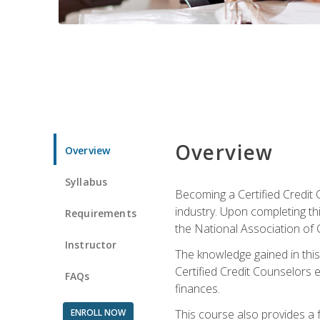
Overview
Overview
Syllabus
Becoming a Certified Credit 
industry. Upon completing thi
Requirements
the National Association of 
Instructor
The knowledge gained in this 
Certified Credit Counselors e
FAQs
finances.
ENROLL NOW
This course also provides a 