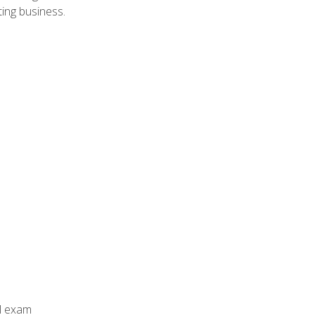
ing business.
al exam