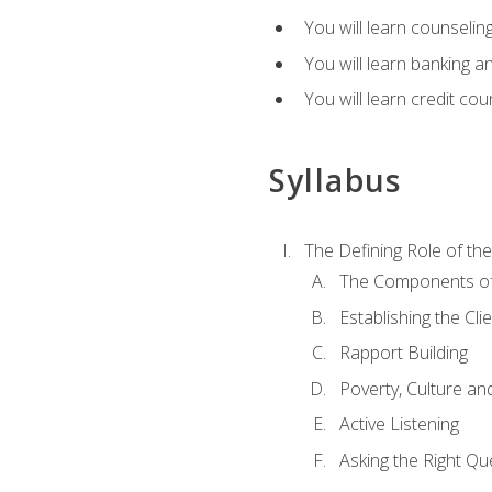
You will learn counseling
You will learn banking a
You will learn credit cou
Syllabus
The Defining Role of th
The Components of 
Establishing the Cl
Rapport Building
Poverty, Culture a
Active Listening
Asking the Right Qu