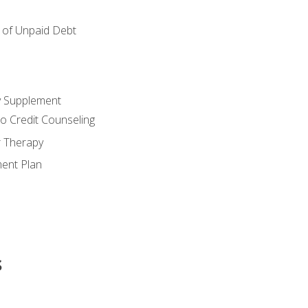
of Unpaid Debt
y Supplement
o Credit Counseling
r Therapy
ent Plan
s