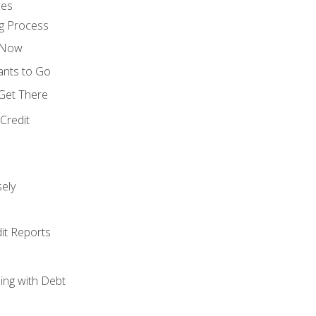
ces
g Process
s Now
ants to Go
 Get There
Credit
ely
it Reports
ing with Debt