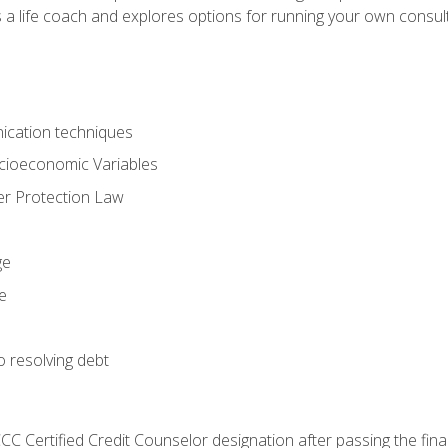
 a life coach and explores options for running your own consult
ication techniques
ocioeconomic Variables
r Protection Law
ge
e
o resolving debt
CC Certified Credit Counselor designation after passing the fin