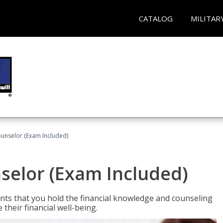
CATALOG
MILITAR
ounselor (Exam Included)
nselor (Exam Included)
nts that you hold the financial knowledge and counseling
heir financial well-being.