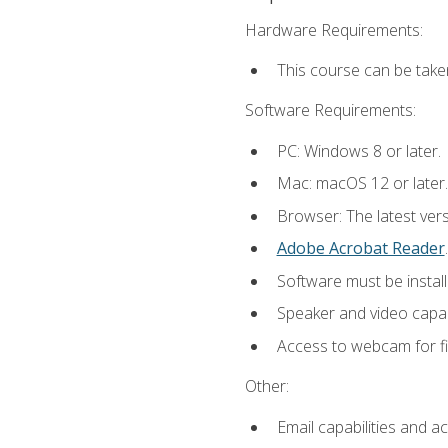
Hardware Requirements:
This course can be take
Software Requirements:
PC: Windows 8 or later.
Mac: macOS 12 or later.
Browser: The latest ver
Adobe Acrobat Reader
.
Software must be install
Speaker and video capabi
Access to webcam for fi
Other:
Email capabilities and a