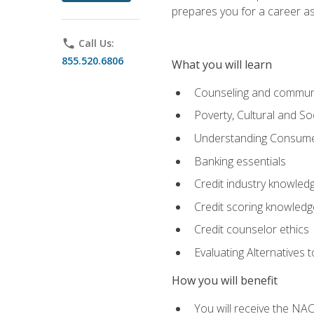
prepares you for a career as
phone
Call Us:
855.520.6806
What you will learn
Counseling and commun
Poverty, Cultural and S
Understanding Consume
Banking essentials
Credit industry knowled
Credit scoring knowledg
Credit counselor ethics
Evaluating Alternatives t
How you will benefit
You will receive the NAC