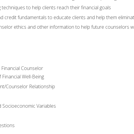
 techniques to help clients reach their financial goals
nd credit fundamentals to educate clients and help them elimina
nselor ethics and other information to help future counselors wor
e Financial Counselor
Financial Well-Being
ient/Counselor Relationship
nd Socioeconomic Variables
estions