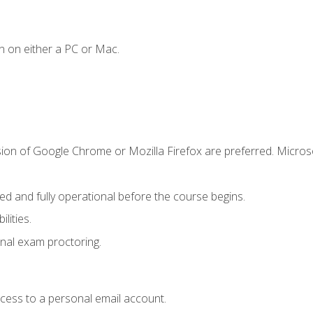
n on either a PC or Mac.
sion of Google Chrome or Mozilla Firefox are preferred. Microso
ed and fully operational before the course begins.
lities.
nal exam proctoring.
ccess to a personal email account.