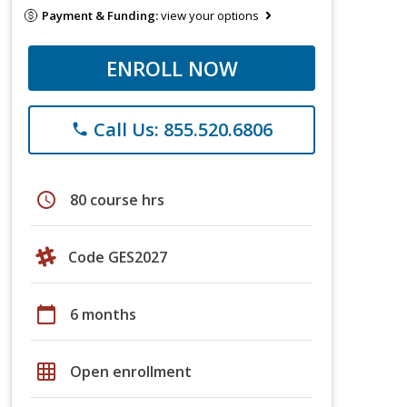
Payment & Funding:
view your options
ENROLL NOW
Call Us: 855.520.6806
phone
schedule
80 course hrs
Code GES2027
calendar_today
6 months
grid_on
Open enrollment