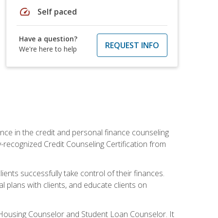
speed
Self paced
Have a question?
REQUEST INFO
We're here to help
nce in the credit and personal finance counseling
y-recognized Credit Counseling Certification from
ents successfully take control of their finances.
l plans with clients, and educate clients on
s Housing Counselor and Student Loan Counselor. It