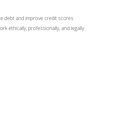
te debt and improve credit scores
k ethically, professionally, and legally