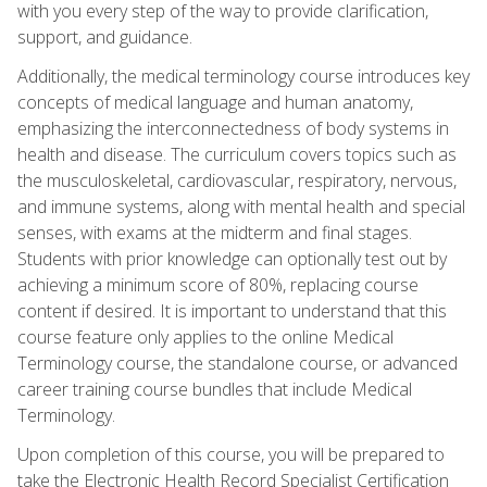
with you every step of the way to provide clarification,
support, and guidance.
Additionally, the medical terminology course introduces key
concepts of medical language and human anatomy,
emphasizing the interconnectedness of body systems in
health and disease. The curriculum covers topics such as
the musculoskeletal, cardiovascular, respiratory, nervous,
and immune systems, along with mental health and special
senses, with exams at the midterm and final stages.
Students with prior knowledge can optionally test out by
achieving a minimum score of 80%, replacing course
content if desired. It is important to understand that this
course feature only applies to the online Medical
Terminology course, the standalone course, or advanced
career training course bundles that include Medical
Terminology.
Upon completion of this course, you will be prepared to
take the Electronic Health Record Specialist Certification