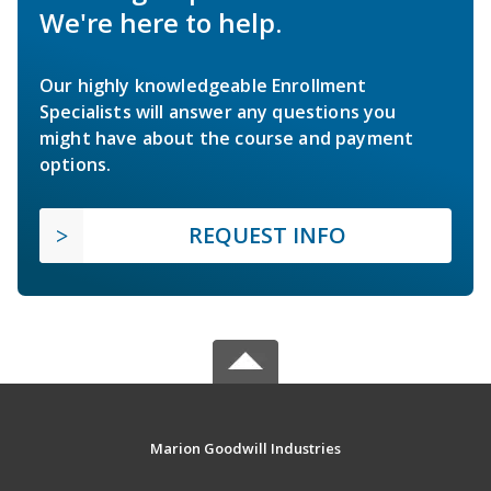
We're here to help.
Our highly knowledgeable Enrollment
Specialists will answer any questions you
might have about the course and payment
options.
REQUEST INFO
Marion Goodwill Industries