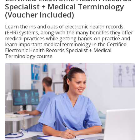
Specialist + Medical Terminology
(Voucher Included)
Learn the ins and outs of electronic health records
(EHR) systems, along with the many benefits they offer
medical practices while getting hands-on practice and
learn important medical terminology in the Certified
Electronic Health Records Specialist + Medical
Terminology course.