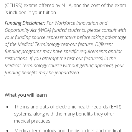
(CEHRS) exams offered by NHA, and the cost of the exam
is included in your tuition.
Funding Disclaimer:
For Workforce Innovation and
Opportunity Act (WIOA) funded students, please consult with
your funding source representative before taking advantage
of the Medical Terminology test-out feature. Different
funding programs may have specific requirements and/or
restrictions. If you attempt the test-out feature(s) in the
Medical Terminology course without getting approval, your
funding benefits may be jeopardized.
What you will learn
The ins and outs of electronic health records (EHR)
systems, along with the many benefits they offer
medical practices
Medical terminology and the disorders and medical