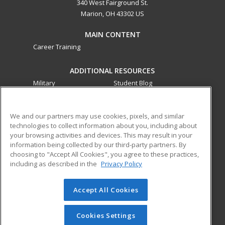
340 West Fairground St.
Marion, OH 43302 US
MAIN CONTENT
Career Training
ADDITIONAL RESOURCES
Military
Student Blog
Financial Assistance
Help
We and our partners may use cookies, pixels, and similar
technologies to collect information about you, including about
ed2go partners with this academic institution to provide
your browsing activities and devices. This may result in your
best-in-class non-credit online continuing education courses
information being collected by our third-party partners. By
that empower today’s workforce with relevant and
choosing to "Accept All Cookies", you agree to these practices,
transferable skills needed for career growth in high-demand
including as described in the
Privacy Policy
fields.
Accept All Cookies
© 2026 ed2go, a division of Cengage Learning. All rights
reserved. The material on this site cannot be reproduced or
redistributed unless you have obtained prior written
Cookies Settings