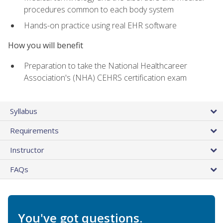
procedures common to each body system
Hands-on practice using real EHR software
How you will benefit
Preparation to take the National Healthcareer
Association's (NHA) CEHRS certification exam
Syllabus
Requirements
Instructor
FAQs
You've got questions.