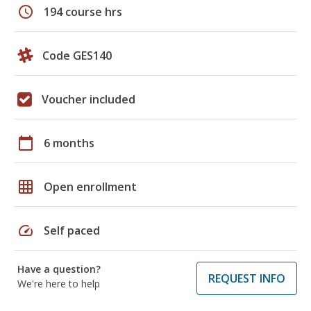
schedule
194 course hrs
Code GES140
Voucher included
calendar_today
6 months
grid_on
Open enrollment
speed
Self paced
Have a question?
REQUEST INFO
We're here to help