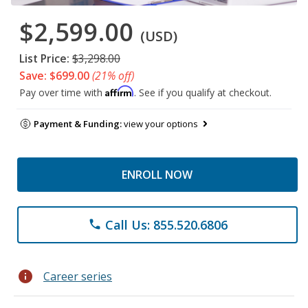
$2,599.00
(USD)
List Price:
$3,298.00
Save: $699.00
(21% off)
Affirm
Pay over time with
. See if you qualify at checkout.
Payment & Funding:
view your options
ENROLL NOW
Call Us: 855.520.6806
phone
info
Career series