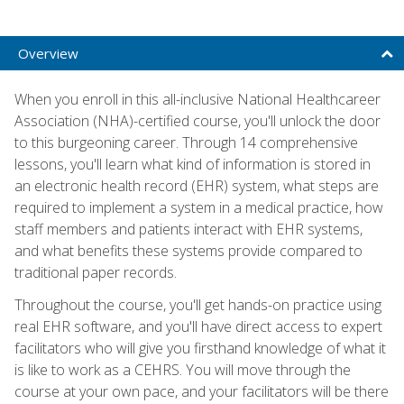
Overview
When you enroll in this all-inclusive National Healthcareer
Association (NHA)-certified course, you'll unlock the door
to this burgeoning career. Through 14 comprehensive
lessons, you'll learn what kind of information is stored in
an electronic health record (EHR) system, what steps are
required to implement a system in a medical practice, how
staff members and patients interact with EHR systems,
and what benefits these systems provide compared to
traditional paper records.
Throughout the course, you'll get hands-on practice using
real EHR software, and you'll have direct access to expert
facilitators who will give you firsthand knowledge of what it
is like to work as a CEHRS. You will move through the
course at your own pace, and your facilitators will be there