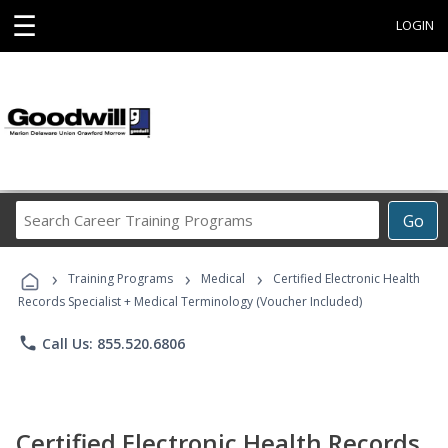
☰
LOGIN
Search
Go
Career
Training
›
›
›
Programs
Training Programs
Medical
Certified Electronic Health
Records Specialist + Medical Terminology (Voucher Included)
phone
Call Us: 855.520.6806
Certified Electronic Health Records