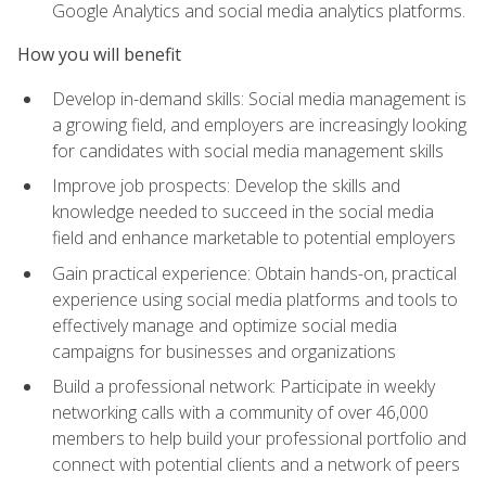
Google Analytics and social media analytics platforms.
How you will benefit
Develop in-demand skills: Social media management is
a growing field, and employers are increasingly looking
for candidates with social media management skills
Improve job prospects: Develop the skills and
knowledge needed to succeed in the social media
field and enhance marketable to potential employers
Gain practical experience: Obtain hands-on, practical
experience using social media platforms and tools to
effectively manage and optimize social media
campaigns for businesses and organizations
Build a professional network: Participate in weekly
networking calls with a community of over 46,000
members to help build your professional portfolio and
connect with potential clients and a network of peers