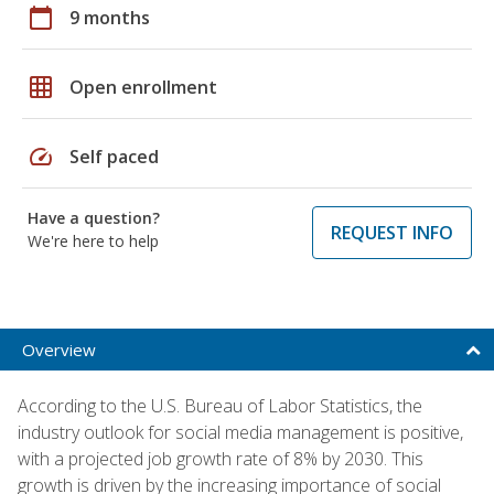
calendar_today
9 months
grid_on
Open enrollment
speed
Self paced
Have a question?
REQUEST INFO
We're here to help
Overview
According to the U.S. Bureau of Labor Statistics, the
industry outlook for social media management is positive,
with a projected job growth rate of 8% by 2030. This
growth is driven by the increasing importance of social