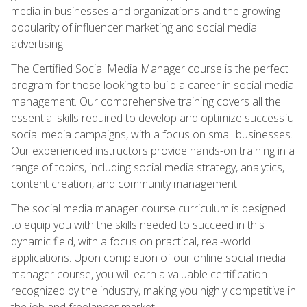
media in businesses and organizations and the growing
popularity of influencer marketing and social media
advertising.
The Certified Social Media Manager course is the perfect
program for those looking to build a career in social media
management. Our comprehensive training covers all the
essential skills required to develop and optimize successful
social media campaigns, with a focus on small businesses.
Our experienced instructors provide hands-on training in a
range of topics, including social media strategy, analytics,
content creation, and community management.
The social media manager course curriculum is designed
to equip you with the skills needed to succeed in this
dynamic field, with a focus on practical, real-world
applications. Upon completion of our online social media
manager course, you will earn a valuable certification
recognized by the industry, making you highly competitive in
the job and freelancer market.