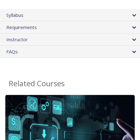
Syllabus
Requirements
Instructor
FAQs
Related Courses