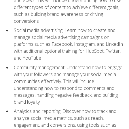
and video. This will include understanding how to use
different types of content to achieve different goals,
such as building brand awareness or driving
conversions
Social media advertising: Learn how to create and
manage social media advertising campaigns on
platforms such as Facebook, Instagram, and LinkedIn
with additional optional training for HubSpot, Twitter,
and YouTube
Community management: Understand how to engage
with your followers and manage your social media
communities effectively. This will include
understanding how to respond to comments and
messages, handling negative feedback, and building
brand loyalty
Analytics and reporting: Discover how to track and
analyze social media metrics, such as reach,
engagement, and conversions, using tools such as