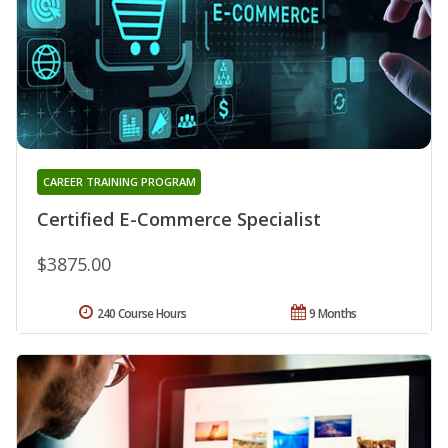
CAREER TRAINING PROGRAM
Certified E-Commerce Specialist
$3875.00
240 Course Hours
9 Months