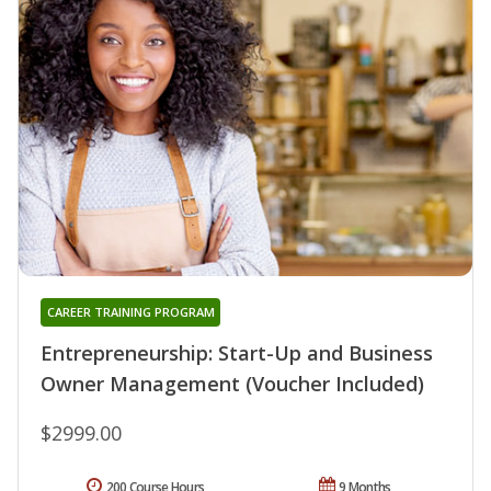
CAREER TRAINING PROGRAM
Entrepreneurship: Start-Up and Business
Owner Management (Voucher Included)
$2999.00
200 Course Hours
9 Months