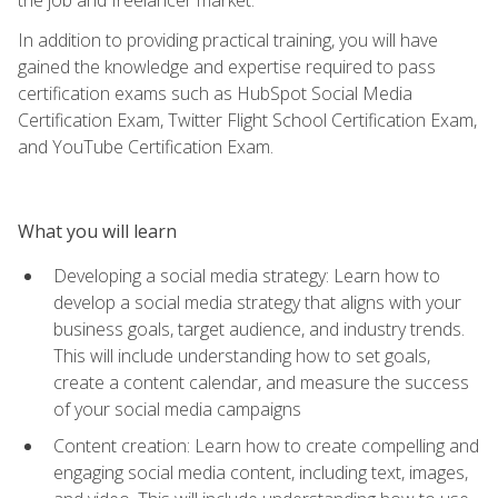
In addition to providing practical training, you will have
gained the knowledge and expertise required to pass
certification exams such as HubSpot Social Media
Certification Exam, Twitter Flight School Certification Exam,
and YouTube Certification Exam.
What you will learn
Developing a social media strategy: Learn how to
develop a social media strategy that aligns with your
business goals, target audience, and industry trends.
This will include understanding how to set goals,
create a content calendar, and measure the success
of your social media campaigns
Content creation: Learn how to create compelling and
engaging social media content, including text, images,