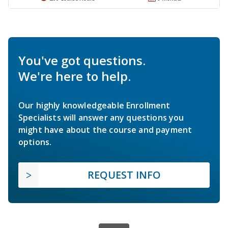
You've got questions.
We're here to help.
Our highly knowledgeable Enrollment
Specialists will answer any questions you
might have about the course and payment
options.
REQUEST INFO