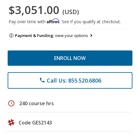
$3,051.00
(USD)
Affirm
Pay over time with
. See if you qualify at checkout.
Payment & Funding:
view your options
ENROLL NOW
Call Us: 855.520.6806
phone
schedule
240 course hrs
Code GES2143