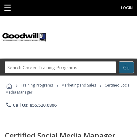
☰
LOGIN
Search
Go
Career
Training
›
›
›
Programs
Training Programs
Marketing and Sales
Certified Social
Media Manager
phone
Call Us: 855.520.6806
Certified Social Media Manager