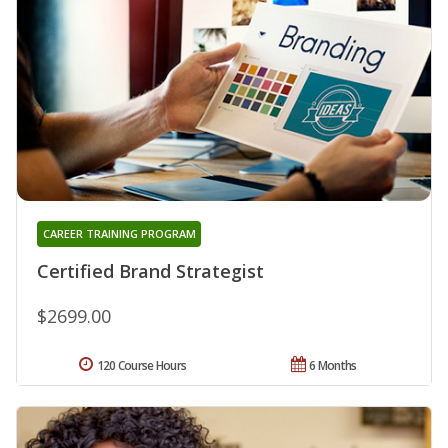
CAREER TRAINING PROGRAM
Certified Brand Strategist
$2699.00
120 Course Hours
6 Months