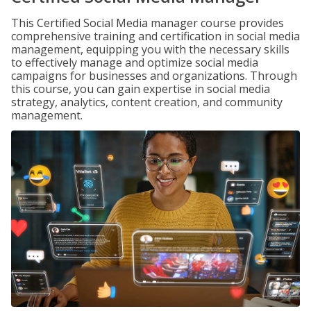
This Certified Social Media manager course provides
comprehensive training and certification in social media
management, equipping you with the necessary skills
to effectively manage and optimize social media
campaigns for businesses and organizations. Through
this course, you can gain expertise in social media
strategy, analytics, content creation, and community
management.