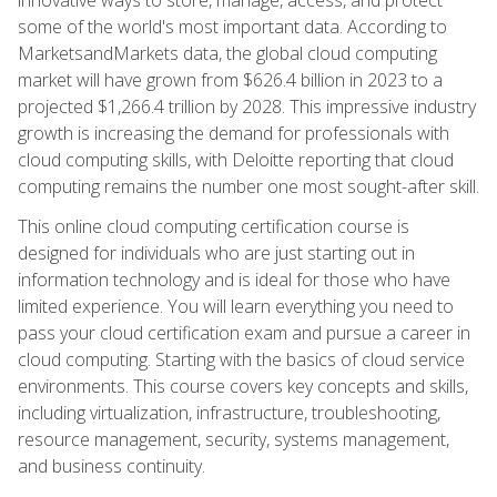
some of the world's most important data. According to
MarketsandMarkets data, the global cloud computing
market will have grown from $626.4 billion in 2023 to a
projected $1,266.4 trillion by 2028. This impressive industry
growth is increasing the demand for professionals with
cloud computing skills, with Deloitte reporting that cloud
computing remains the number one most sought-after skill.
This online cloud computing certification course is
designed for individuals who are just starting out in
information technology and is ideal for those who have
limited experience. You will learn everything you need to
pass your cloud certification exam and pursue a career in
cloud computing. Starting with the basics of cloud service
environments. This course covers key concepts and skills,
including virtualization, infrastructure, troubleshooting,
resource management, security, systems management,
and business continuity.