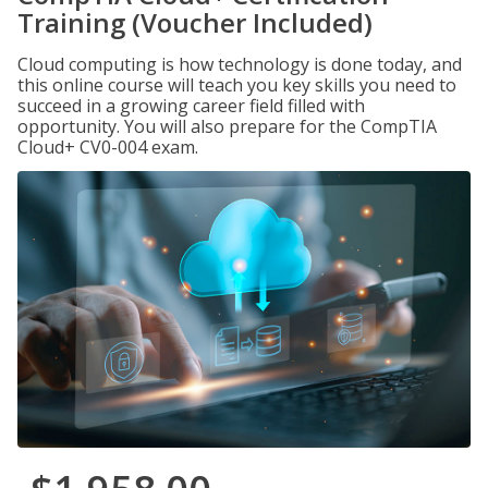
Training (Voucher Included)
Cloud computing is how technology is done today, and
this online course will teach you key skills you need to
succeed in a growing career field filled with
opportunity. You will also prepare for the CompTIA
Cloud+ CV0-004 exam.