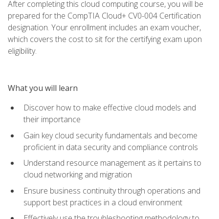
After completing this cloud computing course, you will be
prepared for the CompTIA Cloud+ CV0-004 Certification
designation. Your enrollment includes an exam voucher,
which covers the cost to sit for the certifying exam upon
eligibility.
What you will learn
Discover how to make effective cloud models and
their importance
Gain key cloud security fundamentals and become
proficient in data security and compliance controls
Understand resource management as it pertains to
cloud networking and migration
Ensure business continuity through operations and
support best practices in a cloud environment
Effectively use the troubleshooting methodology to