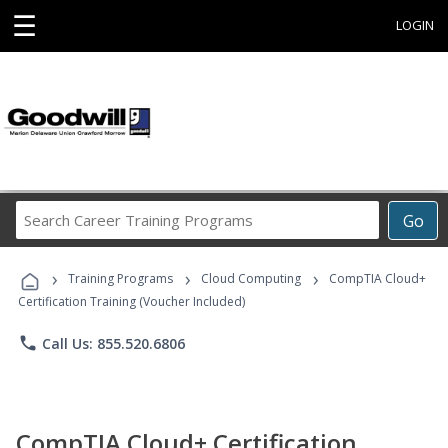
☰
LOGIN
Search
Go
Career
Training
›
›
›
Programs
Training Programs
Cloud Computing
CompTIA Cloud+
Certification Training (Voucher Included)
phone
Call Us: 855.520.6806
CompTIA Cloud+ Certification