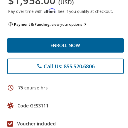
$1,958.00
(USD)
Affirm
Pay over time with
. See if you qualify at checkout.
Payment & Funding:
view your options
ENROLL NOW
Call Us: 855.520.6806
phone
schedule
75 course hrs
Code GES3111
Voucher included