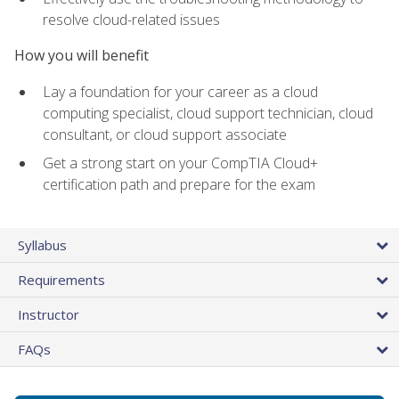
resolve cloud-related issues
How you will benefit
Lay a foundation for your career as a cloud
computing specialist, cloud support technician, cloud
consultant, or cloud support associate
Get a strong start on your CompTIA Cloud+
certification path and prepare for the exam
Syllabus
Requirements
Instructor
FAQs