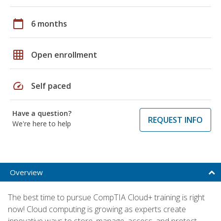
calendar_today
6 months
grid_on
Open enrollment
speed
Self paced
Have a question?
REQUEST INFO
We're here to help
Overview
The best time to pursue CompTIA Cloud+ training is right
now! Cloud computing is growing as experts create
innovative ways to store, manage, access, and protect