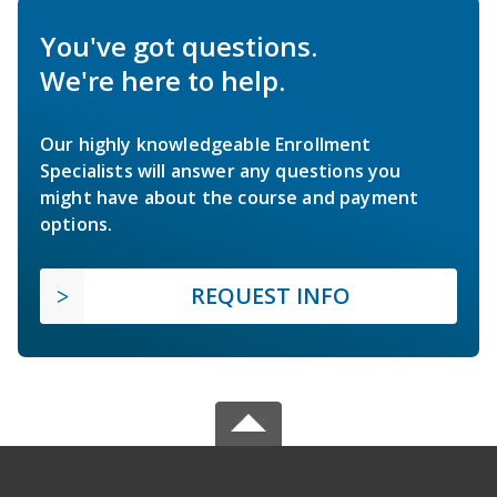
You've got questions.
We're here to help.
Our highly knowledgeable Enrollment
Specialists will answer any questions you
might have about the course and payment
options.
REQUEST INFO