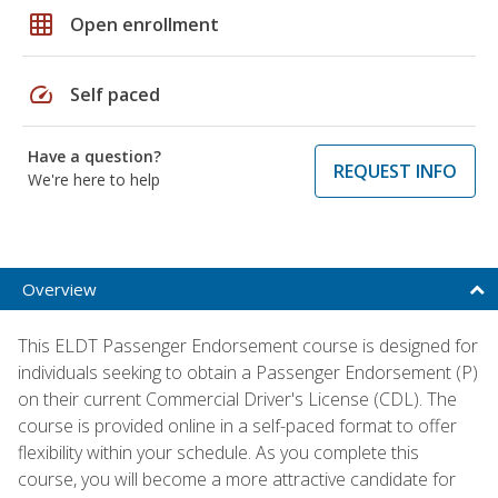
grid_on
Open enrollment
speed
Self paced
Have a question?
REQUEST INFO
We're here to help
Overview
This ELDT Passenger Endorsement course is designed for
individuals seeking to obtain a Passenger Endorsement (P)
on their current Commercial Driver's License (CDL). The
course is provided online in a self-paced format to offer
flexibility within your schedule. As you complete this
course, you will become a more attractive candidate for