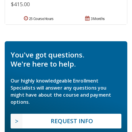
$415.00
25 Course Hours
3 Months
You've got questions.
We're here to help.
Our highly knowledgeable Enrollment
Specialists will answer any questions you
might have about the course and payment
options.
REQUEST INFO