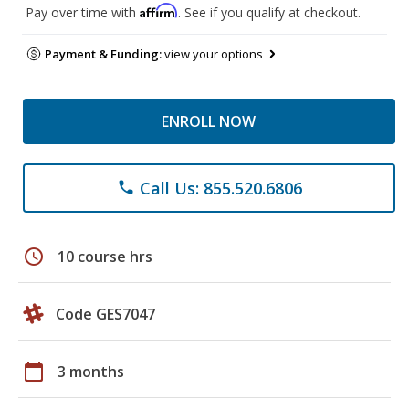
Affirm
Pay over time with
. See if you qualify at checkout.
Payment & Funding:
view your options
ENROLL NOW
Call Us: 855.520.6806
phone
schedule
10 course hrs
Code GES7047
calendar_today
3 months