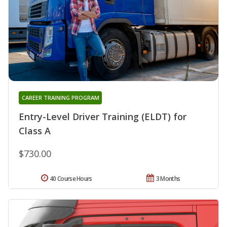
CAREER TRAINING PROGRAM
Entry-Level Driver Training (ELDT) for
Class A
$730.00
40 Course Hours
3 Months