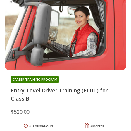
CAREER TRAINING PROGRAM
Entry-Level Driver Training (ELDT) for
Class B
$520.00
36 Course Hours
3 Months