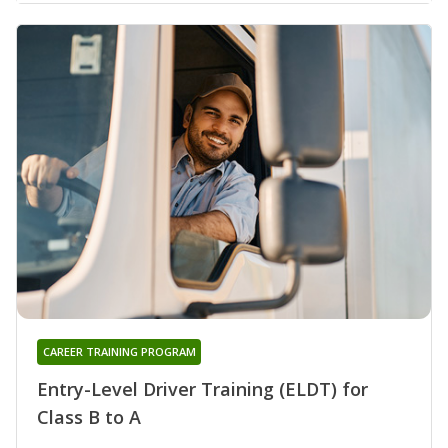
CAREER TRAINING PROGRAM
Entry-Level Driver Training (ELDT) for
Class B to A