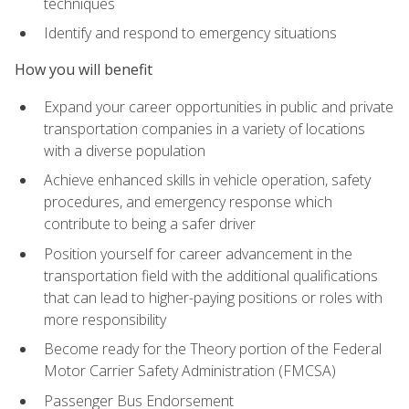
techniques
Identify and respond to emergency situations
How you will benefit
Expand your career opportunities in public and private
transportation companies in a variety of locations
with a diverse population
Achieve enhanced skills in vehicle operation, safety
procedures, and emergency response which
contribute to being a safer driver
Position yourself for career advancement in the
transportation field with the additional qualifications
that can lead to higher-paying positions or roles with
more responsibility
Become ready for the Theory portion of the Federal
Motor Carrier Safety Administration (FMCSA)
Passenger Bus Endorsement