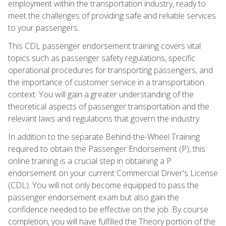
employment within the transportation industry, ready to
meet the challenges of providing safe and reliable services
to your passengers.
This CDL passenger endorsement training covers vital
topics such as passenger safety regulations, specific
operational procedures for transporting passengers, and
the importance of customer service in a transportation
context. You will gain a greater understanding of the
theoretical aspects of passenger transportation and the
relevant laws and regulations that govern the industry.
In addition to the separate Behind-the-Wheel Training
required to obtain the Passenger Endorsement (P), this
online training is a crucial step in obtaining a P
endorsement on your current Commercial Driver's License
(CDL). You will not only become equipped to pass the
passenger endorsement exam but also gain the
confidence needed to be effective on the job. By course
completion, you will have fulfilled the Theory portion of the