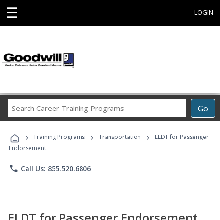
☰
LOGIN
Search
Go
Career
Training
›
›
›
Programs
Training Programs
Transportation
ELDT for Passenger
Endorsement
phone
Call Us: 855.520.6806
ELDT for Passenger Endorsement