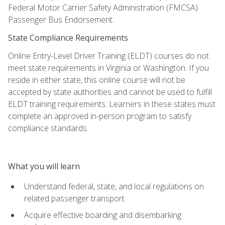
Federal Motor Carrier Safety Administration (FMCSA)
Passenger Bus Endorsement.
State Compliance Requirements
Online Entry-Level Driver Training (ELDT) courses do not
meet state requirements in Virginia or Washington. If you
reside in either state, this online course will not be
accepted by state authorities and cannot be used to fulfill
ELDT training requirements. Learners in these states must
complete an approved in-person program to satisfy
compliance standards.
What you will learn
Understand federal, state, and local regulations on
related passenger transport
Acquire effective boarding and disembarking