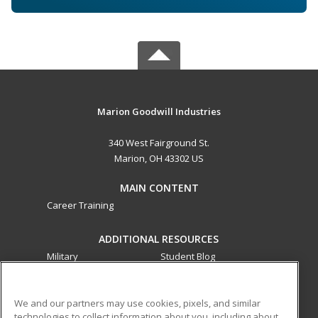
Marion Goodwill Industries
340 West Fairground St.
Marion, OH 43302 US
MAIN CONTENT
Career Training
ADDITIONAL RESOURCES
Military
Student Blog
Financial Assistance
Help
We and our partners may use cookies, pixels, and similar
technologies to collect information about you, including about