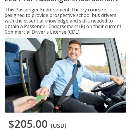
This Passenger Endorsement Theory course is
designed to provide prospective school bus drivers
with the essential knowledge and skills needed to
obtain a Passenger Endorsement (P) on their current
Commercial Driver's License (CDL).
$205.00
(USD)