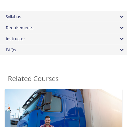
Syllabus
Requirements
Instructor
FAQs
Related Courses