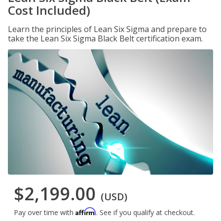
Cost Included)
Learn the principles of Lean Six Sigma and prepare to
take the Lean Six Sigma Black Belt certification exam.
$2,199.00
(USD)
Affirm
Pay over time with
. See if you qualify at checkout.