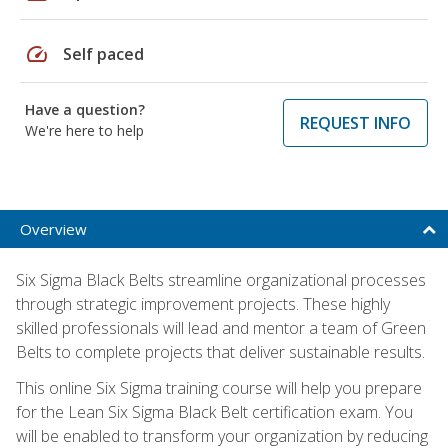
speed
Self paced
Have a question?
REQUEST INFO
We're here to help
Overview
Six Sigma Black Belts streamline organizational processes
through strategic improvement projects. These highly
skilled professionals will lead and mentor a team of Green
Belts to complete projects that deliver sustainable results.
This online Six Sigma training course will help you prepare
for the Lean Six Sigma Black Belt certification exam. You
will be enabled to transform your organization by reducing