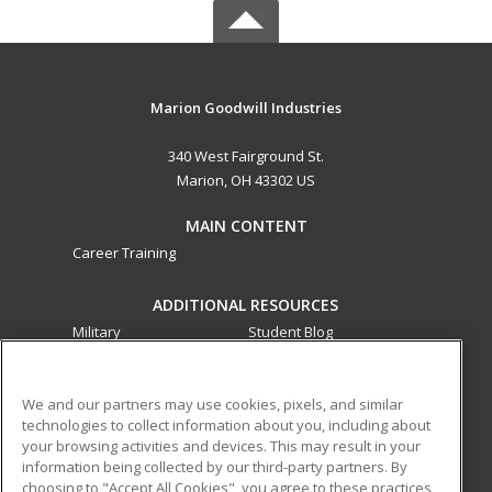
Marion Goodwill Industries
340 West Fairground St.
Marion, OH 43302 US
MAIN CONTENT
Career Training
ADDITIONAL RESOURCES
Military
Student Blog
Financial Assistance
Help
We and our partners may use cookies, pixels, and similar
technologies to collect information about you, including about
ed2go partners with this academic institution to provide
your browsing activities and devices. This may result in your
best-in-class non-credit online continuing education courses
information being collected by our third-party partners. By
that empower today’s workforce with relevant and
choosing to "Accept All Cookies", you agree to these practices,