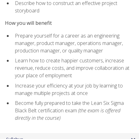
Describe how to construct an effective project
storyboard
How you will benefit
Prepare yourself for a career as an engineering
manager, product manager, operations manager,
production manager, or quality manager
Learn how to create happier customers, increase
revenue, reduce costs, and improve collaboration at
your place of employment
Increase your efficiency at your job by learning to
manage multiple projects at once
Become fully prepared to take the Lean Six Sigma
Black Belt certification exam
(the exam is offered
directly in the course)
Syllabus