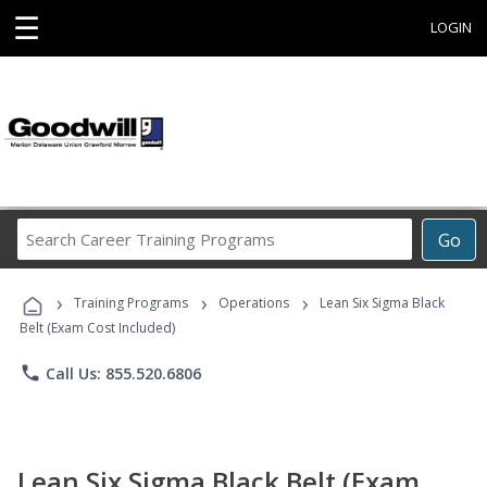
☰
LOGIN
Search
Go
Career
Training
›
›
›
Programs
Training Programs
Operations
Lean Six Sigma Black
Belt (Exam Cost Included)
phone
Call Us: 855.520.6806
Lean Six Sigma Black Belt (Exam