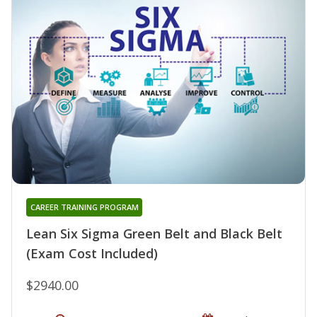
CAREER TRAINING PROGRAM
Lean Six Sigma Green Belt and Black Belt
(Exam Cost Included)
$2940.00