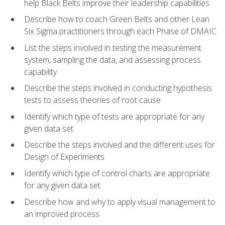
help Black Belts improve their leadership capabilities
Describe how to coach Green Belts and other Lean
Six Sigma practitioners through each Phase of DMAIC
List the steps involved in testing the measurement
system, sampling the data, and assessing process
capability
Describe the steps involved in conducting hypothesis
tests to assess theories of root cause
Identify which type of tests are appropriate for any
given data set
Describe the steps involved and the different uses for
Design of Experiments
Identify which type of control charts are appropriate
for any given data set
Describe how and why to apply visual management to
an improved process