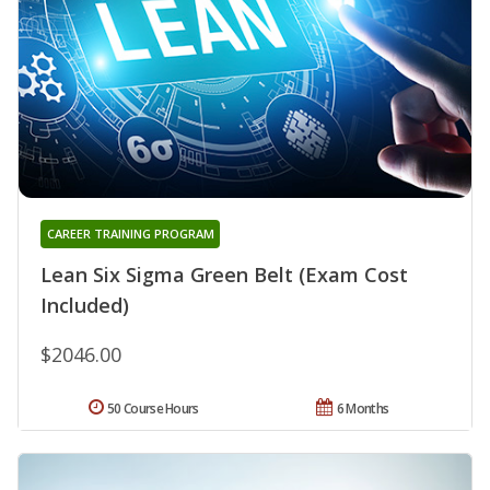
CAREER TRAINING PROGRAM
Lean Six Sigma Green Belt (Exam Cost
Included)
$2046.00
50 Course Hours
6 Months