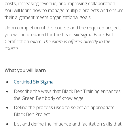
costs, increasing revenue, and improving collaboration.
You will learn how to manage multiple projects and ensure
their alignment meets organizational goals.
Upon completion of this course and the required project,
you will be prepared for the Lean Six Sigma Black Belt
Certification exam.
The exam is offered directly in the
course.
What you will learn
Certified Six Sigma
Describe the ways that Black Belt Training enhances
the Green Belt body of knowledge
Define the process used to select an appropriate
Black Belt Project
List and define the influence and facilitation skills that