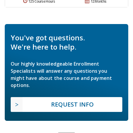
125 Course Hours
12 Months
You've got questions.
We're here to help.
Our highly knowledgeable Enrollment
Specialists will answer any questions you
might have about the course and payment
options.
REQUEST INFO