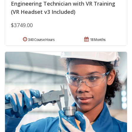
Engineering Technician with VR Training
(VR Headset v3 Included)
$3749.00
340 Course Hours
18 Months