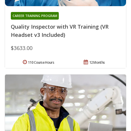
CAREER TRAINING PROGRAM
Quality Inspector with VR Training (VR
Headset v3 Included)
$3633.00
110 Course Hours
12 Months