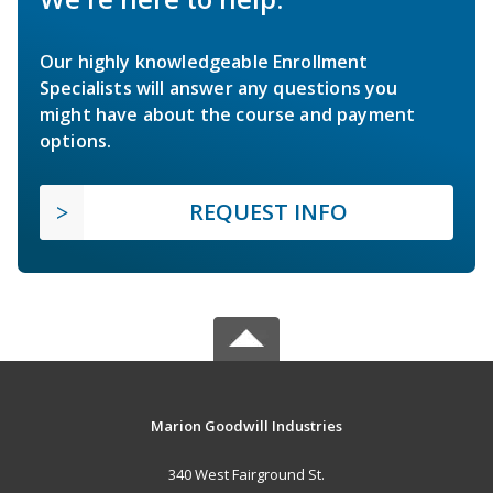
Our highly knowledgeable Enrollment
Specialists will answer any questions you
might have about the course and payment
options.
REQUEST INFO
Marion Goodwill Industries
340 West Fairground St.