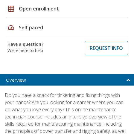
grid_on
Open enrollment
speed
Self paced
Have a question?
REQUEST INFO
We're here to help
Overview
Do you have a knack for tinkering and fixing things with
your hands? Are you looking for a career where you can
do what you love every day? This online maintenance
technician course includes an intensive overview of the
skills required for manufacturing maintenance, including
the principles of power transfer and rigging safety, as well