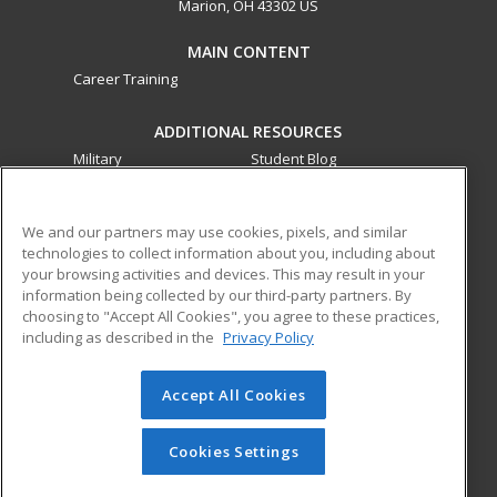
Marion, OH 43302 US
MAIN CONTENT
Career Training
ADDITIONAL RESOURCES
Military
Student Blog
Financial Assistance
Help
We and our partners may use cookies, pixels, and similar
technologies to collect information about you, including about
ed2go partners with this academic institution to provide
your browsing activities and devices. This may result in your
best-in-class non-credit online continuing education courses
information being collected by our third-party partners. By
that empower today’s workforce with relevant and
choosing to "Accept All Cookies", you agree to these practices,
transferable skills needed for career growth in high-demand
including as described in the
Privacy Policy
fields.
Accept All Cookies
© 2026 ed2go, a division of Cengage Learning. All rights
reserved. The material on this site cannot be reproduced or
redistributed unless you have obtained prior written
Cookies Settings
permission from Cengage Learning.
Privacy Policy