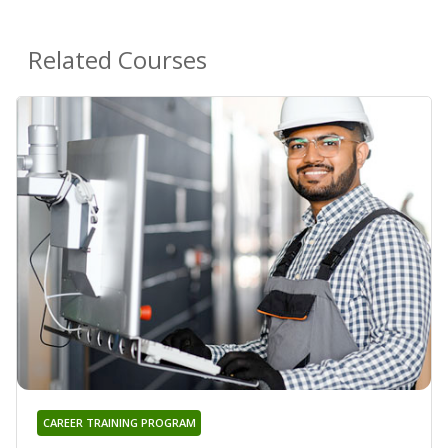
Related Courses
CAREER TRAINING PROGRAM