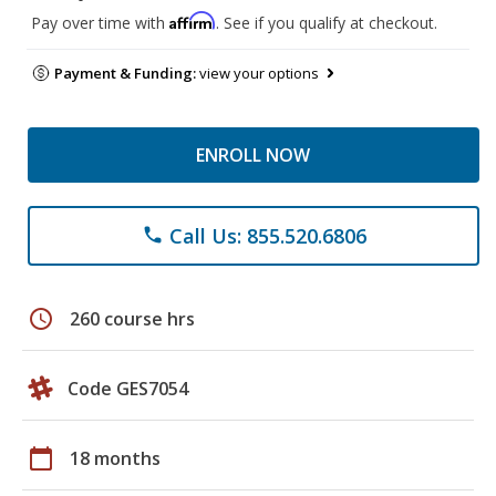
Affirm
Pay over time with
. See if you qualify at checkout.
Payment & Funding:
view your options
ENROLL NOW
Call Us: 855.520.6806
phone
schedule
260 course hrs
Code GES7054
calendar_today
18 months