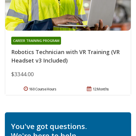
CAREER TRAINING PROGRAM
Robotics Technician with VR Training (VR
Headset v3 Included)
$3344.00
160 Course Hours
12 Months
You've got questions.
We're here to help.