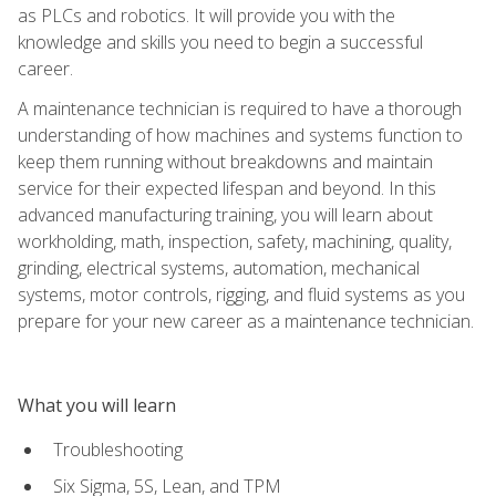
as PLCs and robotics. It will provide you with the
knowledge and skills you need to begin a successful
career.
A maintenance technician is required to have a thorough
understanding of how machines and systems function to
keep them running without breakdowns and maintain
service for their expected lifespan and beyond. In this
advanced manufacturing training, you will learn about
workholding, math, inspection, safety, machining, quality,
grinding, electrical systems, automation, mechanical
systems, motor controls, rigging, and fluid systems as you
prepare for your new career as a maintenance technician.
What you will learn
Troubleshooting
Six Sigma, 5S, Lean, and TPM