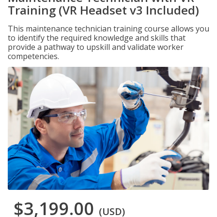
Training (VR Headset v3 Included)
This maintenance technician training course allows you
to identify the required knowledge and skills that
provide a pathway to upskill and validate worker
competencies.
$3,199.00
(USD)