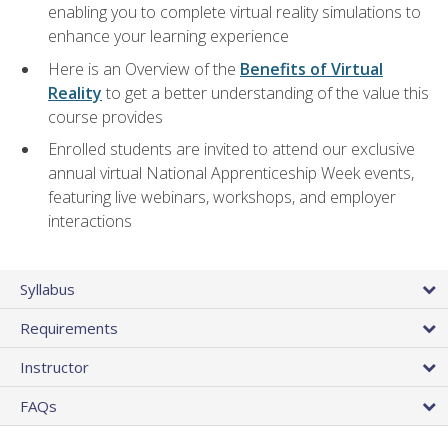
enabling you to complete virtual reality simulations to
enhance your learning experience
Here is an Overview of the
Benefits of Virtual
Reality
to get a better understanding of the value this
course provides
Enrolled students are invited to attend our exclusive
annual virtual National Apprenticeship Week events,
featuring live webinars, workshops, and employer
interactions
Syllabus
Requirements
Instructor
FAQs