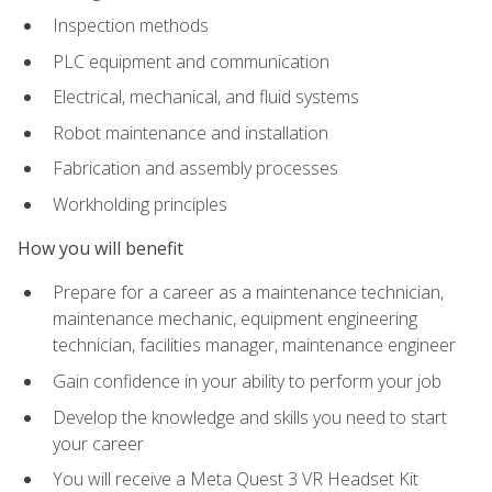
Inspection methods
PLC equipment and communication
Electrical, mechanical, and fluid systems
Robot maintenance and installation
Fabrication and assembly processes
Workholding principles
How you will benefit
Prepare for a career as a maintenance technician,
maintenance mechanic, equipment engineering
technician, facilities manager, maintenance engineer
Gain confidence in your ability to perform your job
Develop the knowledge and skills you need to start
your career
You will receive a Meta Quest 3 VR Headset Kit