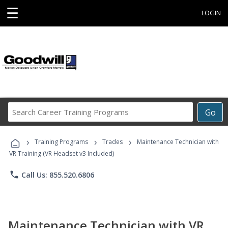
☰
LOGIN
Search
Go
Career
Training
›
›
›
Programs
Training Programs
Trades
Maintenance Technician with
VR Training (VR Headset v3 Included)
phone
Call Us: 855.520.6806
Maintenance Technician with VR