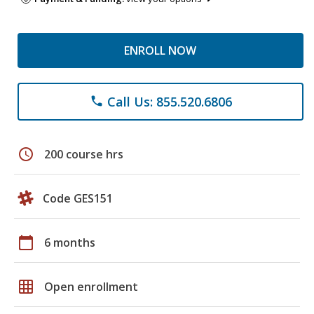
ENROLL NOW
Call Us: 855.520.6806
phone
schedule
200 course hrs
Code GES151
calendar_today
6 months
grid_on
Open enrollment