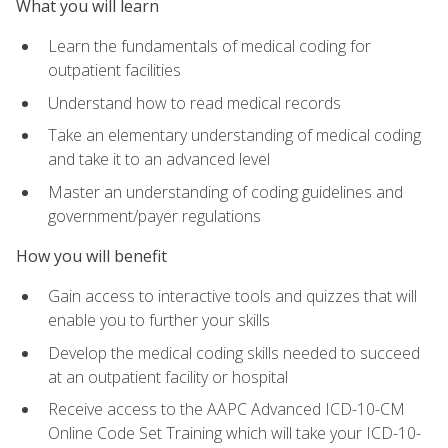
What you will learn
Learn the fundamentals of medical coding for
outpatient facilities
Understand how to read medical records
Take an elementary understanding of medical coding
and take it to an advanced level
Master an understanding of coding guidelines and
government/payer regulations
How you will benefit
Gain access to interactive tools and quizzes that will
enable you to further your skills
Develop the medical coding skills needed to succeed
at an outpatient facility or hospital
Receive access to the AAPC Advanced ICD-10-CM
Online Code Set Training which will take your ICD-10-