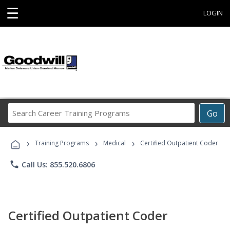
☰
LOGIN
Search
Go
Career
Training
›
›
›
Programs
Training Programs
Medical
Certified Outpatient Coder
phone
Call Us: 855.520.6806
Certified Outpatient Coder