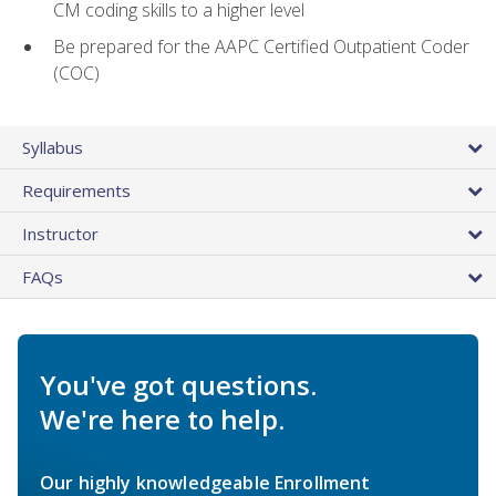
CM coding skills to a higher level
Be prepared for the AAPC Certified Outpatient Coder
(COC)
Syllabus
Requirements
Instructor
FAQs
You've got questions.
We're here to help.
Our highly knowledgeable Enrollment