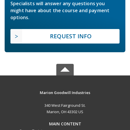
Specialists will answer any questions you
might have about the course and payment
options.
REQUEST INFO
Marion Goodwill Industries
340 West Fairground St.
Marion, OH 43302 US
MAIN CONTENT