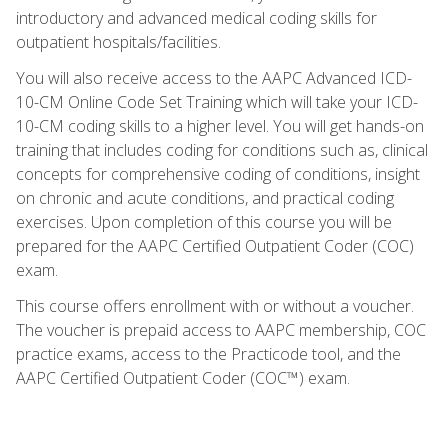
introductory and advanced medical coding skills for
outpatient hospitals/facilities.
You will also receive access to the AAPC Advanced ICD-
10-CM Online Code Set Training which will take your ICD-
10-CM coding skills to a higher level. You will get hands-on
training that includes coding for conditions such as, clinical
concepts for comprehensive coding of conditions, insight
on chronic and acute conditions, and practical coding
exercises. Upon completion of this course you will be
prepared for the AAPC Certified Outpatient Coder (COC)
exam.
This course offers enrollment with or without a voucher.
The voucher is prepaid access to AAPC membership, COC
practice exams, access to the Practicode tool, and the
AAPC Certified Outpatient Coder (COC™) exam.