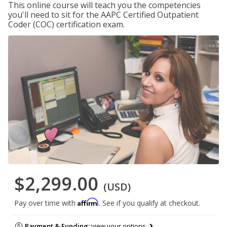
This online course will teach you the competencies
you'll need to sit for the AAPC Certified Outpatient
Coder (COC) certification exam.
$2,299.00
(USD)
Affirm
Pay over time with
. See if you qualify at checkout.
Payment & Funding:
view your options