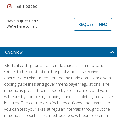
speed
Self paced
Have a question?
REQUEST INFO
We're here to help
Overview
Medical coding for outpatient facilities is an important
skillset to help outpatient hospitals/facilities receive
appropriate reimbursement and maintain compliance with
coding guidelines and government/payer regulations. The
material is presented in a step-by-step manner, and you
will learn by completing readings and completing interactive
lectures. The course also includes quizzes and exams, so
you can test your skills at regular intervals throughout the
material. Through these methods, you will learn essential