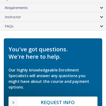
Requirements
Instructor
FAQs
You've got questions.
We're here to help.
Our highly knowledgeable Enrollment
Specialists will answer any questions you
might have about the course and payment
options.
REQUEST INFO