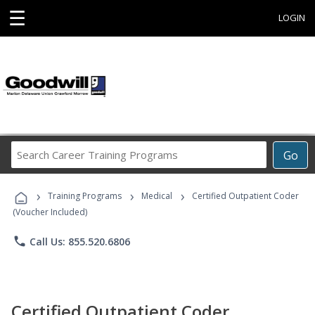
☰
LOGIN
Search
Go
Career
Training
›
›
›
Programs
Training Programs
Medical
Certified Outpatient Coder
(Voucher Included)
phone
Call Us: 855.520.6806
Certified Outpatient Coder