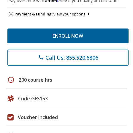
Pay over time with
. See if you qualify at checkout.
Payment & Funding:
view your options
ENROLL NOW
Call Us: 855.520.6806
phone
schedule
200 course hrs
Code GES153
Voucher included