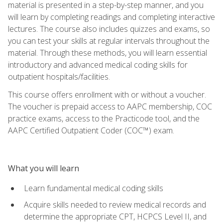
material is presented in a step-by-step manner, and you
will learn by completing readings and completing interactive
lectures. The course also includes quizzes and exams, so
you can test your skills at regular intervals throughout the
material. Through these methods, you will learn essential
introductory and advanced medical coding skills for
outpatient hospitals/facilities.
This course offers enrollment with or without a voucher.
The voucher is prepaid access to AAPC membership, COC
practice exams, access to the Practicode tool, and the
AAPC Certified Outpatient Coder (COC™) exam.
What you will learn
Learn fundamental medical coding skills
Acquire skills needed to review medical records and
determine the appropriate CPT, HCPCS Level II, and