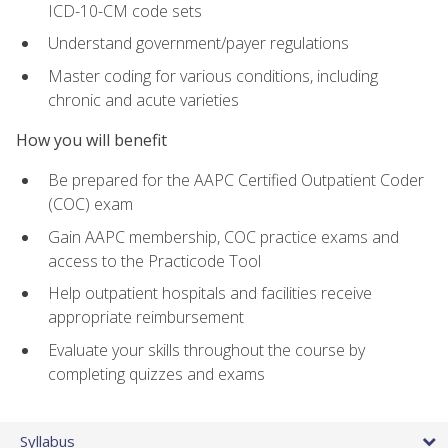
ICD-10-CM code sets
Understand government/payer regulations
Master coding for various conditions, including
chronic and acute varieties
How you will benefit
Be prepared for the AAPC Certified Outpatient Coder
(COC) exam
Gain AAPC membership, COC practice exams and
access to the Practicode Tool
Help outpatient hospitals and facilities receive
appropriate reimbursement
Evaluate your skills throughout the course by
completing quizzes and exams
Syllabus