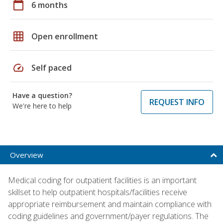
calendar_today
6 months
grid_on
Open enrollment
speed
Self paced
Have a question?
REQUEST INFO
We're here to help
Overview
Medical coding for outpatient facilities is an important
skillset to help outpatient hospitals/facilities receive
appropriate reimbursement and maintain compliance with
coding guidelines and government/payer regulations. The