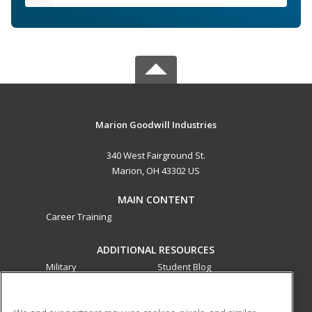
Marion Goodwill Industries
340 West Fairground St.
Marion, OH 43302 US
MAIN CONTENT
Career Training
ADDITIONAL RESOURCES
Military
Student Blog
Financial Assistance
Help