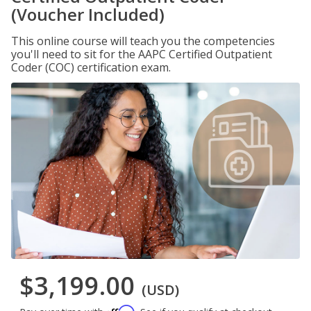
(Voucher Included)
This online course will teach you the competencies
you'll need to sit for the AAPC Certified Outpatient
Coder (COC) certification exam.
$3,199.00
(USD)
Affirm