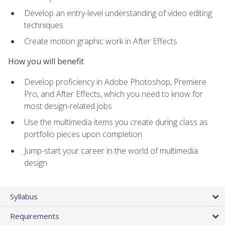
Develop an entry-level understanding of video editing
techniques
Create motion graphic work in After Effects
How you will benefit
Develop proficiency in Adobe Photoshop, Premiere
Pro, and After Effects, which you need to know for
most design-related jobs
Use the multimedia items you create during class as
portfolio pieces upon completion
Jump-start your career in the world of multimedia
design
Syllabus
Requirements