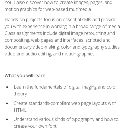
You'll also discover how to create images, pages, and
motion graphics for web-based multimedia.
Hands-on projects focus on essential skills and provide
you with experience in working in a broad range of media.
Class assignments include digital image retouching and
compositing, web pages and interfaces, scripted and
documentary video-making, color and typography studies,
video and audio editing, and motion graphics.
What you will learn
Learn the fundamentals of digital imaging and color
theory
Create standards-compliant web page layouts with
HTML
Understand various kinds of typography and how to
create your own font