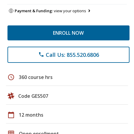
Payment & Funding:
view your options
ENROLL NOW
Call Us: 855.520.6806
phone
schedule
360 course hrs
Code GES507
calendar_today
12 months
grid_on
Open enrollment