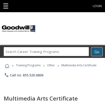
☰
LOGIN
Search
Go
Career
Training
›
›
›
Programs
Training Programs
Other
Multimedia Arts Certificate
phone
Call Us: 855.520.6806
Multimedia Arts Certificate