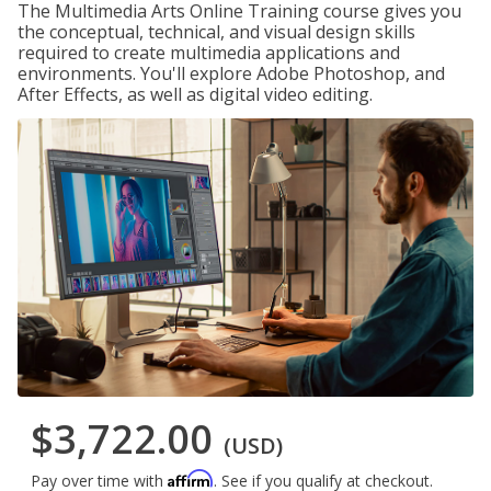
The Multimedia Arts Online Training course gives you
the conceptual, technical, and visual design skills
required to create multimedia applications and
environments. You'll explore Adobe Photoshop, and
After Effects, as well as digital video editing.
$3,722.00
(USD)
Affirm
Pay over time with
. See if you qualify at checkout.