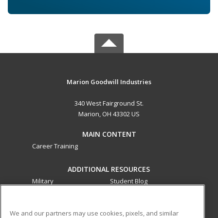
Marion Goodwill Industries
340 West Fairground St.
Marion, OH 43302 US
MAIN CONTENT
Career Training
ADDITIONAL RESOURCES
Military
Student Blog
Financial Assistance
Help
We and our partners may use cookies, pixels, and similar