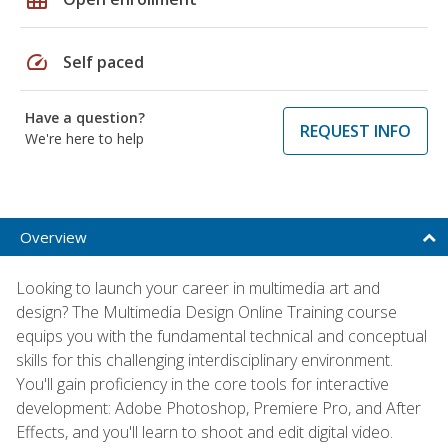
speed
Self paced
Have a question?
REQUEST INFO
We're here to help
Overview
Looking to launch your career in multimedia art and
design? The Multimedia Design Online Training course
equips you with the fundamental technical and conceptual
skills for this challenging interdisciplinary environment.
You'll gain proficiency in the core tools for interactive
development: Adobe Photoshop, Premiere Pro, and After
Effects, and you'll learn to shoot and edit digital video.