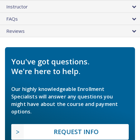
Instructor
FAQs
Reviews
You've got questions.
We're here to help.
Our highly knowledgeable Enrollment
Specialists will answer any questions you
might have about the course and payment
options.
REQUEST INFO