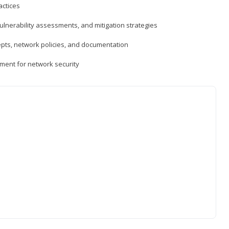
actices
vulnerability assessments, and mitigation strategies
epts, network policies, and documentation
ment for network security