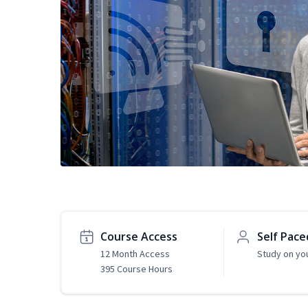
Course Access
Self Pace
12 Month Access
Study on yo
395 Course Hours