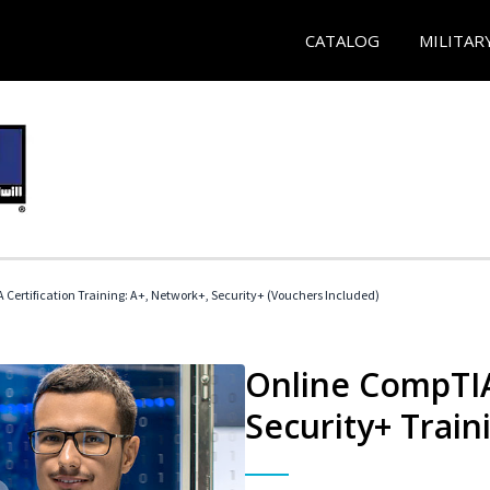
CATALOG
MILITAR
Certification Training: A+, Network+, Security+ (Vouchers Included)
Online CompTIA
Security+ Train