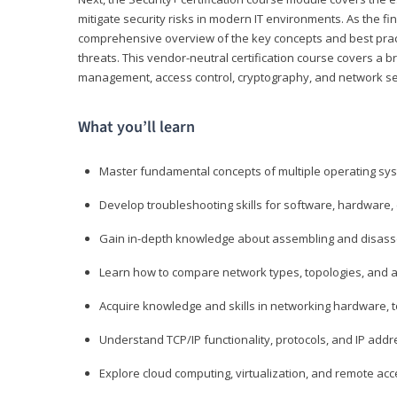
mitigate security risks in modern IT environments. As the fin
comprehensive overview of the key concepts and best practi
threats. This vendor-neutral certification course covers a b
management, access control, cryptography, and network se
What you’ll learn
Master fundamental concepts of multiple operating sys
Develop troubleshooting skills for software, hardware,
Gain in-depth knowledge about assembling and disass
Learn how to compare network types, topologies, and a
Acquire knowledge and skills in networking hardware, too
Understand TCP/IP functionality, protocols, and IP add
Explore cloud computing, virtualization, and remote a