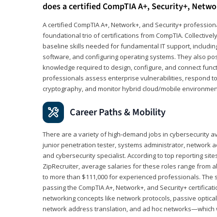
does a certified CompTIA A+, Security+, Netwo
A certified CompTIA A+, Network+, and Security+ professiona
foundational trio of certifications from CompTIA. Collectively
baseline skills needed for fundamental IT support, includ
software, and configuring operating systems. They also pos
knowledge required to design, configure, and connect funct
professionals assess enterprise vulnerabilities, respond to
cryptography, and monitor hybrid cloud/mobile environmen
Career Paths & Mobility
There are a variety of high-demand jobs in cybersecurity av
junior penetration tester, systems administrator, network ad
and cybersecurity specialist. According to top reporting sit
ZipRecruiter, average salaries for these roles range from a
to more than $111,000 for experienced professionals. The s
passing the CompTIA A+, Network+, and Security+ certificat
networking concepts like network protocols, passive optica
network address translation, and ad hoc networks—which wi