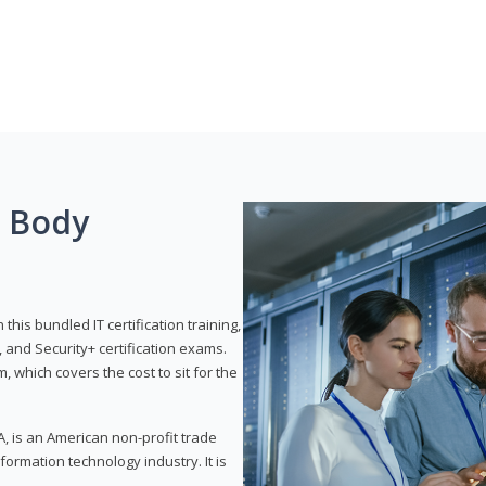
g Body
his bundled IT certification training,
 and Security+ certification exams.
, which covers the cost to sit for the
, is an American non-profit trade
formation technology industry. It is