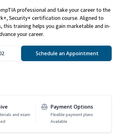
ompTIA professional and take your career to the
k+, Security+ certification course. Aligned to
s, this training helps you gain marketable and in-
advance your career.
02
Schedule an Appointment
sive
Payment Options
erials and exam
Flexible payment plans
ded
Available