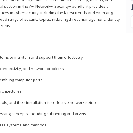
al section in the A+, Network+, Security+ bundle, it provides a
ces in cybersecurity, including the latest trends and emerging
road range of security topics, including threat management, identity
curity.
tems to maintain and support them effectively
 connectivity, and network problems
embling computer parts
rchitectures
ls, and their installation for effective network setup
ressing concepts, including subnetting and VLANs
ccess systems and methods