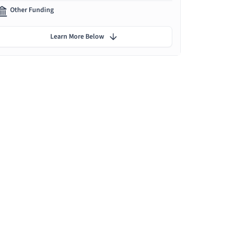
Other Funding
Learn More Below