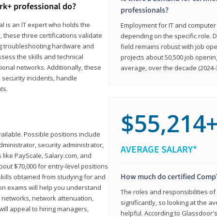
rk+ professional do?
professionals?
l is an IT expert who holds the
Employment for IT and computer su
, these three certifications validate
depending on the specific role. D
ing troubleshooting hardware and
field remains robust with job ope
sess the skills and technical
projects about 50,500 job openin
ional networks. Additionally, these
average, over the decade (2024-3
 security incidents, handle
ts.
$55,214
ailable. Possible positions include
ministrator, security administrator,
AVERAGE SALARY*
es like PayScale, Salary.com, and
bout $70,000 for entry-level positions
How much do certified CompT
kills obtained from studying for and
ion exams will help you understand
The roles and responsibilities of
l networks, network attenuation,
significantly, so looking at the a
ll appeal to hiring managers,
helpful. According to Glassdoor