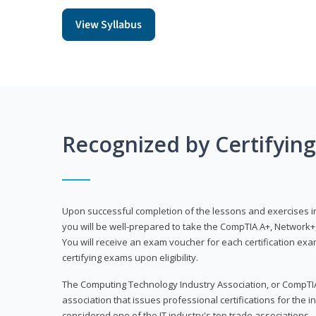
View Syllabus
Recognized by Certifyin
Upon successful completion of the lessons and exercises in t
you will be well-prepared to take the CompTIA A+, Network+,
You will receive an exam voucher for each certification exam
certifying exams upon eligibility.
The Computing Technology Industry Association, or CompTIA
association that issues professional certifications for the in
considered one of the IT industry's top trade associations.