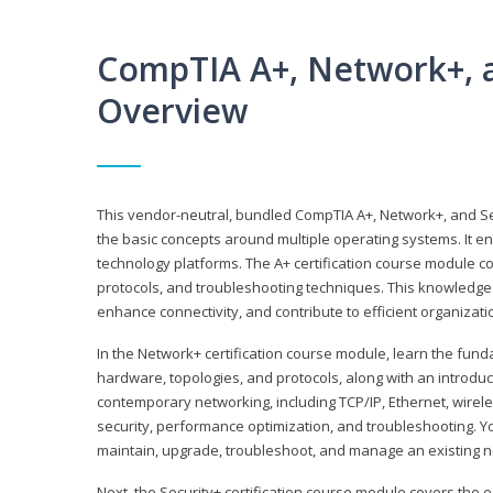
CompTIA A+, Network+, a
Overview
This vendor-neutral, bundled CompTIA A+, Network+, and Sec
the basic concepts around multiple operating systems. It ena
technology platforms. The A+ certification course module 
protocols, and troubleshooting techniques. This knowledge 
enhance connectivity, and contribute to efficient organizat
In the Network+ certification course module, learn the fun
hardware, topologies, and protocols, along with an introduc
contemporary networking, including TCP/IP, Ethernet, wirel
security, performance optimization, and troubleshooting. You
maintain, upgrade, troubleshoot, and manage an existing n
Next, the Security+ certification course module covers the e