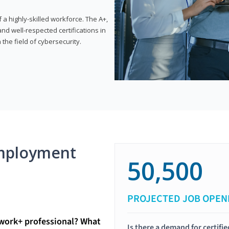
 highly-skilled workforce. The A+,
d well-respected certifications in
 the field of cybersecurity.
mployment
50,500
PROJECTED JOB OPEN
twork+ professional? What
Is there a demand for certif