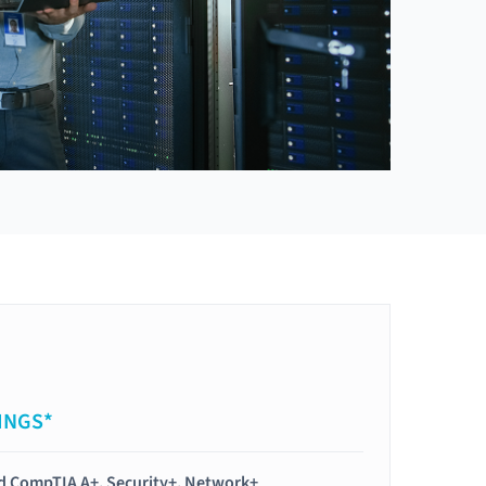
INGS*
ied CompTIA A+, Security+, Network+