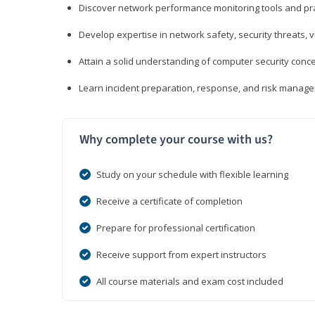
Discover network performance monitoring tools and pr
Develop expertise in network safety, security threats, 
Attain a solid understanding of computer security conc
Learn incident preparation, response, and risk manage
Why complete your course with us?
Study on your schedule with flexible learning
Receive a certificate of completion
Prepare for professional certification
Receive support from expert instructors
All course materials and exam cost included