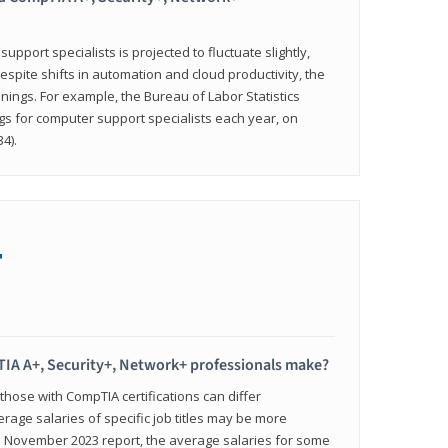
pport specialists is projected to fluctuate slightly,
espite shifts in automation and cloud productivity, the
nings. For example, the Bureau of Labor Statistics
gs for computer support specialists each year, on
4).
+
IA A+, Security+, Network+ professionals make?
 those with CompTIA certifications can differ
verage salaries of specific job titles may be more
's November 2023 report, the average salaries for some