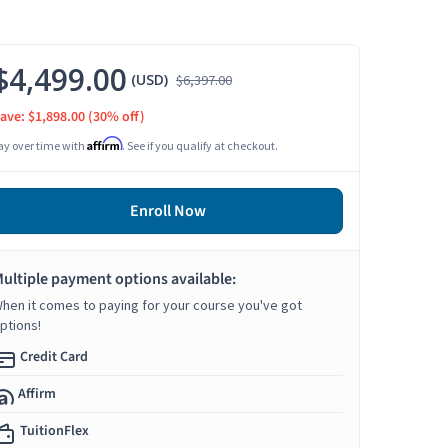
$4,499.00
(USD)
$6,397.00
ave: $1,898.00
(30% off)
Affirm
ay over time with
. See if you qualify at checkout.
Enroll Now
ultiple payment options available:
hen it comes to paying for your course you've got
ptions!
Credit Card
Affirm
TuitionFlex