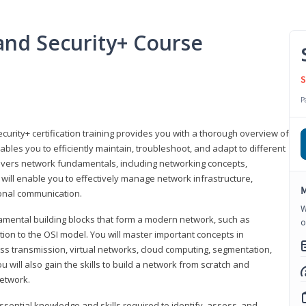
nd Security+ Course
S
P
urity+ certification training provides you with a thorough overview of
bles you to efficiently maintain, troubleshoot, and adapt to different
covers network fundamentals, including networking concepts,
will enable you to effectively manage network infrastructure,
M
ional communication.
W
damental building blocks that form a modern network, such as
o
tion to the OSI model. You will master important concepts in
ess transmission, virtual networks, cloud computing, segmentation,
 will also gain the skills to build a network from scratch and
etwork.
ssential knowledge and skills required to identify, assess, and