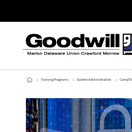
›
›
›
Training Programs
System Administration
CompTIA 