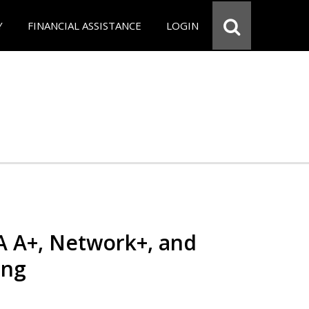
Y
FINANCIAL ASSISTANCE
LOGIN
 A+, Network+, and
ing