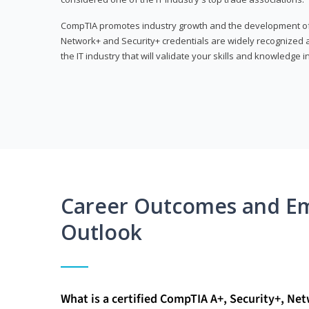
CompTIA promotes industry growth and the development of a
Network+ and Security+ credentials are widely recognized an
the IT industry that will validate your skills and knowledge in
Career Outcomes and E
Outlook
What is a certified CompTIA A+, Security+, Ne