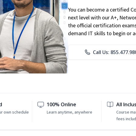
You can become a certified C
next level with our A+, Networ
the official certification exam
demand IT skills to begin or 
Call Us: 855.477.98
d
100% Online
All Inclu
ur own schedule
Learn anytime, anywhere
Course mat
fees inclu