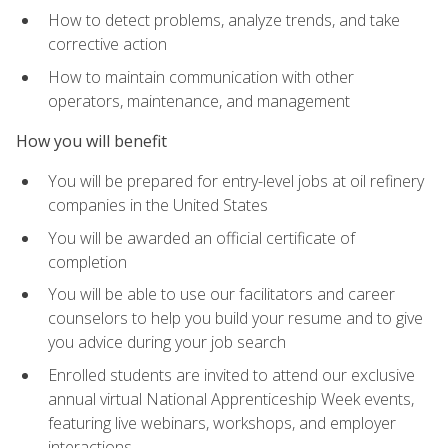
How to detect problems, analyze trends, and take
corrective action
How to maintain communication with other
operators, maintenance, and management
How you will benefit
You will be prepared for entry-level jobs at oil refinery
companies in the United States
You will be awarded an official certificate of
completion
You will be able to use our facilitators and career
counselors to help you build your resume and to give
you advice during your job search
Enrolled students are invited to attend our exclusive
annual virtual National Apprenticeship Week events,
featuring live webinars, workshops, and employer
interactions