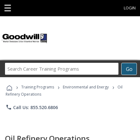
☰
LOGIN
Search
Go
Career
Training
›
›
›
Programs
Training Programs
Environmental and Energy
Oil
Refinery Operations
phone
Call Us: 855.520.6806
Oil Refinery Operations