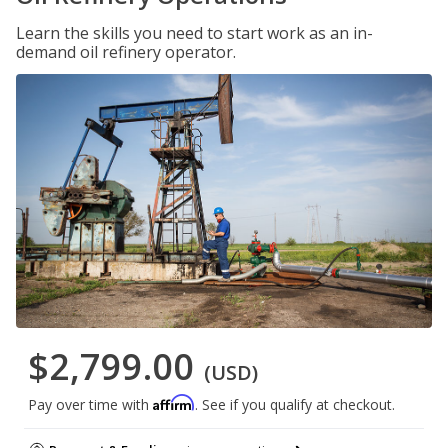
Learn the skills you need to start work as an in-
demand oil refinery operator.
$2,799.00
(USD)
Affirm
Pay over time with
. See if you qualify at checkout.