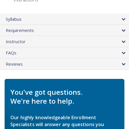
Syllabus
Requirements
Instructor
FAQs
Reviews
You've got questions.
We're here to help.
Our highly knowledgeable Enrollment
Specialists will answer any questions you