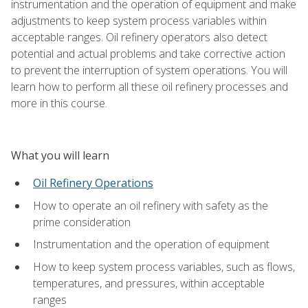
instrumentation and the operation of equipment and make
adjustments to keep system process variables within
acceptable ranges. Oil refinery operators also detect
potential and actual problems and take corrective action
to prevent the interruption of system operations. You will
learn how to perform all these oil refinery processes and
more in this course.
What you will learn
Oil Refinery Operations
How to operate an oil refinery with safety as the
prime consideration
Instrumentation and the operation of equipment
How to keep system process variables, such as flows,
temperatures, and pressures, within acceptable
ranges