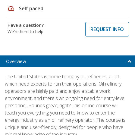
speed
Self paced
Have a question?
REQUEST INFO
We're here to help
Overview
The United States is home to many oil refineries, all of
which need experts to run their operations. Oil refinery
operators are highly paid and enjoy a stable work
environment, and there's an ongoing need for entry-level
personnel. Sounds great, right? This online course will
teach you everything you need to know to enter the
energy industry as an oil refinery operator. The course is
unique and user-friendly, designed for people who have
minimal knowledge of the industry.