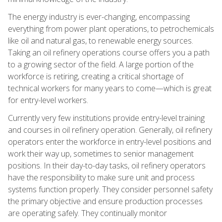
The energy industry is ever-changing, encompassing
everything from power plant operations, to petrochemicals
like oil and natural gas, to renewable energy sources.
Taking an oil refinery operations course offers you a path
to a growing sector of the field. A large portion of the
workforce is retiring, creating a critical shortage of
technical workers for many years to come—which is great
for entry-level workers.
Currently very few institutions provide entry-level training
and courses in oil refinery operation. Generally, oil refinery
operators enter the workforce in entry-level positions and
work their way up, sometimes to senior management
positions. In their day-to-day tasks, oil refinery operators
have the responsibility to make sure unit and process
systems function properly. They consider personnel safety
the primary objective and ensure production processes
are operating safely. They continually monitor