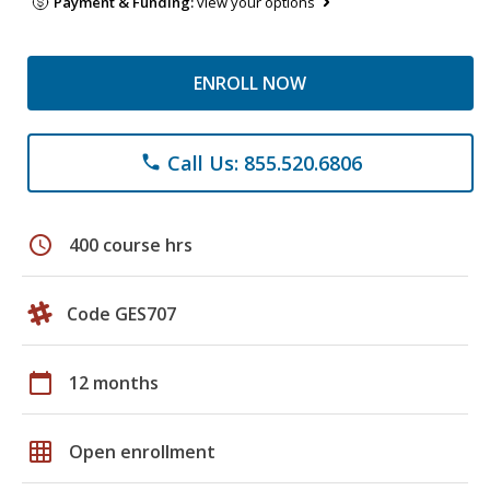
Payment & Funding:
view your options
ENROLL NOW
Call Us: 855.520.6806
phone
schedule
400 course hrs
Code GES707
calendar_today
12 months
grid_on
Open enrollment