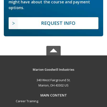
might have about the course and payment
options.
REQUEST INFO
Marion Goodwill Industries
340 West Fairground St.
Marion, OH 43302 US
MAIN CONTENT
Career Training