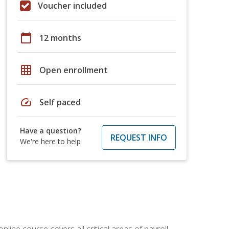
Voucher included
calendar_today
12 months
grid_on
Open enrollment
speed
Self paced
Have a question?
REQUEST INFO
We're here to help
online course covers all critical areas of payroll