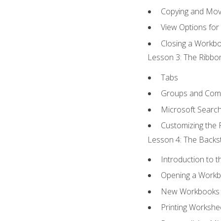
Copying and Mov
View Options for
Closing a Workb
Lesson 3: The Ribbon
Tabs
Groups and Co
Microsoft Searc
Customizing the 
Lesson 4: The Backst
Introduction to 
Opening a Work
New Workbooks 
Printing Workshe