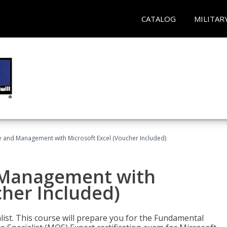
CATALOG
MILITAR
ce and Management with Microsoft Excel (Voucher Included)
d Management with
cher Included)
alist. This course will prepare you for the Fundamental