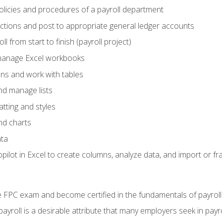
policies and procedures of a payroll department
actions and post to appropriate general ledger accounts
l from start to finish (payroll project)
 manage Excel workbooks
ons and work with tables
and manage lists
tting and styles
nd charts
ata
ilot in Excel to create columns, analyze data, and import or fr
 FPC exam and become certified in the fundamentals of payroll
 payroll is a desirable attribute that many employers seek in payr