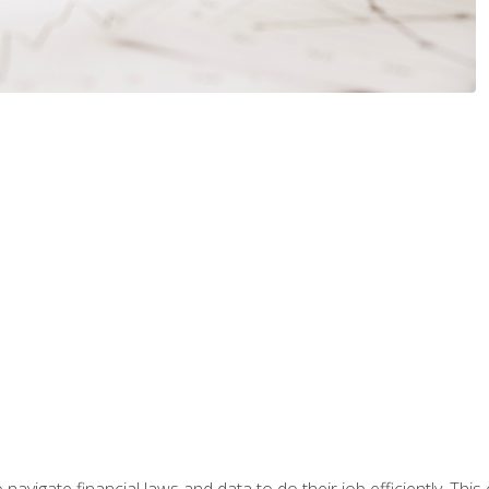
navigate financial laws and data to do their job efficiently. This 