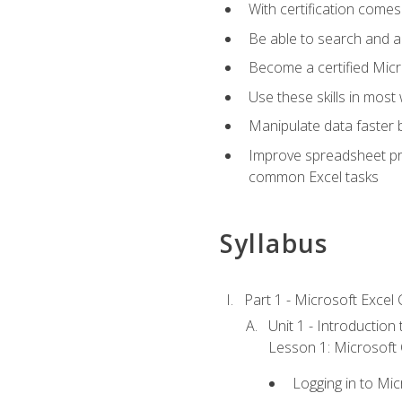
With certification comes
Be able to search and ap
Become a certified Micro
Use these skills in most
Manipulate data faster b
Improve spreadsheet pro
common Excel tasks
Syllabus
Part 1 - Microsoft Excel C
Unit 1 - Introduction
Lesson 1: Microsoft O
Logging in to Mi