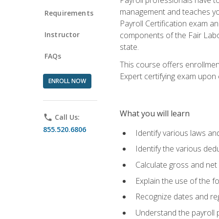
management and teaches you 
Requirements
Payroll Certification exam an
Instructor
components of the Fair Labo
state.
FAQs
This course offers enrollmen
Expert certifying exam upon e
ENROLL NOW
What you will learn
phone
Call Us:
855.520.6806
Identify various laws an
Identify the various ded
Calculate gross and net
Explain the use of the f
Recognize dates and reg
Understand the payroll 