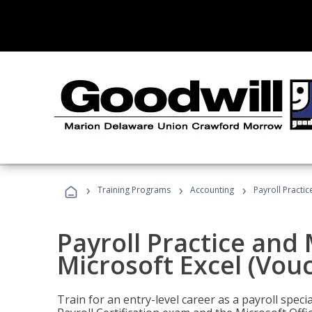
›
›
›
Training Programs
Accounting
Payroll Practi
Payroll Practice an
Microsoft Excel (Vou
Train for an entry-level career as a payroll speci