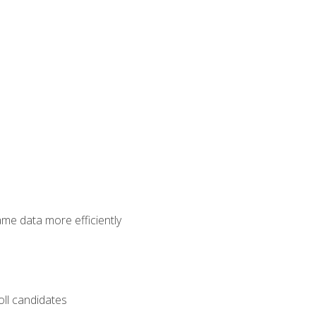
ame data more efficiently
oll candidates