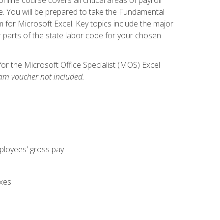
. You will be prepared to take the Fundamental
m for Microsoft Excel. Key topics include the major
parts of the state labor code for your chosen
for the Microsoft Office Specialist (MOS) Excel
am voucher not included.
mployees' gross pay
axes