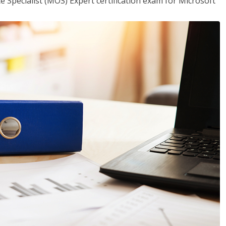
ce Specialist (MOS) Expert certification exam for Microsoft