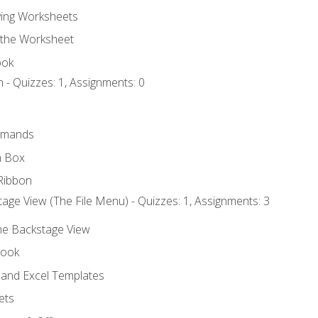
ing Worksheets
 the Worksheet
ook
 - Quizzes: 1, Assignments: 0
mmands
h Box
Ribbon
age View (The File Menu) - Quizzes: 1, Assignments: 3
the Backstage View
book
and Excel Templates
ets