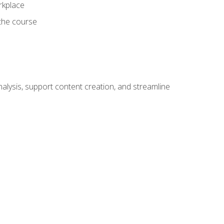
orkplace
 the course
alysis, support content creation, and streamline