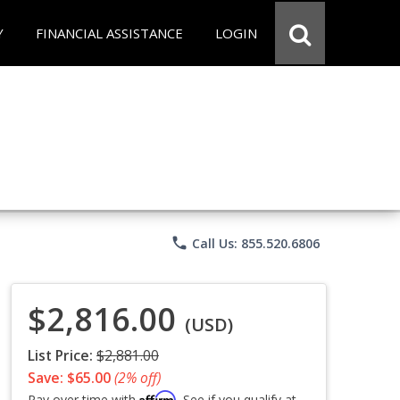
Y
FINANCIAL ASSISTANCE
LOGIN
phone
Call Us: 855.520.6806
$2,816.00
(USD)
List Price:
$2,881.00
Save: $65.00
(2% off)
Affirm
Pay over time with
. See if you qualify at