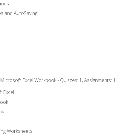
tions
es and AutoSaving
n
 Microsoft Excel Workbook - Quizzes: 1, Assignments: 1
t Excel
book
ok
ting Worksheets