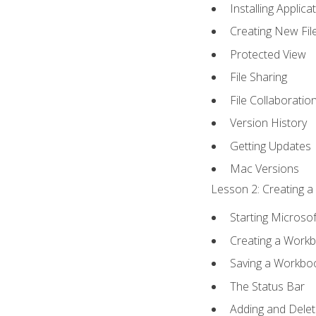
Installing Applica
Creating New Fil
Protected View
File Sharing
File Collaboratio
Version History
Getting Updates
Mac Versions
Lesson 2: Creating a
Starting Microsof
Creating a Work
Saving a Workbo
The Status Bar
Adding and Dele