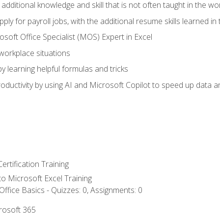
 additional knowledge and skill that is not often taught in the w
ply for payroll jobs, with the additional resume skills learned in
soft Office Specialist (MOS) Expert in Excel
 workplace situations
y learning helpful formulas and tricks
ductivity by using AI and Microsoft Copilot to speed up data an
ertification Training
 to Microsoft Excel Training
ffice Basics - Quizzes: 0, Assignments: 0
crosoft 365