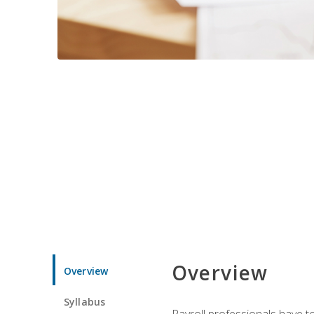
Overview
Overview
Syllabus
Payroll professionals have to 