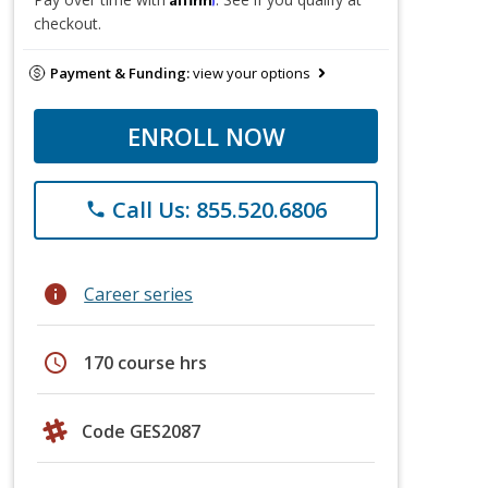
checkout.
Payment & Funding:
view your options
ENROLL NOW
Call Us: 855.520.6806
phone
info
Career series
schedule
170 course hrs
Code GES2087