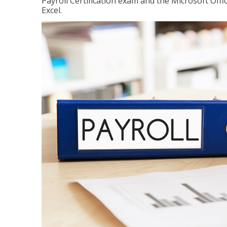
Payroll Certification exam and the Microsoft Offi
Excel.