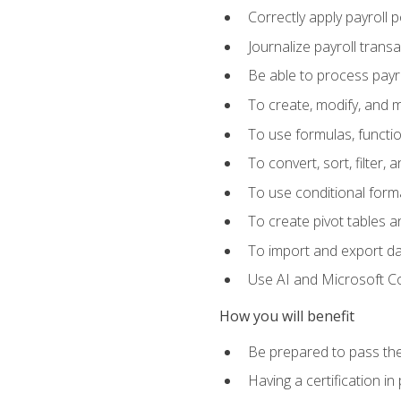
Correctly apply payroll 
Journalize payroll trans
Be able to process payrol
To create, modify, and
To use formulas, functi
To convert, sort, filter, 
To use conditional forma
To create pivot tables a
To import and export d
Use AI and Microsoft Cop
How you will benefit
Be prepared to pass the
Having a certification in