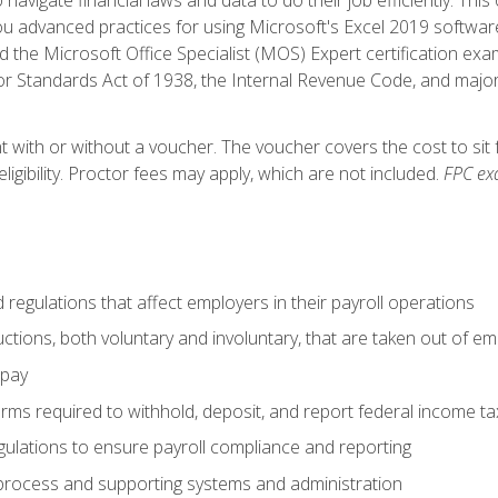
advanced practices for using Microsoft's Excel 2019 software
d the Microsoft Office Specialist (MOS) Expert certification exa
r Standards Act of 1938, the Internal Revenue Code, and major 
t with or without a voucher. The voucher covers the cost to sit 
ligibility. Proctor fees may apply, which are not included.
FPC ex
d regulations that affect employers in their payroll operations
uctions, both voluntary and involuntary, that are taken out of e
 pay
orms required to withhold, deposit, and report federal income t
ulations to ensure payroll compliance and reporting
process and supporting systems and administration