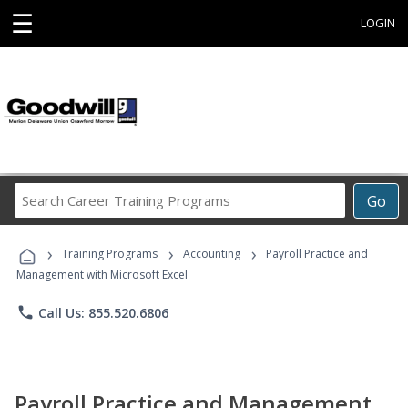
☰
LOGIN
Search
Go
Career
Training
›
›
›
Programs
Training Programs
Accounting
Payroll Practice and
Management with Microsoft Excel
phone
Call Us: 855.520.6806
Payroll Practice and Management