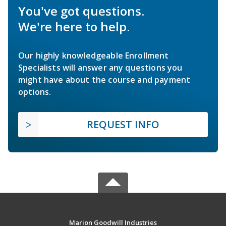
You've got questions.
We're here to help.
Our highly knowledgeable Enrollment
Specialists will answer any questions you
might have about the course and payment
options.
REQUEST INFO
Marion Goodwill Industries