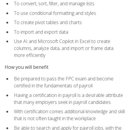
To convert, sort, filter, and manage lists
To use conditional formatting and styles
To create pivot tables and charts
To import and export data
Use AI and Microsoft Copilot in Excel to create
columns, analyze data, and import or frame data
more efficiently
How you will benefit
Be prepared to pass the FPC exam and become
certified in the fundamentals of payroll
Having a certification in payroll is a desirable attribute
that many employers seek in payroll candidates
With certification comes additional knowledge and skill
that is not often taught in the workplace
Be able to search and apply for payroll jobs, with the