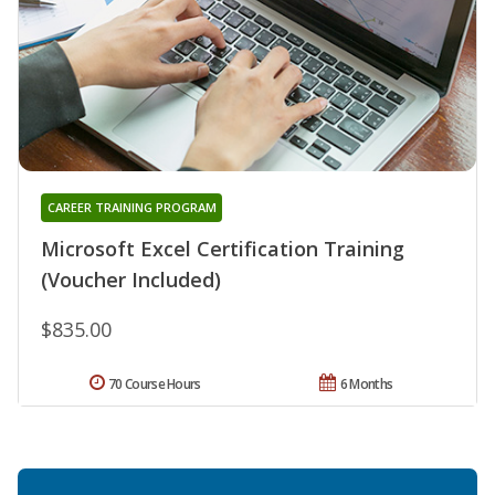
CAREER TRAINING PROGRAM
Microsoft Excel Certification Training
(Voucher Included)
$835.00
70 Course Hours
6 Months