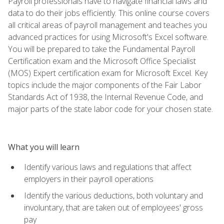
Payroll professionals have to navigate financial laws and
data to do their jobs efficiently. This online course covers
all critical areas of payroll management and teaches you
advanced practices for using Microsoft's Excel software.
You will be prepared to take the Fundamental Payroll
Certification exam and the Microsoft Office Specialist
(MOS) Expert certification exam for Microsoft Excel. Key
topics include the major components of the Fair Labor
Standards Act of 1938, the Internal Revenue Code, and
major parts of the state labor code for your chosen state.
What you will learn
Identify various laws and regulations that affect
employers in their payroll operations
Identify the various deductions, both voluntary and
involuntary, that are taken out of employees' gross
pay