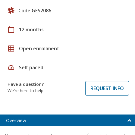
Code GES2086
calendar_today
12 months
grid_on
Open enrollment
speed
Self paced
Have a question?
REQUEST INFO
We're here to help
Overview