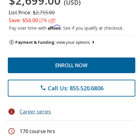
$2,699.00
(USD)
List Price:
$2,755.00
Save: $56.00
(2% off)
Affirm
Pay over time with
. See if you qualify at checkout.
Payment & Funding:
view your options
ENROLL NOW
Call Us: 855.520.6806
phone
info
Career series
schedule
170 course hrs