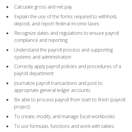
Calculate gross and net pay
Explain the use of the forms required to withhold,
deposit, and report federal income taxes
Recognize dates and regulations to ensure payroll
compliance and reporting
Understand the payroll process and supporting
systems and administration
Correctly apply payroll policies and procedures of a
payroll department
Journalize payroll transactions and post to
appropriate general ledger accounts
Be able to process payroll from start to finish (payroll
project)
To create, modify, and manage Excel workbooks
To use formulas, functions and work with tables