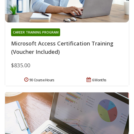
CAREER TRAINING PROGRAM
Microsoft Access Certification Training
(Voucher Included)
$835.00
90 Course Hours
6 Months