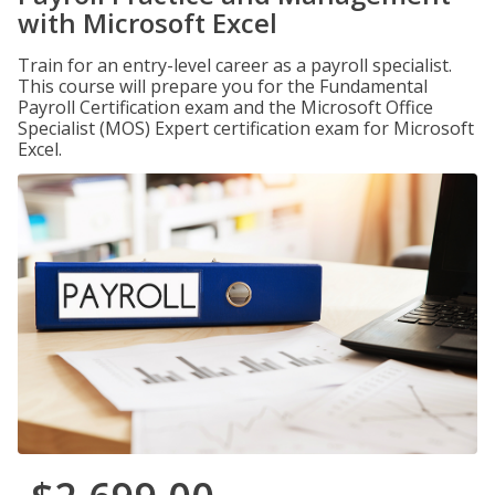
with Microsoft Excel
Train for an entry-level career as a payroll specialist.
This course will prepare you for the Fundamental
Payroll Certification exam and the Microsoft Office
Specialist (MOS) Expert certification exam for Microsoft
Excel.