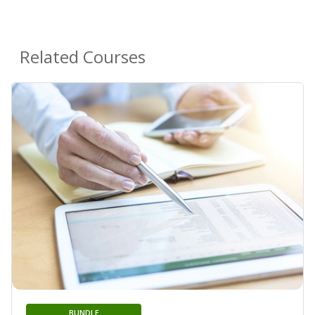
Related Courses
BUNDLE