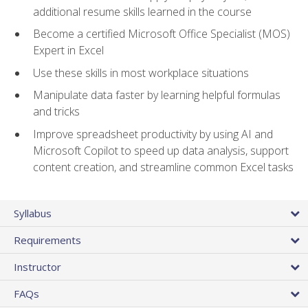
additional resume skills learned in the course
Become a certified Microsoft Office Specialist (MOS)
Expert in Excel
Use these skills in most workplace situations
Manipulate data faster by learning helpful formulas
and tricks
Improve spreadsheet productivity by using AI and
Microsoft Copilot to speed up data analysis, support
content creation, and streamline common Excel tasks
Syllabus
Requirements
Instructor
FAQs