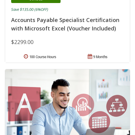
Save $135.00 (6%OFF)
Accounts Payable Specialist Certification
with Microsoft Excel (Voucher Included)
$2299.00
100 Course Hours
9 Months