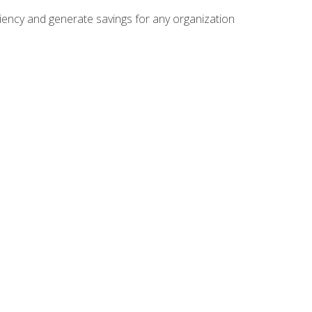
ficiency and generate savings for any organization