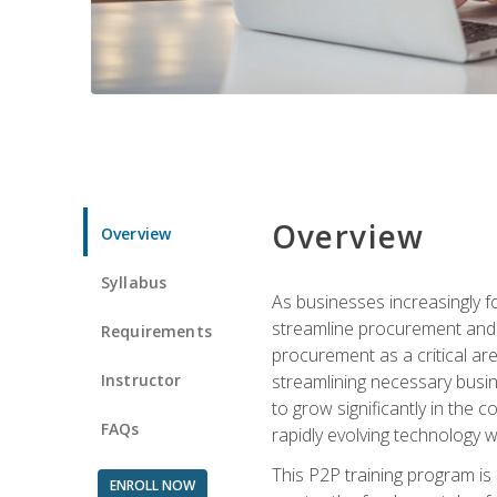
Overview
Overview
Syllabus
As businesses increasingly f
streamline procurement and a
Requirements
procurement as a critical ar
Instructor
streamlining necessary busin
to grow significantly in the 
FAQs
rapidly evolving technology wit
This P2P training program is
ENROLL NOW