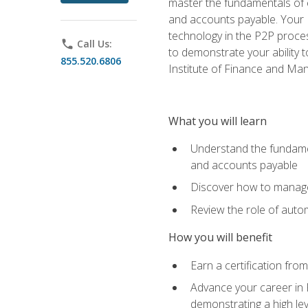
master the fundamentals of e
and accounts payable. Your P
technology in the P2P proces
phone
Call Us:
to demonstrate your ability
855.520.6806
Institute of Finance and M
What you will learn
Understand the fundamen
and accounts payable
Discover how to manage 
Review the role of auto
How you will benefit
Earn a certification fro
Advance your career in 
demonstrating a high lev