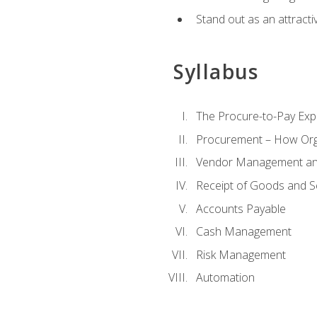
Stand out as an attractiv
Syllabus
The Procure-to-Pay Exp
Procurement – How Org
Vendor Management and
Receipt of Goods and S
Accounts Payable
Cash Management
Risk Management
Automation