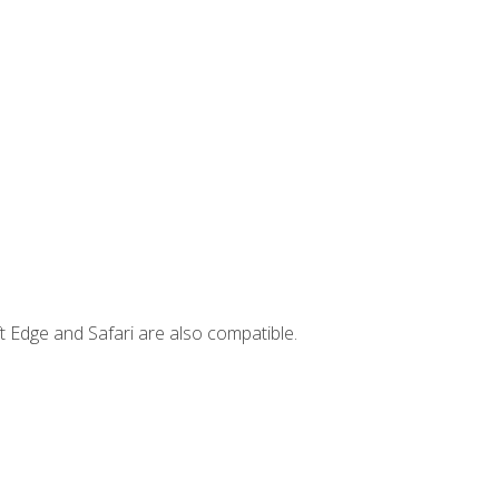
t Edge and Safari are also compatible.