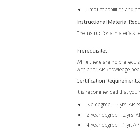
Email capabilities and a
Instructional Material Req
The instructional materials re
Prerequisites:
While there are no prerequisi
with prior AP knowledge beco
Certification Requirements:
It is recommended that you m
No degree = 3 yrs. AP e
2-year degree = 2 yrs. 
4-year degree = 1 yr. A