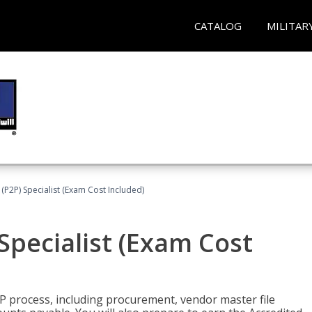
CATALOG
MILITAR
(P2P) Specialist (Exam Cost Included)
Specialist (Exam Cost
P process, including procurement, vendor master file