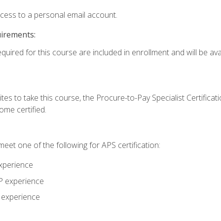
ccess to a personal email account.
uirements:
quired for this course are included in enrollment and will be avai
tes to take this course, the Procure-to-Pay Specialist Certificatio
me certified.
eet one of the following for APS certification:
xperience
AP experience
P experience