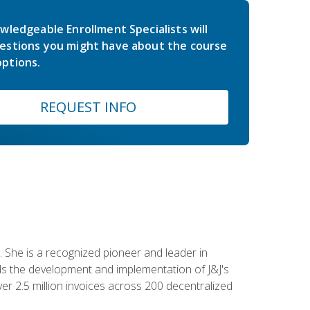
wledgeable Enrollment Specialists will
estions you might have about the course
ptions.
REQUEST INFO
 She is a recognized pioneer and leader in
s the development and implementation of J&J's
r 2.5 million invoices across 200 decentralized