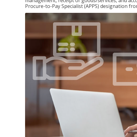
management, receipt of goods/services, and accou
Procure-to-Pay Specialist (APPS) designation fr