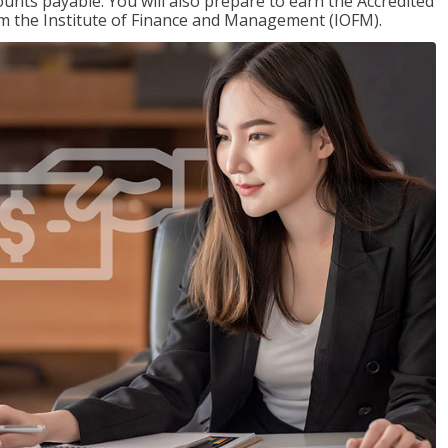
nts payable. You will also prepare to earn the Accredited
om the Institute of Finance and Management (IOFM).