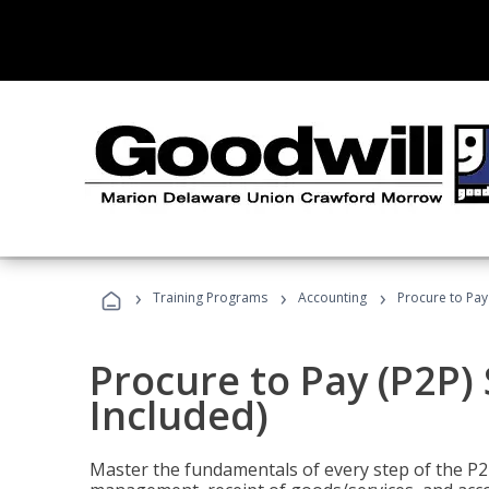
›
›
›
Training Programs
Accounting
Procure to Pay 
Procure to Pay (P2P) 
Included)
Master the fundamentals of every step of the P2