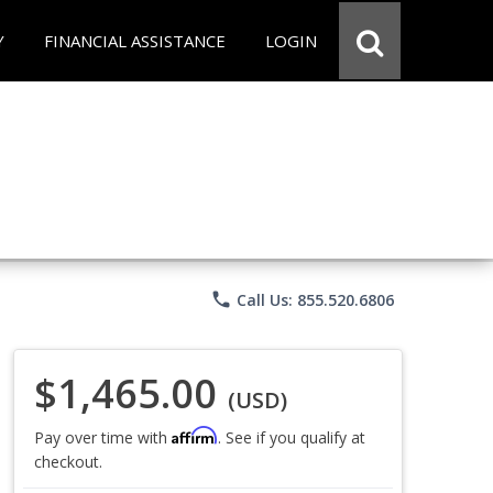
Y
FINANCIAL ASSISTANCE
LOGIN
phone
Call Us: 855.520.6806
$1,465.00
(USD)
Affirm
Pay over time with
. See if you qualify at
checkout.