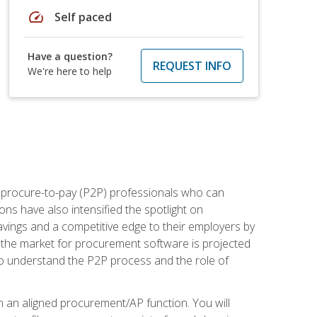
speed
Self paced
Have a question?
REQUEST INFO
We're here to help
e procure-to-pay (P2P) professionals who can
ns have also intensified the spotlight on
avings and a competitive edge to their employers by
, the market for procurement software is projected
s who understand the P2P process and the role of
in an aligned procurement/AP function. You will