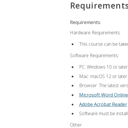
Requirement
Requirements:
Hardware Requirements:
This course can be take
Software Requirements:
PC: Windows 10 or later
Mac: macOS 12 or later.
Browser: The latest vers
Microsoft Word Online
Adobe Acrobat Reader
Software must be install
Other: