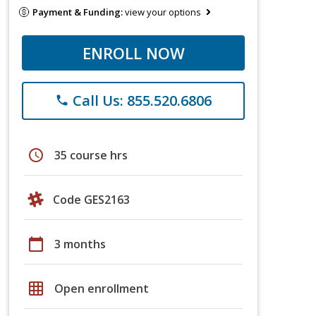
Payment & Funding:
view your options
ENROLL NOW
Call Us: 855.520.6806
phone
schedule
35 course hrs
Code GES2163
calendar_today
3 months
grid_on
Open enrollment