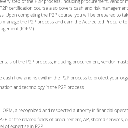
very step of the P2P process, including procurement, vendor m
2P certification course also covers cash and risk management 
s. Upon completing the P2P course, you will be prepared to ta
 to manage the P2P process and earn the Accredited Procure-to-
anagement (IOFM).
tals of the P2P process, including procurement, vendor master
cash flow and risk within the P2P process to protect your org
mation and technology in the P2P process
m IOFM, a recognized and respected authority in financial opera
P2P or the related fields of procurement, AP, shared services, 
el of expertise in P2P