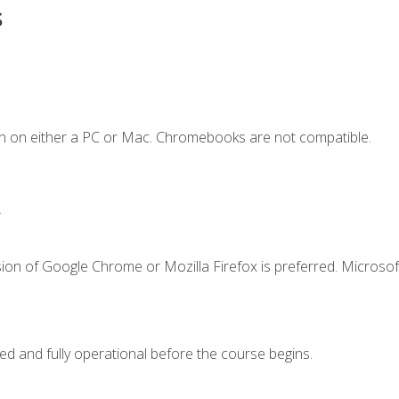
s
n on either a PC or Mac. Chromebooks are not compatible.
.
ion of Google Chrome or Mozilla Firefox is preferred. Microsof
ed and fully operational before the course begins.