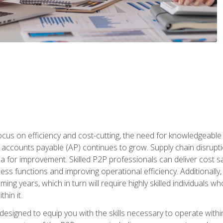
ocus on efficiency and cost-cutting, the need for knowledgeabl
ccounts payable (AP) continues to grow. Supply chain disruptio
ea for improvement. Skilled P2P professionals can deliver cost s
ess functions and improving operational efficiency. Additionally
coming years, which in turn will require highly skilled individual
hin it.
 designed to equip you with the skills necessary to operate with