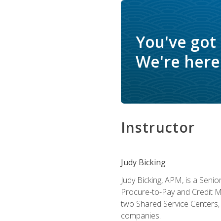
You've got
We're here 
Instructor
Judy Bicking
Judy Bicking, APM, is a Seni
Procure-to-Pay and Credit M
two Shared Service Centers, 
companies.