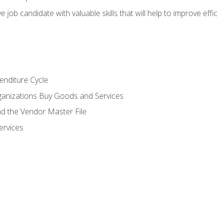
e job candidate with valuable skills that will help to improve ef
enditure Cycle
anizations Buy Goods and Services
 the Vendor Master File
ervices