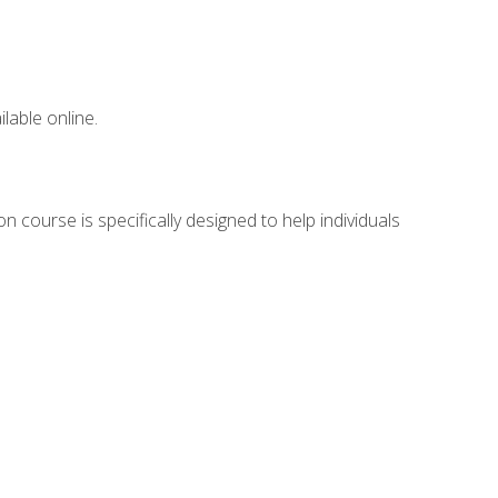
lable online.
n course is specifically designed to help individuals