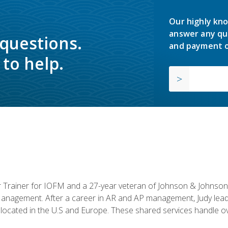
Our highly kno
answer any qu
 questions.
and payment o
to help.
or Trainer for IOFM and a 27-year veteran of Johnson & Johnson.
anagement. After a career in AR and AP management, Judy lead
located in the U.S and Europe. These shared services handle ove