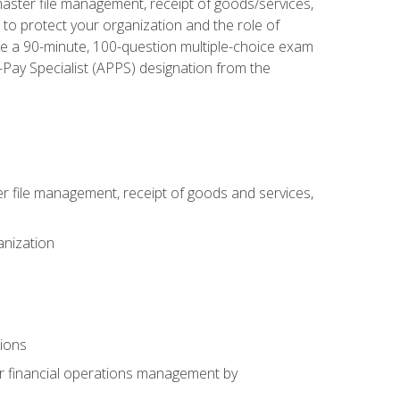
aster file management, receipt of goods/services,
to protect your organization and the role of
ke a 90-minute, 100-question multiple-choice exam
Pay Specialist (APPS) designation from the
 file management, receipt of goods and services,
anization
tions
or financial operations management by