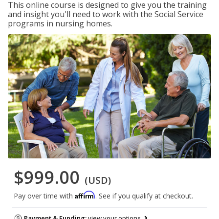
This online course is designed to give you the training
and insight you'll need to work with the Social Service
programs in nursing homes.
$999.00
(USD)
Affirm
Pay over time with
. See if you qualify at checkout.
Payment & Funding:
view your options