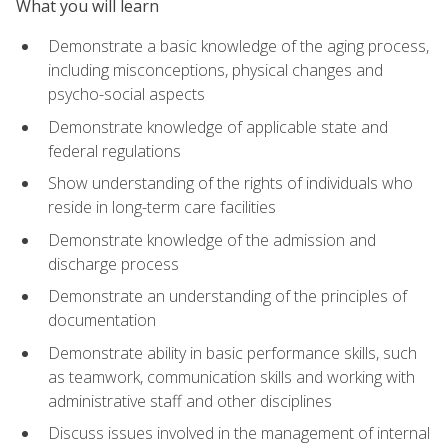
What you will learn
Demonstrate a basic knowledge of the aging process,
including misconceptions, physical changes and
psycho-social aspects
Demonstrate knowledge of applicable state and
federal regulations
Show understanding of the rights of individuals who
reside in long-term care facilities
Demonstrate knowledge of the admission and
discharge process
Demonstrate an understanding of the principles of
documentation
Demonstrate ability in basic performance skills, such
as teamwork, communication skills and working with
administrative staff and other disciplines
Discuss issues involved in the management of internal