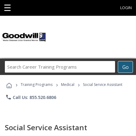
☰
LOGIN
Search
Go
Career
Training
›
›
›
Programs
Training Programs
Medical
Social Service Assistant
phone
Call Us: 855.520.6806
Social Service Assistant