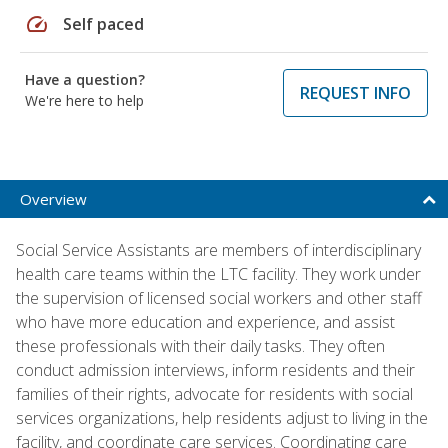
speed
Self paced
Have a question?
REQUEST INFO
We're here to help
Overview
Social Service Assistants are members of interdisciplinary
health care teams within the LTC facility. They work under
the supervision of licensed social workers and other staff
who have more education and experience, and assist
these professionals with their daily tasks. They often
conduct admission interviews, inform residents and their
families of their rights, advocate for residents with social
services organizations, help residents adjust to living in the
facility, and coordinate care services. Coordinating care