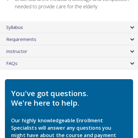
needed to provide care for the elderly
Syllabus
Requirements
Instructor
FAQs
You've got questions.
We're here to help.
Our highly knowledgeable Enrollment
Specialists will answer any questions you
might have about the course and payment