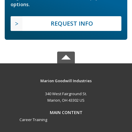
options.
REQUEST INFO
Marion Goodwill Industries
340 West Fairground St.
Marion, OH 43302 US
MAIN CONTENT
Career Training