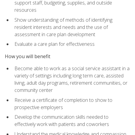
support staff, budgeting, supplies, and outside
resources
Show understanding of methods of identifying
resident interests and needs and the use of
assessment in care plan development
Evaluate a care plan for effectiveness
How you will benefit
Become able to work as a social service assistant in a
variety of settings including long term care, assisted
living, adult day programs, retirement communities, or
community center
Receive a certificate of completion to show to
prospective employers
Develop the communication skills needed to
effectively work with patients and coworkers
Understand the medical knowledge and compassion