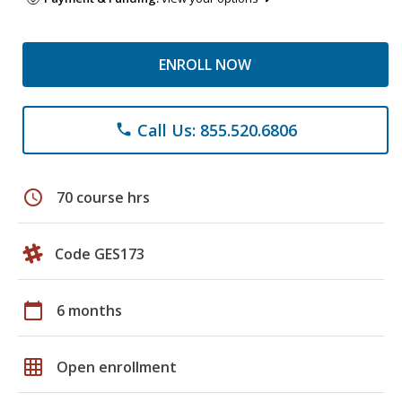
ENROLL NOW
Call Us: 855.520.6806
phone
schedule
70 course hrs
Code GES173
calendar_today
6 months
grid_on
Open enrollment