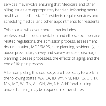
services may involve ensuring that Medicare and other
billing issues are appropriately handled, informing mental
health and medical staff if residents require services and
scheduling medical and other appointments for residents.
This course will cover content that includes
professionalism, documentation and ethics, social service
related regulations, the admission process, assessment
documentation, MDS/RAPS, care planning, resident rights,
abuse prevention, survey and survey process, discharge
planning, disease processes, the effects of aging, and the
end of life pain process.
After completing this course, you will be ready to work in
the following states: WA, CA, ID, WY, NM, ND, KS, OK, TX,
MN, MO, WI, TN, AL, OH, WV, NH. Additional training
and/or licensing may be required in other states.