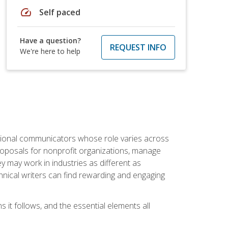
speed
Self paced
Have a question?
REQUEST INFO
We're here to help
essional communicators whose role varies across
roposals for nonprofit organizations, manage
may work in industries as different as
hnical writers can find rewarding and engaging
s it follows, and the essential elements all