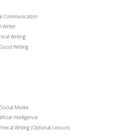
cal Communication
l Writer
cal Writing
 Good Writing
 Social Media
ficial Intelligence
hnical Writing (Optional Lesson)