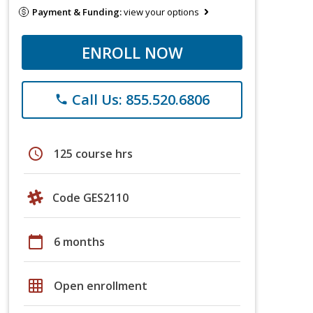
Payment & Funding:
view your options
ENROLL NOW
Call Us: 855.520.6806
phone
schedule
125 course hrs
Code GES2110
calendar_today
6 months
grid_on
Open enrollment