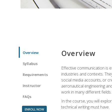
Overview
Overview
Syllabus
Effective communication is e
industries and contexts. Th
Requirements
social media accounts, or c
Instructor
aeronautical engineering and
work in many different fields.
FAQs
In the course, you will explo
technical writing must have.
ENROLL NOW