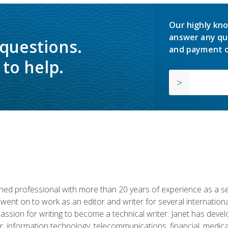
Our highly kno
answer any qu
 questions.
and payment o
to help.
d professional with more than 20 years of experience as a seni
 went on to work as an editor and writer for several internation
passion for writing to become a technical writer. Janet has dev
, information technology, telecommunications, financial, medical