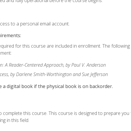
ed and fully operational before the course begins.
ccess to a personal email account.
uirements:
equired for this course are included in enrollment. The followin
lment:
: A Reader-Centered Approach, by Paul V. Anderson
ccess, by Darlene Smith-Worthington and Sue Jefferson
e a digital book if the physical book is on backorder.
o complete this course. This course is designed to prepare you 
g in this field.