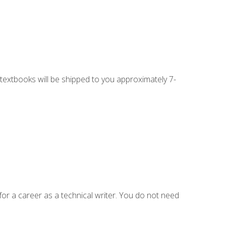
g textbooks will be shipped to you approximately 7-
for a career as a technical writer. You do not need