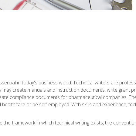
ssential in today's business world. Technical writers are prof
ey may create manuals and instruction documents, write grant p
reate compliance documents for pharmaceutical companies. They 
 healthcare or be self-employed. With skills and experience, tec
re the framework in which technical writing exists, the convention