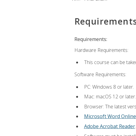
Requirement
Requirements:
Hardware Requirements:
This course can be take
Software Requirements:
PC: Windows 8 or later.
Mac: macOS 12 or later.
Browser: The latest vers
Microsoft Word Online
Adobe Acrobat Reader
.