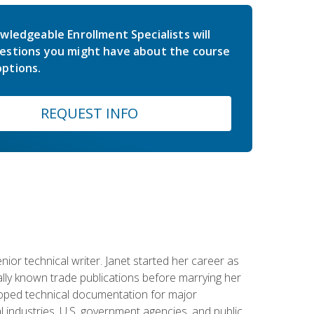
wledgeable Enrollment Specialists will
estions you might have about the course
ptions.
REQUEST INFO
or technical writer. Janet started her career as
ally known trade publications before marrying her
eloped technical documentation for major
 industries, U.S. government agencies, and public