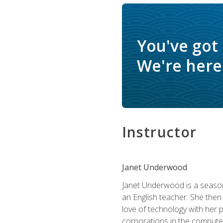
You've got
We're here 
Instructor
Janet Underwood
Janet Underwood is a seasone
an English teacher. She then
love of technology with her 
corporations in the computer