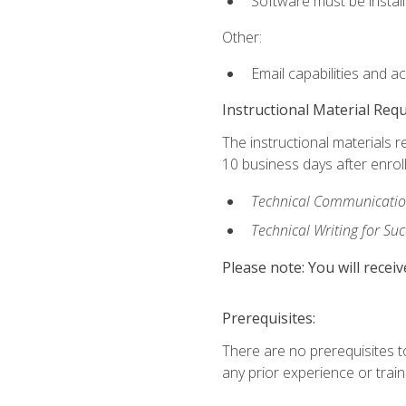
Software must be install
Other:
Email capabilities and a
Instructional Material Req
The instructional materials r
10 business days after enrol
Technical Communication
Technical Writing for Su
Please note: You will receiv
Prerequisites:
There are no prerequisites t
any prior experience or trainin