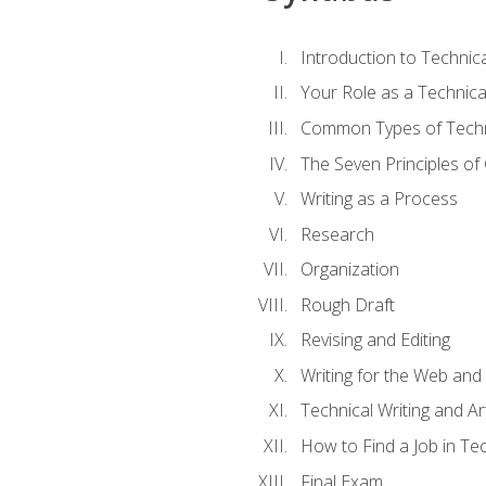
Introduction to Techni
Your Role as a Technica
Common Types of Techni
The Seven Principles of
Writing as a Process
Research
Organization
Rough Draft
Revising and Editing
Writing for the Web and
Technical Writing and Arti
How to Find a Job in Tec
Final Exam