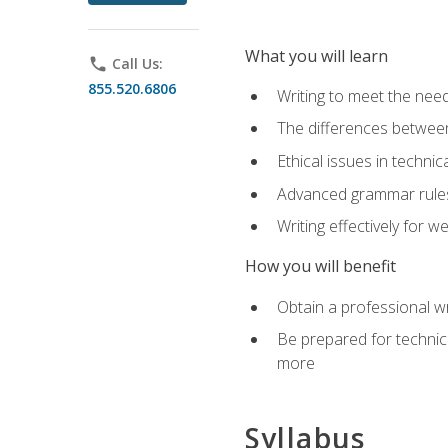
What you will learn
phone
Call Us:
855.520.6806
Writing to meet the need
The differences between 
Ethical issues in technica
Advanced grammar rules
Writing effectively for 
How you will benefit
Obtain a professional w
Be prepared for technica
more
Syllabus