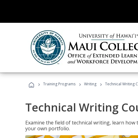
›
›
›
Training Programs
Writing
Technical Writing 
Technical Writing Co
Examine the field of technical writing, learn how 
your own portfolio.