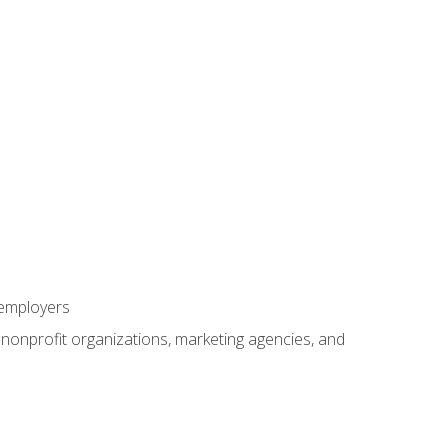
 employers
, nonprofit organizations, marketing agencies, and