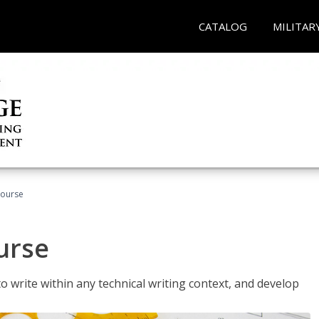
CATALOG
MILITAR
Course
urse
to write within any technical writing context, and develop