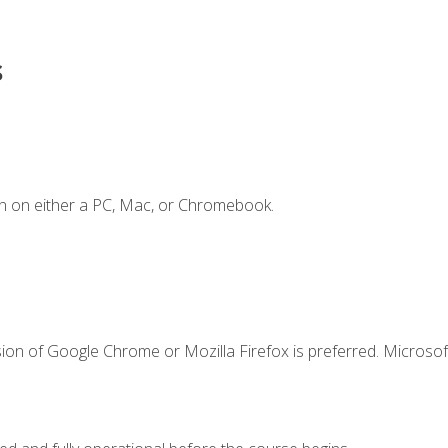
s
n on either a PC, Mac, or Chromebook.
ion of Google Chrome or Mozilla Firefox is preferred. Microsof