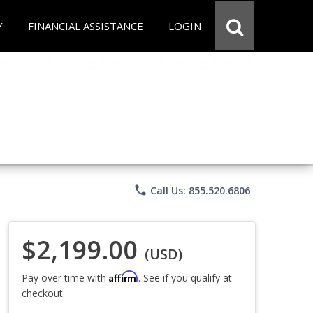
Y
FINANCIAL ASSISTANCE
LOGIN
phone
Call Us: 855.520.6806
$2,199.00
(USD)
Affirm
Pay over time with
. See if you qualify at
checkout.