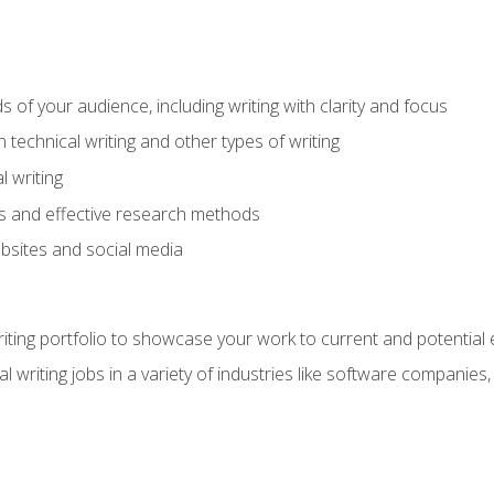
s of your audience, including writing with clarity and focus
technical writing and other types of writing
l writing
 and effective research methods
websites and social media
riting portfolio to showcase your work to current and potential
l writing jobs in a variety of industries like software companies