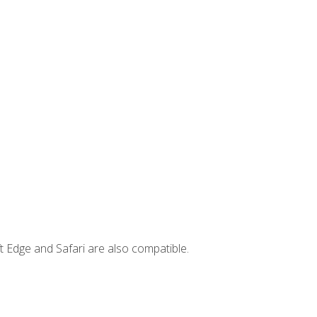
t Edge and Safari are also compatible.