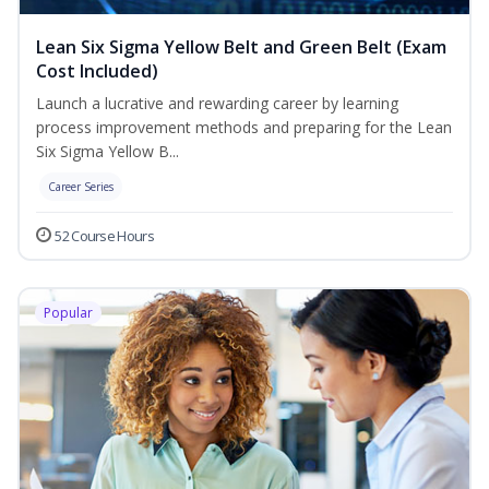
Lean Six Sigma Yellow Belt and Green Belt (Exam
Cost Included)
Launch a lucrative and rewarding career by learning
process improvement methods and preparing for the Lean
Six Sigma Yellow B...
Career Series
52 Course Hours
Popular