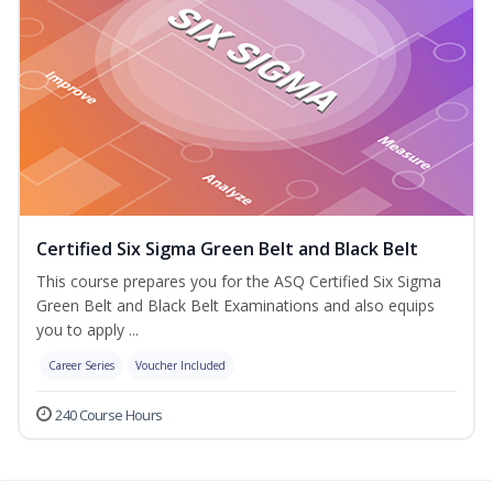
Certified Six Sigma Green Belt and Black Belt
This course prepares you for the ASQ Certified Six Sigma
Green Belt and Black Belt Examinations and also equips
you to apply ...
Career Series
Voucher Included
240 Course Hours