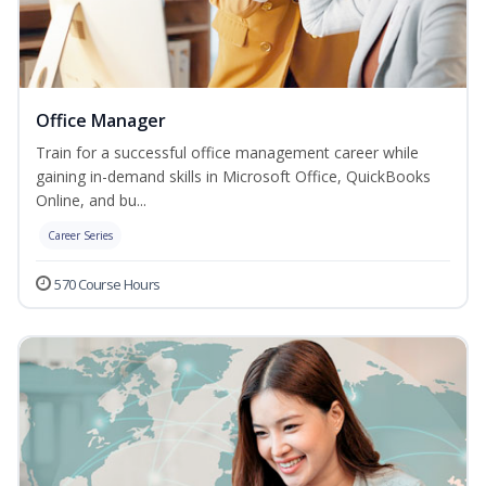
Office Manager
Train for a successful office management career while
gaining in-demand skills in Microsoft Office, QuickBooks
Online, and bu...
Career Series
570 Course Hours