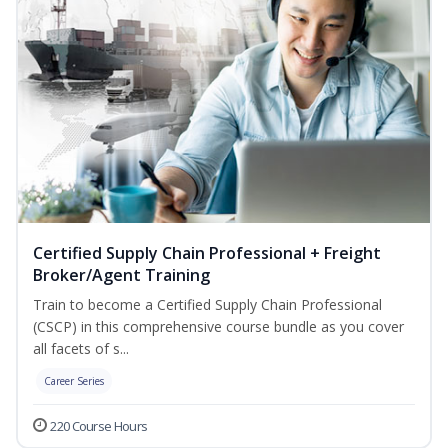
Certified Supply Chain Professional + Freight
Broker/Agent Training
Train to become a Certified Supply Chain Professional
(CSCP) in this comprehensive course bundle as you cover
all facets of s...
Career Series
220 Course Hours