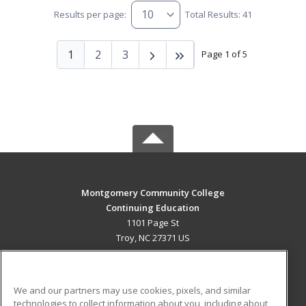
Results per page:
Total Results: 41
1
2
3
Page 1 of 5
Montgomery Community College
Continuing Education
1101 Page St
Troy, NC 27371 US
MAIN CONTENT
Career Training
We and our partners may use cookies, pixels, and similar
technologies to collect information about you, including about