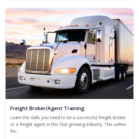
Freight Broker/Agent Training
Learn the skills you need to be a successful freight broker
or a freight agent in this fast-growing industry. This online
fre...