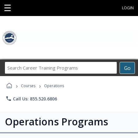
☰
LOGIN
Search
Go
Career
Training
›
›
Programs
Courses
Operations
phone
Call Us: 855.520.6806
Operations Programs