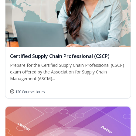
Certified Supply Chain Professional (CSCP)
Prepare for the Certified Supply Chain Professional (CSCP)
exam offered by the Association for Supply Chain
Management (ASCM)...
120 Course Hours