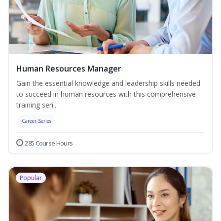
Human Resources Manager
Gain the essential knowledge and leadership skills needed
to succeed in human resources with this comprehensive
training seri...
Career Series
285 Course Hours
Popular