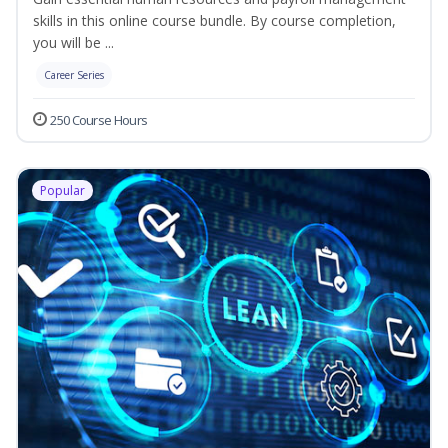
skills in this online course bundle. By course completion,
you will be ...
Career Series
250 Course Hours
Popular