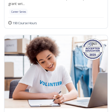
grant wri...
Career Series
190 Course Hours