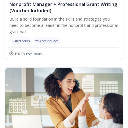
Nonprofit Manager + Professional Grant Writing
(Voucher Included)
Build a solid foundation in the skills and strategies you
need to become a leader in the nonprofit and professional
grant wri...
Career Series
Voucher Included
190 Course Hours