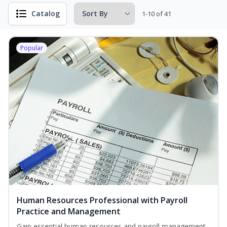
Catalog
1-10 of 41
Popular
Human Resources Professional with Payroll
Practice and Management
Gain essential human resources and payroll management