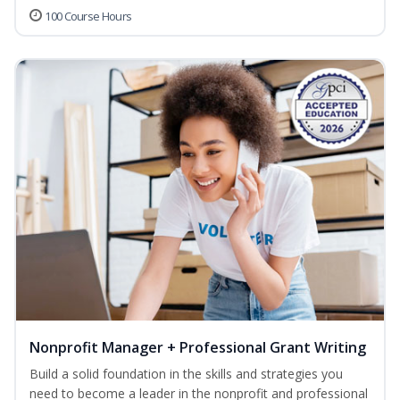
100 Course Hours
Nonprofit Manager + Professional Grant Writing
Build a solid foundation in the skills and strategies you
need to become a leader in the nonprofit and professional