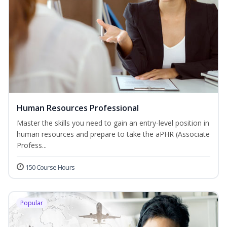
Human Resources Professional
Master the skills you need to gain an entry-level position in
human resources and prepare to take the aPHR (Associate
Profess...
150 Course Hours
Popular