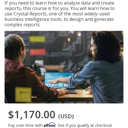
If you need to learn how to analyze data and create
reports, this course is for you. You will learn how to
use Crystal Reports, one of the most widely-used
business intelligence tools, to design and generate
complex reports.
$1,170.00
(USD)
Affirm
Pay over time with
. See if you qualify at checkout.