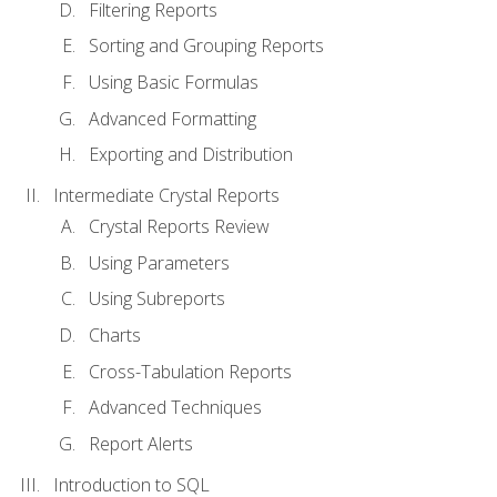
Filtering Reports
Sorting and Grouping Reports
Using Basic Formulas
Advanced Formatting
Exporting and Distribution
Intermediate Crystal Reports
Crystal Reports Review
Using Parameters
Using Subreports
Charts
Cross-Tabulation Reports
Advanced Techniques
Report Alerts
Introduction to SQL