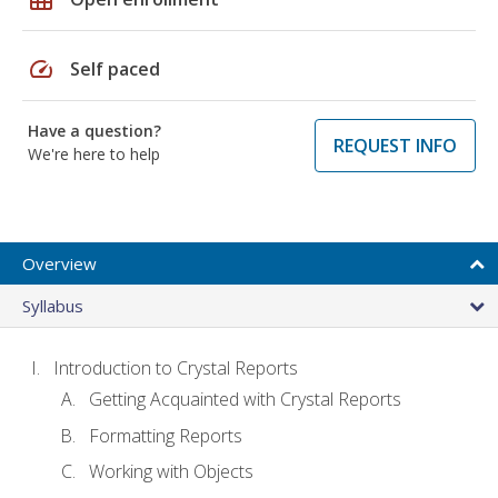
speed
Self paced
Have a question?
REQUEST INFO
We're here to help
Overview
Syllabus
Introduction to Crystal Reports
Getting Acquainted with Crystal Reports
Formatting Reports
Working with Objects