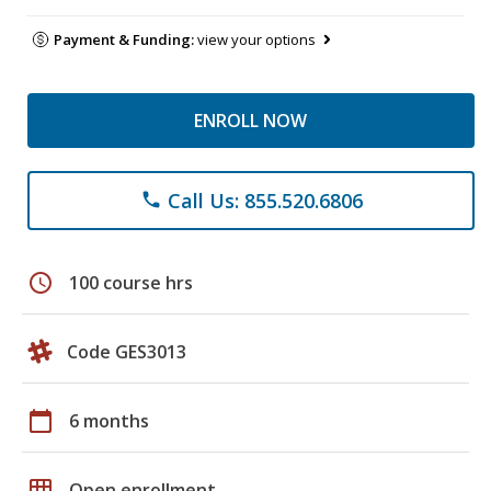
Payment & Funding:
view your options
ENROLL NOW
Call Us: 855.520.6806
phone
schedule
100 course hrs
Code GES3013
calendar_today
6 months
grid_on
Open enrollment