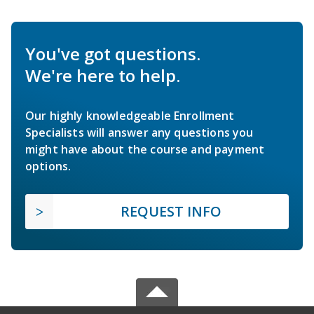
You've got questions.
We're here to help.
Our highly knowledgeable Enrollment
Specialists will answer any questions you
might have about the course and payment
options.
REQUEST INFO