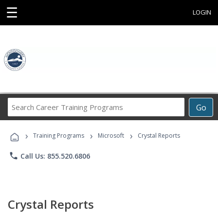
☰
LOGIN
Search
Go
Career
Training
›
›
›
Programs
Training Programs
Microsoft
Crystal Reports
phone
Call Us: 855.520.6806
Crystal Reports