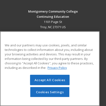
Montgomery Community College
Continuing Education
1101 Page St
Troy, NC 27371 US
MAIN CONTENT
Career Training
We and our partners may use cookies, pixels, and similar
technologies to collect information about you, including about
ADDITIONAL RESOURCES
your browsing activities and devices. This may result in your
information being collected by our third-party partners. By
Military
Student Blog
choosing to "Accept All Cookies", you agree to these practices,
Financial Assistance
including as described in the
Privacy Policy
Help
Accept All Cookies
© 2026 ed2go, a division of Cengage Learning. All rights
reserved. The material on this site cannot be reproduced or
redistributed unless you have obtained prior written
Cookies Settings
permission from Cengage Learning.
Privacy Policy