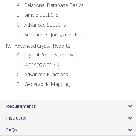
Relational Database Basics
Simple SELECTs
Advanced SELECTs
Subqueries, Joins, and Unions
Advanced Crystal Reports
Crystal Reports Review
Working with SQL
Advanced Functions
Geographic Mapping
Requirements
Instructor
FAQs