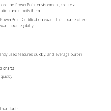
xplore the PowerPoint environment, create a
ntation and modify them.
t PowerPoint Certification exam. This course offers
xam upon eligibility.
tly used features quickly, and leverage built-in
nd charts
quickly
nd handouts