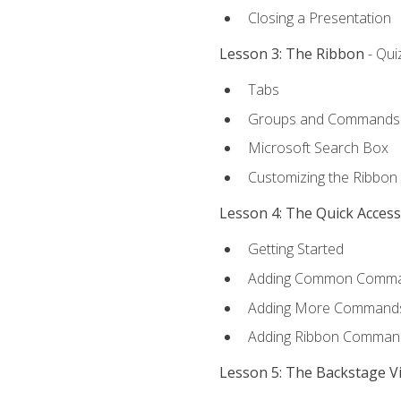
Closing a Presentation
Lesson 3: The Ribbon
- Qui
Tabs
Groups and Commands
Microsoft Search Box
Customizing the Ribbon
Lesson 4: The Quick Acces
Getting Started
Adding Common Comm
Adding More Commands 
Adding Ribbon Comman
Lesson 5: The Backstage V