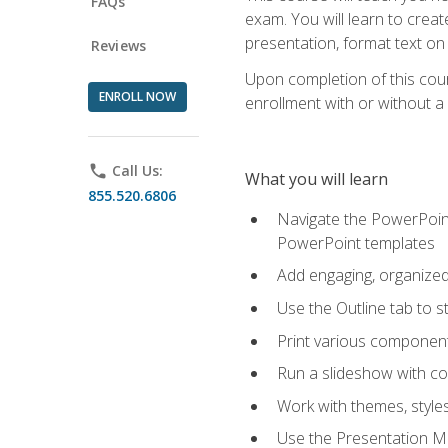
FAQs
exam. You will learn to crea
presentation, format text on
Reviews
Upon completion of this cours
ENROLL NOW
enrollment with or without a 
phone
Call Us:
What you will learn
855.520.6806
Navigate the PowerPoint 
PowerPoint templates
Add engaging, organized 
Use the Outline tab to s
Print various component
Run a slideshow with c
Work with themes, style
Use the Presentation Ma