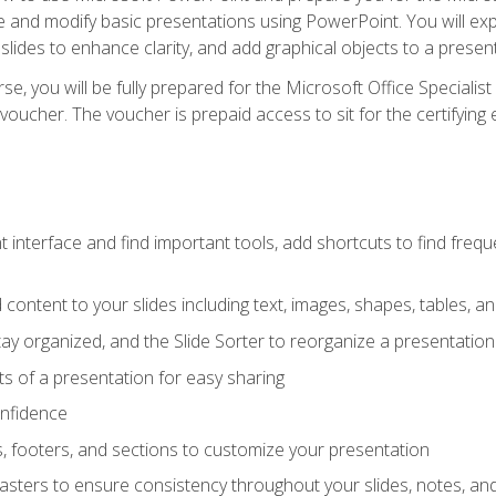
te and modify basic presentations using PowerPoint. You will e
 slides to enhance clarity, and add graphical objects to a prese
e, you will be fully prepared for the Microsoft Office Specialis
voucher. The voucher is prepaid access to sit for the certifying e
interface and find important tools, add shortcuts to find frequen
content to your slides including text, images, shapes, tables, a
tay organized, and the Slide Sorter to reorganize a presentation 
s of a presentation for easy sharing
onfidence
s, footers, and sections to customize your presentation
sters to ensure consistency throughout your slides, notes, a