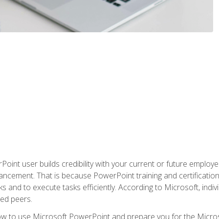
oint user builds credibility with your current or future employ
ancement. That is because PowerPoint training and certification 
s and to execute tasks efficiently. According to Microsoft, indi
ied peers.
ow to use Microsoft PowerPoint and prepare you for the Microso