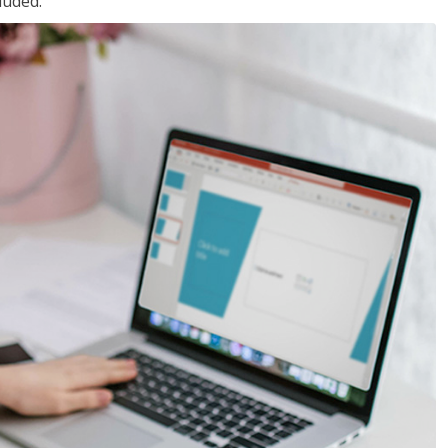
luded.