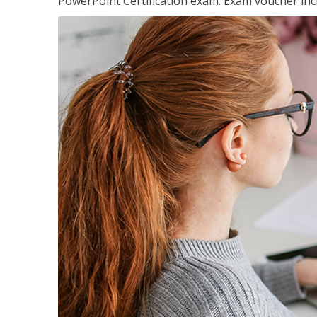
PowerPoint Certification exam. Exam voucher inc