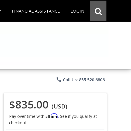
Y
FINANCIAL ASSISTANCE
LOGIN
phone
Call Us: 855.520.6806
$835.00
(USD)
Affirm
Pay over time with
. See if you qualify at
checkout.