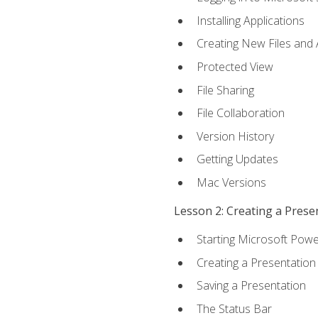
Installing Applications
Creating New Files and
Protected View
File Sharing
File Collaboration
Version History
Getting Updates
Mac Versions
Lesson 2: Creating a Prese
Starting Microsoft Powe
Creating a Presentation
Saving a Presentation
The Status Bar