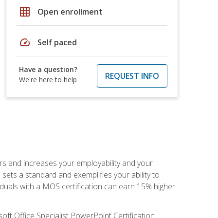
grid_on
Open enrollment
speed
Self paced
Have a question?
REQUEST INFO
We're here to help
ers and increases your employability and your
sets a standard and exemplifies your ability to
viduals with a MOS certification can earn 15% higher
ft Office Specialist PowerPoint Certification