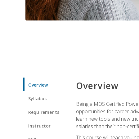
Overview
Overview
Syllabus
Being a MOS Certified PowerP
opportunities for career adv
Requirements
learn new tools and new trick
Instructor
salaries than their non-certif
This course will teach you h