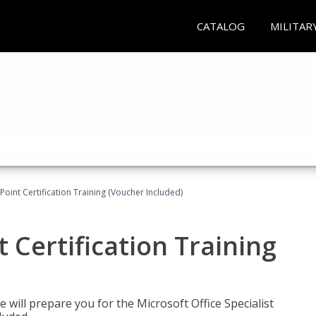
CATALOG
MILITAR
oint Certification Training (Voucher Included)
 Certification Training
e will prepare you for the Microsoft Office Specialist