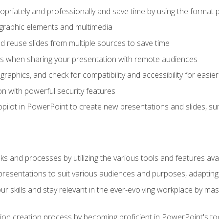
opriately and professionally and save time by using the format 
t graphic elements and multimedia
 reuse slides from multiple sources to save time
es when sharing your presentation with remote audiences
aphics, and check for compatibility and accessibility for easier 
n with powerful security features
pilot in PowerPoint to create new presentations and slides, s
sks and processes by utilizing the various tools and features av
esentations to suit various audiences and purposes, adapting t
r skills and stay relevant in the ever-evolving workplace by mas
on creation process by becoming proficient in PowerPoint's too