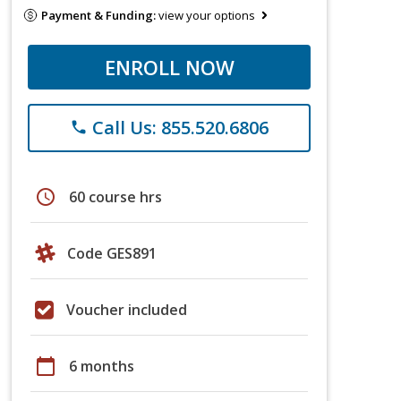
Payment & Funding:
view your options
ENROLL NOW
Call Us: 855.520.6806
phone
schedule
60 course hrs
Code GES891
Voucher included
calendar_today
6 months