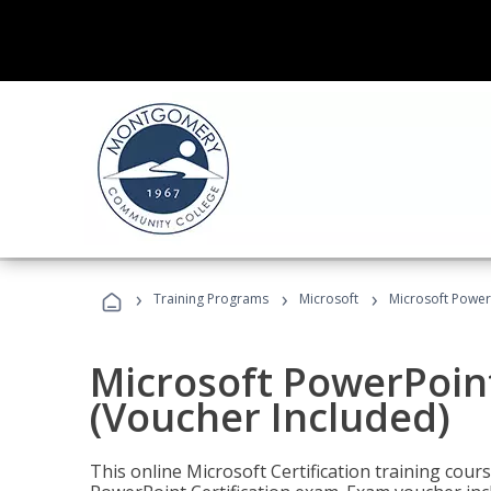
›
›
›
Training Programs
Microsoft
Microsoft PowerP
Microsoft PowerPoint
(Voucher Included)
This online Microsoft Certification training cours