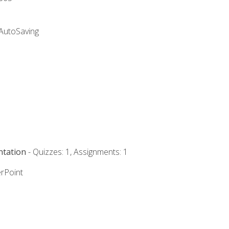
 AutoSaving
ntation
- Quizzes: 1, Assignments: 1
rPoint