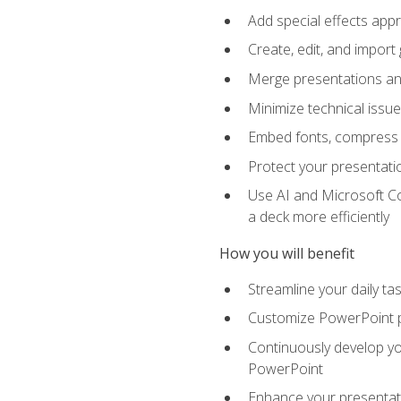
Add special effects appr
Create, edit, and impor
Merge presentations and
Minimize technical issu
Embed fonts, compress gr
Protect your presentatio
Use AI and Microsoft Co
a deck more efficiently
How you will benefit
Streamline your daily ta
Customize PowerPoint pr
Continuously develop you
PowerPoint
Enhance your presentati