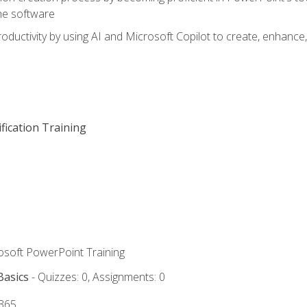
he software
oductivity by using AI and Microsoft Copilot to create, enhanc
fication Training
rosoft PowerPoint Training
Basics
- Quizzes: 0, Assignments: 0
 365