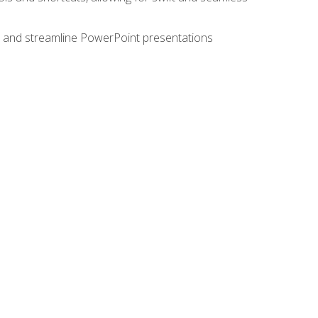
e, and streamline PowerPoint presentations