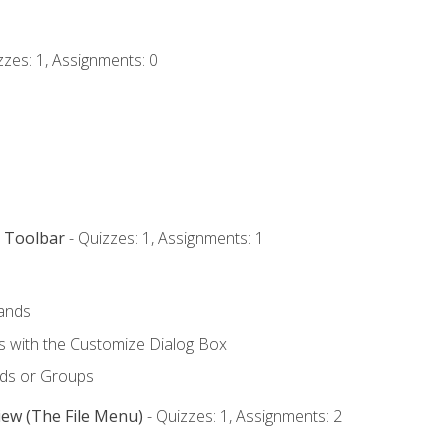
zzes: 1, Assignments: 0
s Toolbar
- Quizzes: 1, Assignments: 1
ands
with the Customize Dialog Box
ds or Groups
iew (The File Menu)
- Quizzes: 1, Assignments: 2