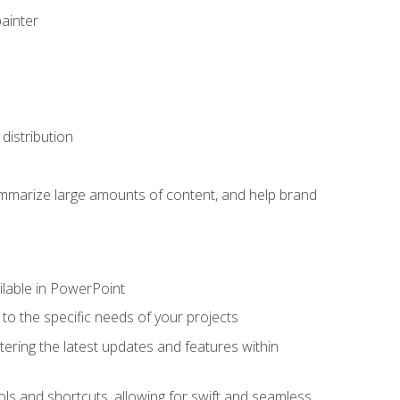
painter
distribution
ummarize large amounts of content, and help brand
ailable in PowerPoint
o the specific needs of your projects
tering the latest updates and features within
ls and shortcuts, allowing for swift and seamless