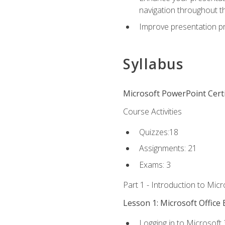
navigation throughout t
Improve presentation pr
Syllabus
Microsoft PowerPoint Certi
Course Activities
Quizzes:18
Assignments: 21
Exams: 3
Part 1 - Introduction to Mic
Lesson 1: Microsoft Office 
Logging in to Microsoft