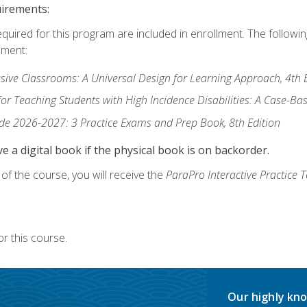
uirements:
equired for this program are included in enrollment. The followi
lment:
usive Classrooms: A Universal Design for Learning Approach, 4th 
or Teaching Students with High Incidence Disabilities: A Case-B
de 2026-2027: 3 Practice Exams and Prep Book, 8th Edition
e a digital book if the physical book is on backorder.
f the course, you will receive the
ParaPro Interactive Practice T
r this course.
Our highly kno