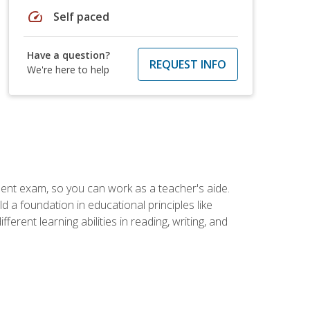
speed
Self paced
Have a question?
REQUEST INFO
We're here to help
ent exam, so you can work as a teacher's aide.
 a foundation in educational principles like
rent learning abilities in reading, writing, and