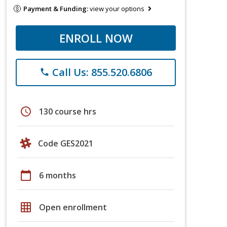
Payment & Funding:
view your options
ENROLL NOW
Call Us: 855.520.6806
phone
schedule
130 course hrs
Code GES2021
calendar_today
6 months
grid_on
Open enrollment