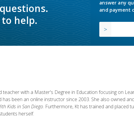
answer any qu
 questions.
and payment o
to help.
fied teacher with a Master's Degree in Education focusing on L
 has been an online instructor since 2003. She also owned and
th Kids in San Diego
. Furthermore, Kt has trained and placed tu
students herself.