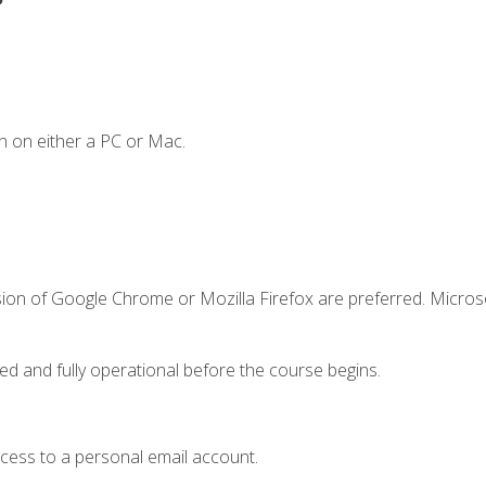
n on either a PC or Mac.
sion of Google Chrome or Mozilla Firefox are preferred. Microso
ed and fully operational before the course begins.
ccess to a personal email account.