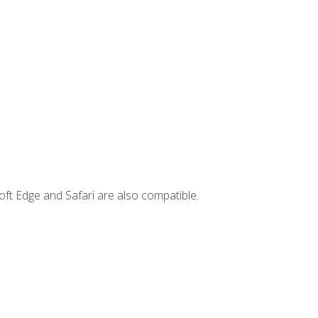
ft Edge and Safari are also compatible.