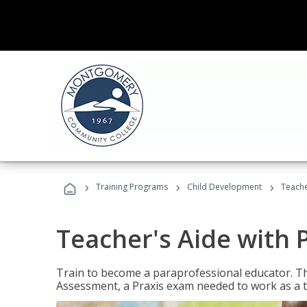
›
›
›
Training Programs
Child Development
Teache
Teacher's Aide with 
Train to become a paraprofessional educator. Th
Assessment, a Praxis exam needed to work as a t