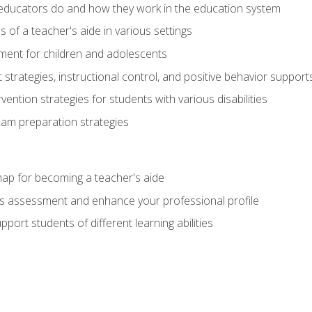
educators do and how they work in the education system
s of a teacher's aide in various settings
ent for children and adolescents
rategies, instructional control, and positive behavior support
vention strategies for students with various disabilities
m preparation strategies
ap for becoming a teacher's aide
s assessment and enhance your professional profile
port students of different learning abilities