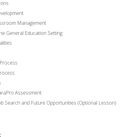
ions
evelopment
assroom Management
the General Education Setting
lities
 Process
Process
s
ParaPro Assessment
b Search and Future Opportunities (Optional Lesson)
s