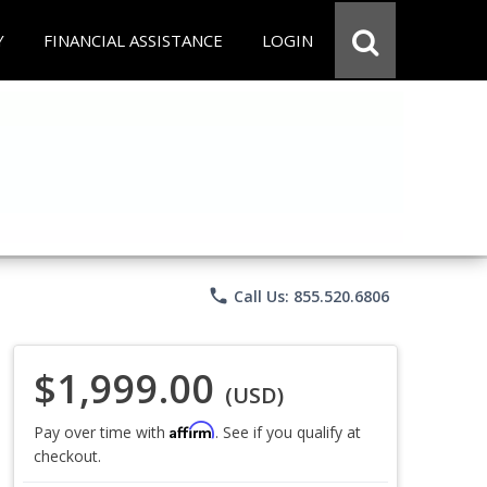
Y
FINANCIAL ASSISTANCE
LOGIN
phone
Call Us: 855.520.6806
$1,999.00
(USD)
Affirm
Pay over time with
. See if you qualify at
checkout.