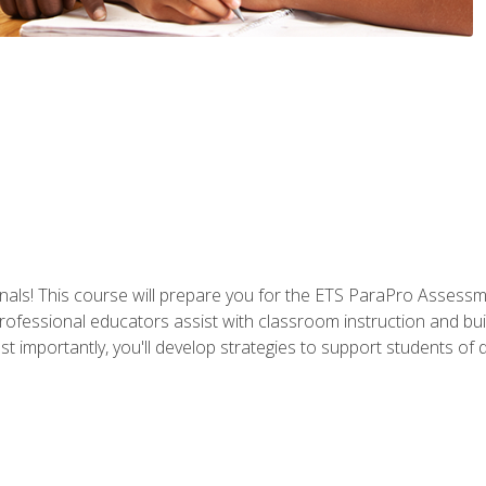
als! This course will prepare you for the ETS ParaPro Assessm
ofessional educators assist with classroom instruction and build
portantly, you'll develop strategies to support students of diffe