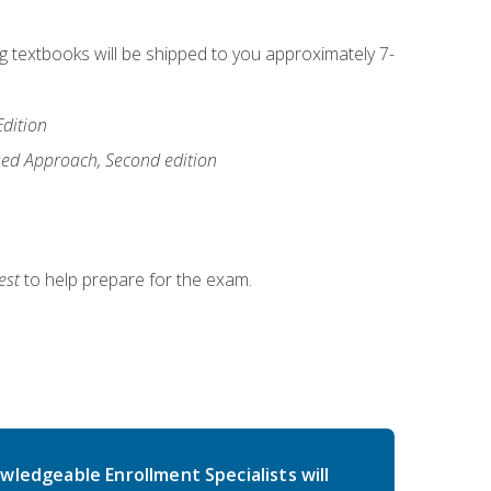
ng textbooks will be shipped to you approximately 7-
Edition
ased Approach, Second edition
est
to help prepare for the exam.
wledgeable Enrollment Specialists will