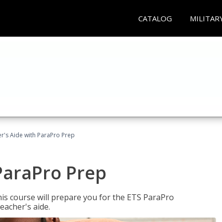
CATALOG
MILITAR
r's Aide with ParaPro Prep
ParaPro Prep
is course will prepare you for the ETS ParaPro
eacher's aide.