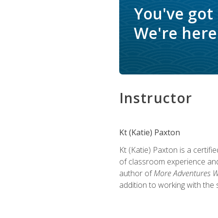
You've got
We're here 
Instructor
Kt (Katie) Paxton
Kt (Katie) Paxton is a certi
of classroom experience and
author of
More Adventures Wi
addition to working with the 