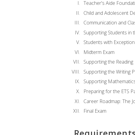
Teacher's Aide Foundat
Child and Adolescent D
Communication and Cl
Supporting Students in 
Students with Exceptiona
Midterm Exam
Supporting the Reading
Supporting the Writing 
Supporting Mathematic
Preparing for the ETS 
Career Roadmap: The Jo
Final Exam
Requirement