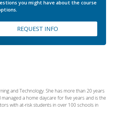
estions you might have about the course
ptions.
REQUEST INFO
earning and Technology. She has more than 20 years
 managed a home daycare for five years and is the
tors with at-risk students in over 100 schools in