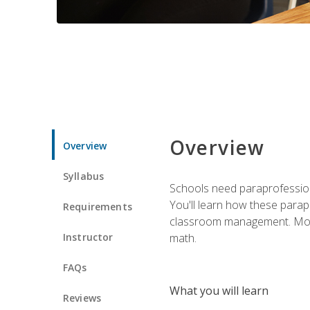
Overview
Overview
Syllabus
Schools need paraprofession
You'll learn how these parapr
Requirements
classroom management. Most im
Instructor
math.
FAQs
What you will learn
Reviews