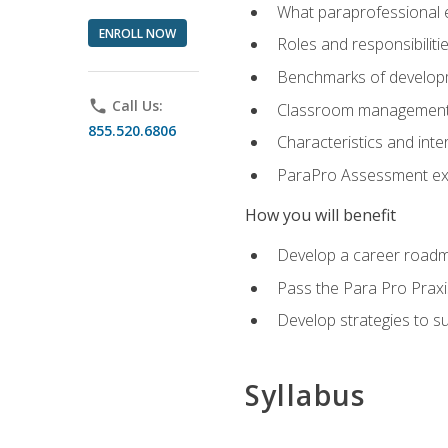
What paraprofessional 
ENROLL NOW
Roles and responsibilitie
Benchmarks of developm
phone
Call Us:
Classroom management st
855.520.6806
Characteristics and inter
ParaPro Assessment exa
How you will benefit
Develop a career roadm
Pass the Para Pro Praxi
Develop strategies to sup
Syllabus