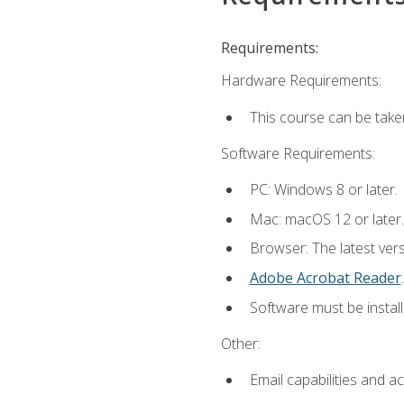
Requirements:
Hardware Requirements:
This course can be take
Software Requirements:
PC: Windows 8 or later.
Mac: macOS 12 or later.
Browser: The latest ver
Adobe Acrobat Reader
.
Software must be install
Other:
Email capabilities and a