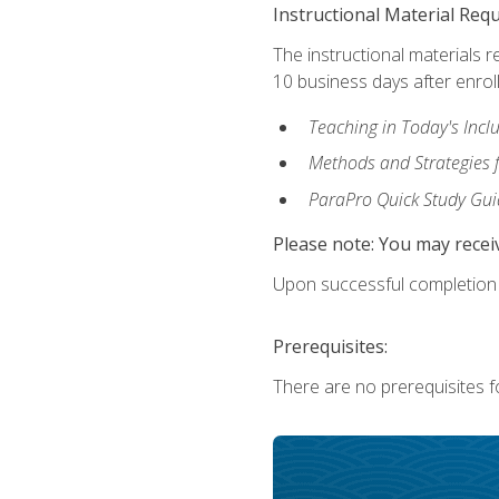
Instructional Material Req
The instructional materials r
10 business days after enrol
Teaching in Today's Incl
Methods and Strategies f
ParaPro Quick Study Gui
Please note: You may receiv
Upon successful completion o
Prerequisites:
There are no prerequisites fo