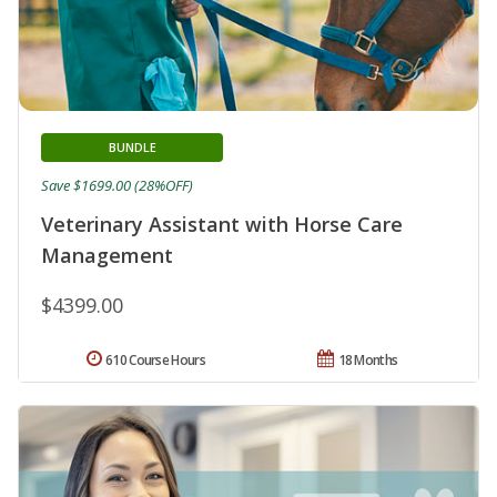
BUNDLE
Save $1699.00 (28%OFF)
Veterinary Assistant with Horse Care
Management
$4399.00
610 Course Hours
18 Months