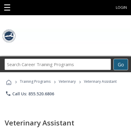
☰
LOGIN
Search
Go
Career
Training
›
›
›
Programs
Training Programs
Veterinary
Veterinary Assistant
phone
Call Us: 855.520.6806
Veterinary Assistant