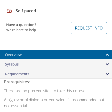
speed
Self paced
Have a question?
REQUEST INFO
We're here to help
Overview
Syllabus
Requirements
Prerequisites:
There are no prerequisites to take this course.
A high school diploma or equivalent is recommended but
not essential.