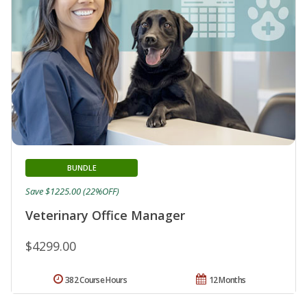
BUNDLE
Save $1225.00 (22%OFF)
Veterinary Office Manager
$4299.00
382 Course Hours
12 Months