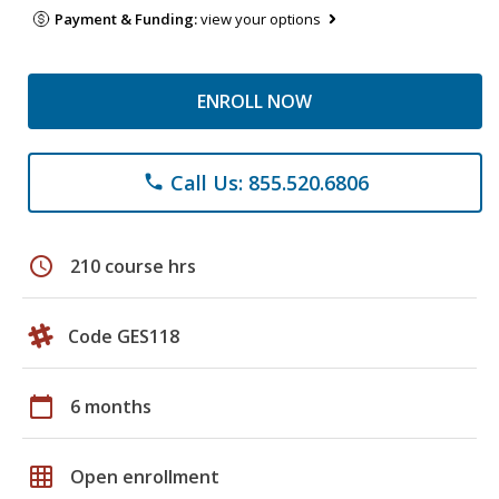
Payment & Funding:
view your options
ENROLL NOW
Call Us: 855.520.6806
phone
schedule
210 course hrs
Code GES118
calendar_today
6 months
grid_on
Open enrollment