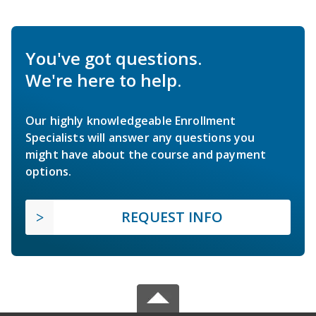
You've got questions.
We're here to help.
Our highly knowledgeable Enrollment
Specialists will answer any questions you
might have about the course and payment
options.
REQUEST INFO