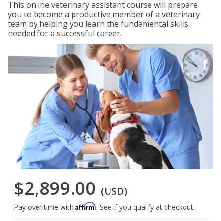
This online veterinary assistant course will prepare
you to become a productive member of a veterinary
team by helping you learn the fundamental skills
needed for a successful career.
$2,899.00
(USD)
Affirm
Pay over time with
. See if you qualify at checkout.