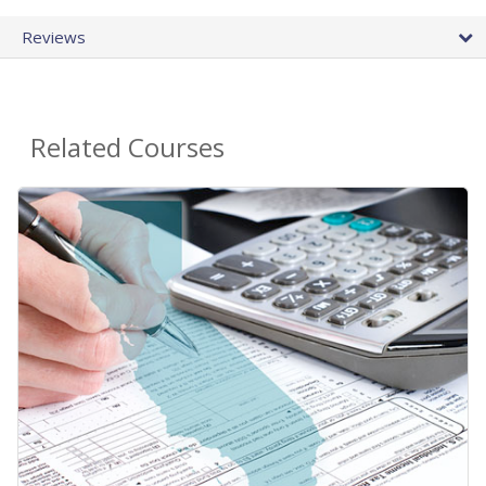
Reviews
Related Courses