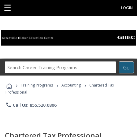
☰
LOGIN
Search
Go
Career
Training
›
›
›
Programs
Training Programs
Accounting
Chartered Tax
Professional
phone
Call Us: 855.520.6806
Chartered Tax Professional