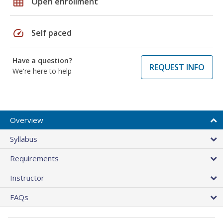
grid_on
Open enrollment
speed
Self paced
Have a question?
REQUEST INFO
We're here to help
Overview
Syllabus
Requirements
Instructor
FAQs