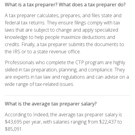
What is a tax preparer? What does a tax preparer do?
A tax preparer calculates, prepares, and files state and
federal tax returns. They ensure filings comply with tax
laws that are subject to change and apply specialized
knowledge to help people maximize deductions and
credits. Finally, a tax preparer submits the documents to
the IRS or to a state revenue office.
Professionals who complete the CTP program are highly
skilled in tax preparation, planning, and compliance. They
are experts in tax law and regulations and can advise on a
wide range of tax-related issues.
What is the average tax preparer salary?
According to Indeed, the average tax preparer salary is
$43,695 per year, with salaries ranging from $22,437 to
$85,091.