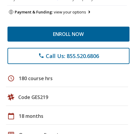
Payment & Funding:
view your options
ENROLL NOW
Call Us: 855.520.6806
phone
schedule
180 course hrs
Code GES219
calendar_today
18 months