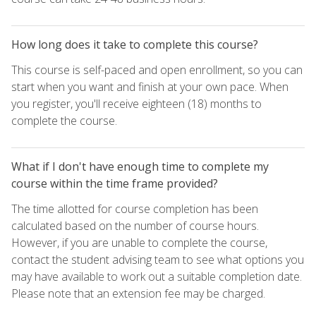
How long does it take to complete this course?
This course is self-paced and open enrollment, so you can
start when you want and finish at your own pace. When
you register, you'll receive eighteen (18) months to
complete the course.
What if I don't have enough time to complete my
course within the time frame provided?
The time allotted for course completion has been
calculated based on the number of course hours.
However, if you are unable to complete the course,
contact the student advising team to see what options you
may have available to work out a suitable completion date.
Please note that an extension fee may be charged.