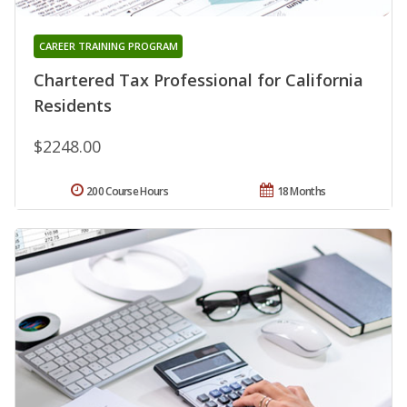
CAREER TRAINING PROGRAM
Chartered Tax Professional for California
Residents
$2248.00
200 Course Hours
18 Months