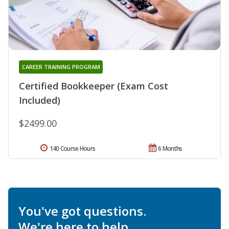
CAREER TRAINING PROGRAM
Certified Bookkeeper (Exam Cost
Included)
$2499.00
140 Course Hours
6 Months
You've got questions.
We're here to help.