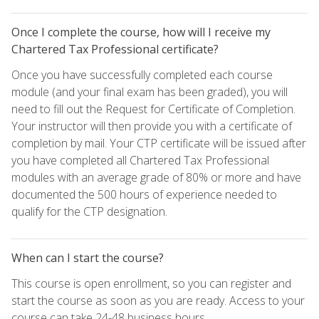
Once I complete the course, how will I receive my
Chartered Tax Professional certificate?
Once you have successfully completed each course
module (and your final exam has been graded), you will
need to fill out the Request for Certificate of Completion.
Your instructor will then provide you with a certificate of
completion by mail. Your CTP certificate will be issued after
you have completed all Chartered Tax Professional
modules with an average grade of 80% or more and have
documented the 500 hours of experience needed to
qualify for the CTP designation.
When can I start the course?
This course is open enrollment, so you can register and
start the course as soon as you are ready. Access to your
course can take 24-48 business hours.