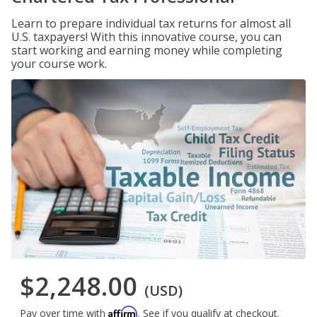
Learn to prepare individual tax returns for almost all
U.S. taxpayers! With this innovative course, you can
start working and earning money while completing
your course work.
$2,248.00
(USD)
Affirm
Pay over time with
. See if you qualify at checkout.