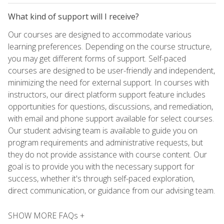
What kind of support will I receive?
Our courses are designed to accommodate various
learning preferences. Depending on the course structure,
you may get different forms of support. Self-paced
courses are designed to be user-friendly and independent,
minimizing the need for external support. In courses with
instructors, our direct platform support feature includes
opportunities for questions, discussions, and remediation,
with email and phone support available for select courses.
Our student advising team is available to guide you on
program requirements and administrative requests, but
they do not provide assistance with course content. Our
goal is to provide you with the necessary support for
success, whether it's through self-paced exploration,
direct communication, or guidance from our advising team.
SHOW MORE FAQs +