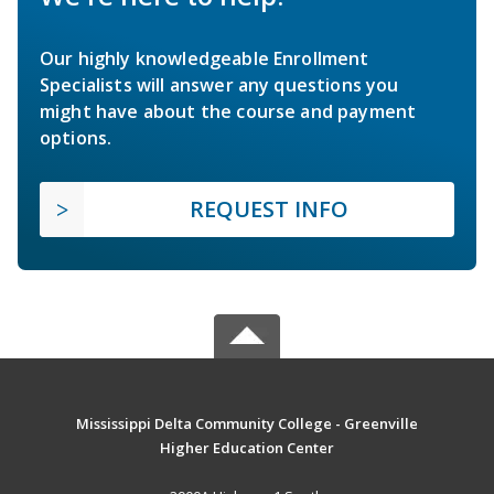
Our highly knowledgeable Enrollment
Specialists will answer any questions you
might have about the course and payment
options.
REQUEST INFO
Mississippi Delta Community College - Greenville
Higher Education Center