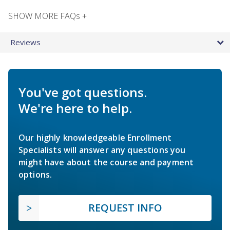
SHOW MORE FAQs +
Reviews
You've got questions.
We're here to help.
Our highly knowledgeable Enrollment
Specialists will answer any questions you
might have about the course and payment
options.
REQUEST INFO