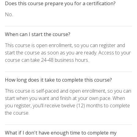
Does this course prepare you for a certification?
No.
When can I start the course?
This course is open enrollment, so you can register and
start the course as soon as you are ready. Access to your
course can take 24-48 business hours.
How long does it take to complete this course?
This course is self-paced and open enrollment, so you can
start when you want and finish at your own pace. When
you register, you'll receive twelve (12) months to complete
the course.
What if I don't have enough time to complete my