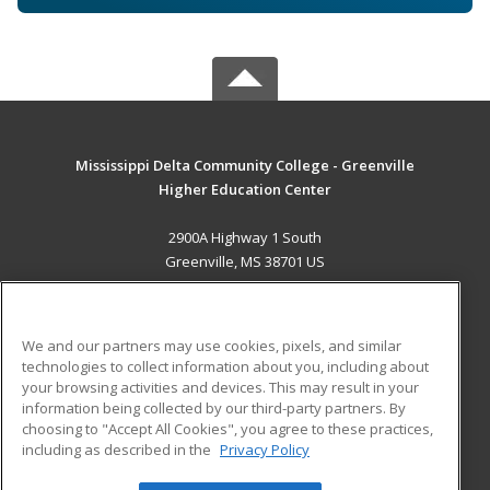
Mississippi Delta Community College - Greenville
Higher Education Center
2900A Highway 1 South
Greenville, MS 38701 US
MAIN CONTENT
Career Training
We and our partners may use cookies, pixels, and similar
technologies to collect information about you, including about
ADDITIONAL RESOURCES
your browsing activities and devices. This may result in your
information being collected by our third-party partners. By
Military
Student Blog
choosing to "Accept All Cookies", you agree to these practices,
Financial Assistance
including as described in the
Privacy Policy
Help