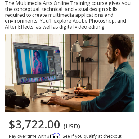
The Multimedia Arts Online Training course gives you
the conceptual, technical, and visual design skills
required to create multimedia applications and
environments. You'll explore Adobe Photoshop, and
After Effects, as well as digital video editing.
$3,722.00
(USD)
Affirm
Pay over time with
. See if you qualify at checkout.