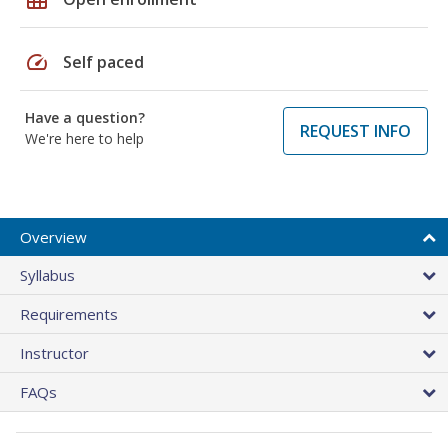
speed
Self paced
Have a question?
REQUEST INFO
We're here to help
Overview
Syllabus
Requirements
Instructor
FAQs