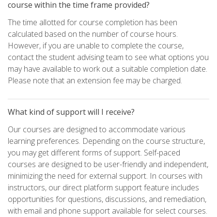
course within the time frame provided?
The time allotted for course completion has been
calculated based on the number of course hours.
However, if you are unable to complete the course,
contact the student advising team to see what options you
may have available to work out a suitable completion date.
Please note that an extension fee may be charged.
What kind of support will I receive?
Our courses are designed to accommodate various
learning preferences. Depending on the course structure,
you may get different forms of support. Self-paced
courses are designed to be user-friendly and independent,
minimizing the need for external support. In courses with
instructors, our direct platform support feature includes
opportunities for questions, discussions, and remediation,
with email and phone support available for select courses.