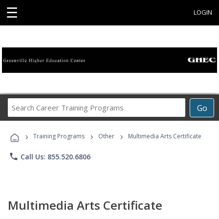
☰
LOGIN
Search
Go
Career
Training
›
›
›
Programs
Training Programs
Other
Multimedia Arts Certificate
phone
Call Us: 855.520.6806
Multimedia Arts Certificate