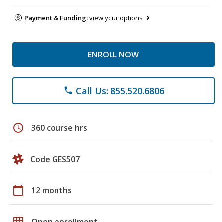
Payment & Funding:
view your options
ENROLL NOW
Call Us: 855.520.6806
phone
schedule
360 course hrs
Code GES507
calendar_today
12 months
grid_on
Open enrollment