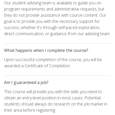
Our student advising team is available to guide you on
program requirements and administrative requests, but
they do not provide assistance with course content. Our
goal is to provide you with the necessary support for
success, whether it's through self-paced exploration,
direct communication, or guidance from our advising team.
What happens when I complete the course?
Upon successful completion of the course, you will be
awarded a Certificate of Completion.
Am I guaranteed a job?
This course will provide you with the skills you need to
obtain an entry-level position in most cases. Potential
students should always do research on the job market in
their area before registering.