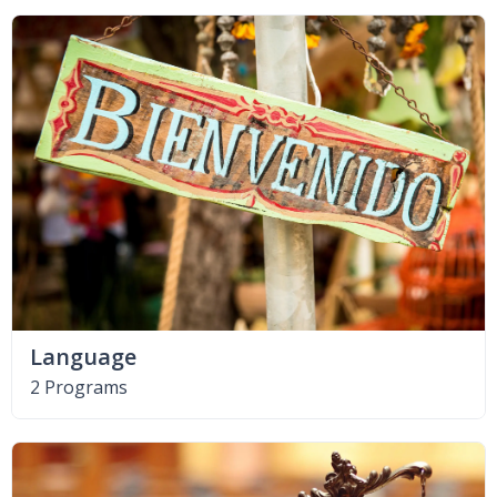
Language
2 Programs