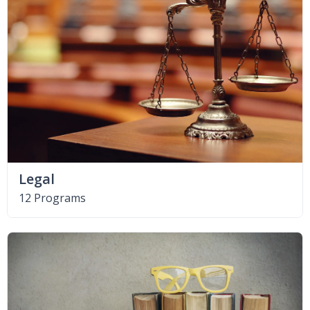
Legal
12 Programs