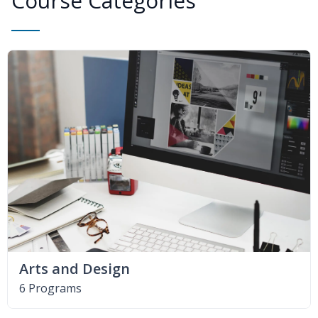
Course Categories
Arts and Design
6 Programs