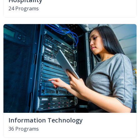
24 Programs
Information Technology
36 Programs