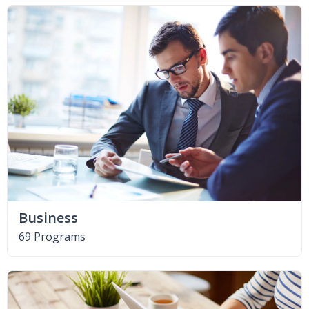
Business
69 Programs