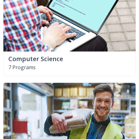
Computer Science
7 Programs