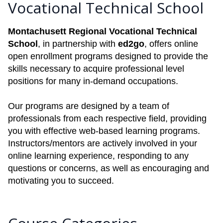
Vocational Technical School
Montachusett Regional Vocational Technical
School
, in partnership with
ed2go
, offers online
open enrollment programs designed to provide the
skills necessary to acquire professional level
positions for many in-demand occupations.
Our programs are designed by a team of
professionals from each respective field, providing
you with effective web-based learning programs.
Instructors/mentors are actively involved in your
online learning experience, responding to any
questions or concerns, as well as encouraging and
motivating you to succeed.