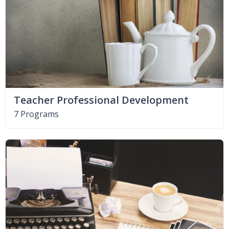
Teacher Professional Development
7 Programs