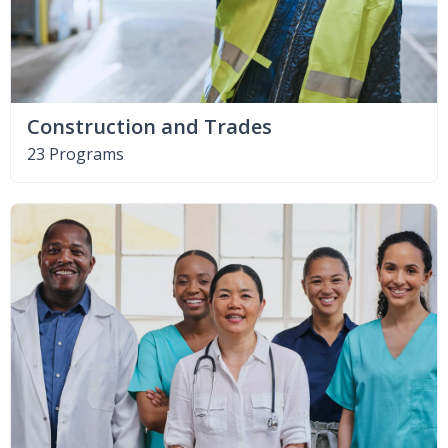
Construction and Trades
23 Programs