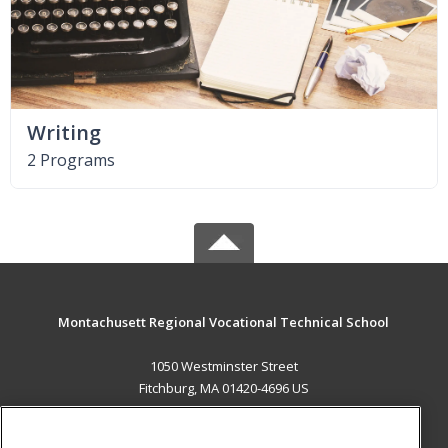
Writing
2 Programs
Montachusett Regional Vocational Technical School
1050 Westminster Street
Fitchburg, MA 01420-4696 US
MAIN CONTENT