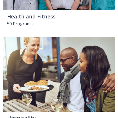
Health and Fitness
50 Programs
Hospitality