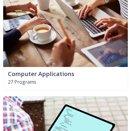
Computer Applications
27 Programs