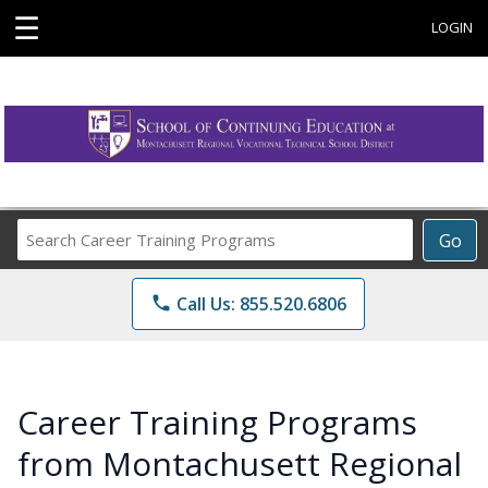
☰
LOGIN
Search
Go
Career
Training
phone
Call Us: 855.520.6806
Programs
Career Training Programs
from Montachusett Regional