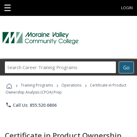
☰
LOGIN
Search
Go
Career
Training
›
›
›
Programs
Training Programs
Operations
Certificate in Product
Ownership Analysis (CPOA) Prep
phone
Call Us: 855.520.6806
Certificate in Product Ownership