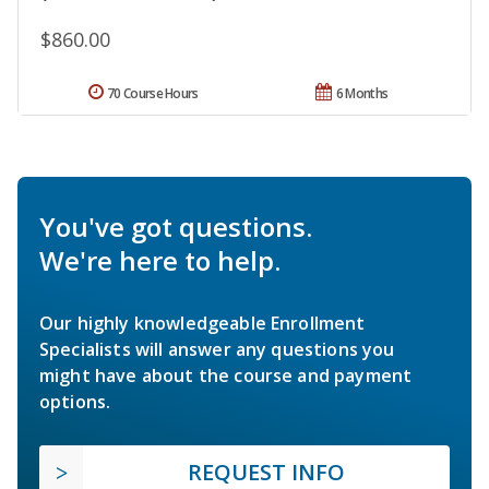
$860.00
70 Course Hours
6 Months
You've got questions.
We're here to help.
Our highly knowledgeable Enrollment
Specialists will answer any questions you
might have about the course and payment
options.
REQUEST INFO