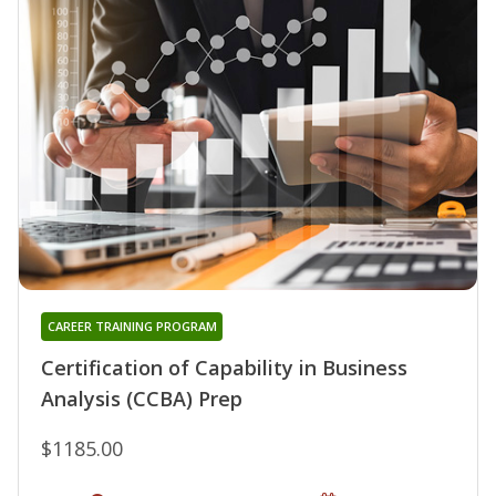
CAREER TRAINING PROGRAM
Certification of Capability in Business
Analysis (CCBA) Prep
$1185.00