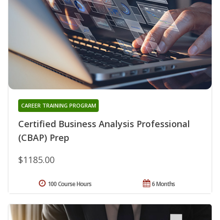
CAREER TRAINING PROGRAM
Certified Business Analysis Professional
(CBAP) Prep
$1185.00
100 Course Hours
6 Months