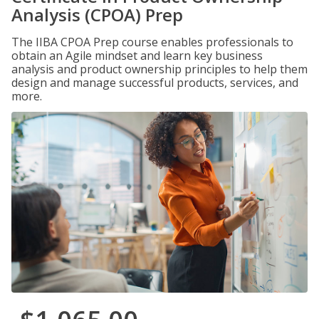
Analysis (CPOA) Prep
The IIBA CPOA Prep course enables professionals to
obtain an Agile mindset and learn key business
analysis and product ownership principles to help them
design and manage successful products, services, and
more.