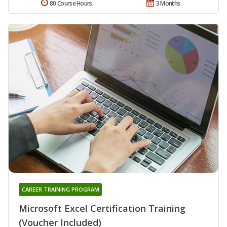
80 Course Hours
3 Months
CAREER TRAINING PROGRAM
Microsoft Excel Certification Training
(Voucher Included)