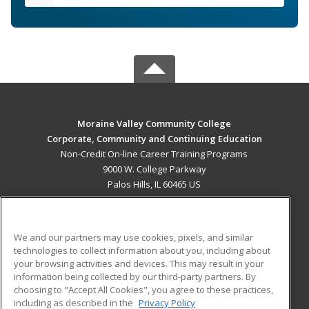
Moraine Valley Community College
Corporate, Community and Continuing Education
Non-Credit On-line Career Training Programs
9000 W. College Parkway
Palos Hills, IL 60465 US
MAIN CONTENT
Career Training
We and our partners may use cookies, pixels, and similar
technologies to collect information about you, including about
ADDITIONAL RESOURCES
your browsing activities and devices. This may result in your
information being collected by our third-party partners. By
Military
Student Blog
choosing to "Accept All Cookies", you agree to these practices,
Financial Assistance
including as described in the
Privacy Policy