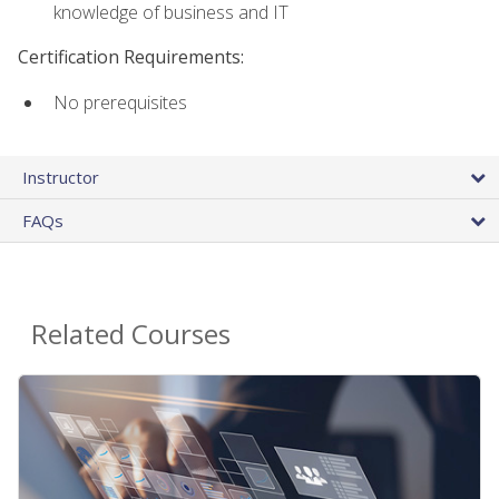
knowledge of business and IT
Certification Requirements:
No prerequisites
Instructor
FAQs
Related Courses