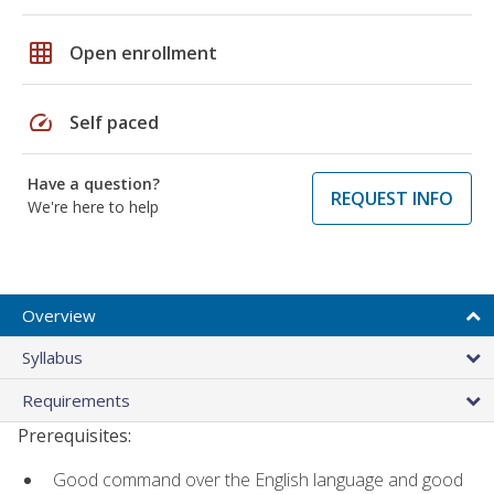
grid_on
Open enrollment
speed
Self paced
Have a question?
REQUEST INFO
We're here to help
Overview
Syllabus
Requirements
Prerequisites:
Good command over the English language and good