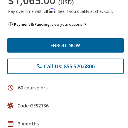
$1,065.00
(USD)
Affirm
Pay over time with
. See if you qualify at checkout.
Payment & Funding:
view your options
ENROLL NOW
Call Us: 855.520.6806
phone
schedule
60 course hrs
Code GES2136
calendar_today
3 months