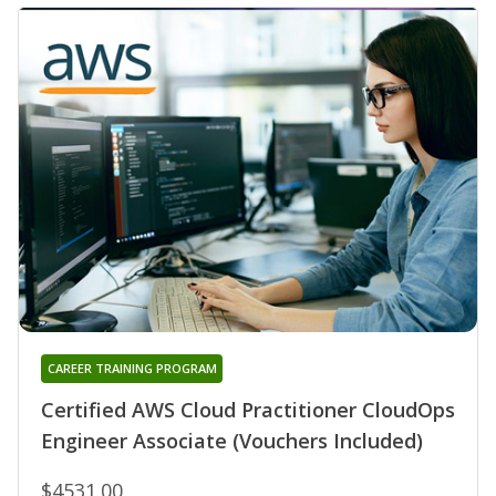
CAREER TRAINING PROGRAM
Certified AWS Cloud Practitioner CloudOps
Engineer Associate (Vouchers Included)
$4531.00