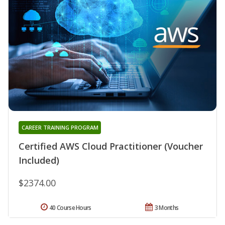
CAREER TRAINING PROGRAM
Certified AWS Cloud Practitioner (Voucher
Included)
$2374.00
40 Course Hours
3 Months