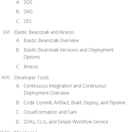
SQS
SNS
SES
Elastic Beanstalk and Kinesis
Elastic Beanstalk Overview
Elastic Beanstalk Versions and Deployment
Options
Kinesis
Developer Tools
Continuous Integration and Continuous
Deployment Overview
Code Commit, Artifact, Build, Deploy, and Pipeline
CloudFormation and Sam
SDKs, CLIs, and Simple Workflow Service