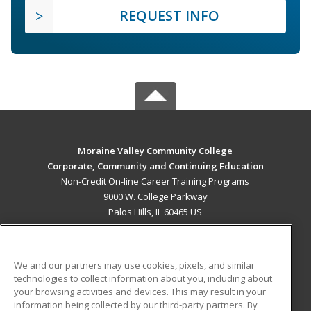
REQUEST INFO
Moraine Valley Community College
Corporate, Community and Continuing Education
Non-Credit On-line Career Training Programs
9000 W. College Parkway
Palos Hills, IL 60465 US
MAIN CONTENT
Career Training
We and our partners may use cookies, pixels, and similar
technologies to collect information about you, including about
ADDITIONAL RESOURCES
your browsing activities and devices. This may result in your
information being collected by our third-party partners. By
Military
Student Blog