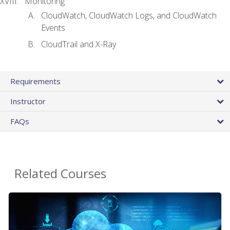
Monitoring
CloudWatch, CloudWatch Logs, and CloudWatch
Events
CloudTrail and X-Ray
Requirements
Instructor
FAQs
Related Courses