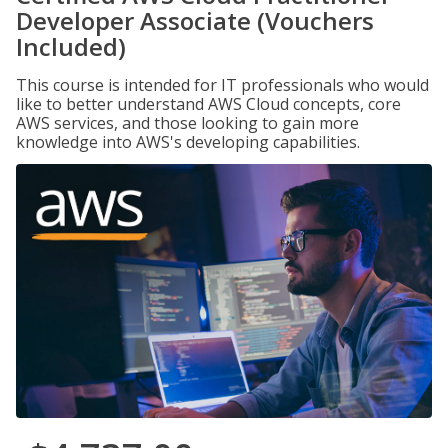
Developer Associate (Vouchers
Included)
This course is intended for IT professionals who would
like to better understand AWS Cloud concepts, core
AWS services, and those looking to gain more
knowledge into AWS's developing capabilities.