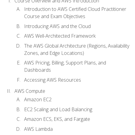
Course Overview and AWS Introduction
Introduction to AWS Certified Cloud Practitioner
Course and Exam Objectives
Introducing AWS and the Cloud
AWS Well-Architected Framework
The AWS Global Architecture (Regions, Availability
Zones, and Edge Locations)
AWS Pricing, Billing, Support Plans, and
Dashboards
Accessing AWS Resources
AWS Compute
Amazon EC2
EC2 Scaling and Load Balancing
Amazon ECS, EKS, and Fargate
AWS Lambda