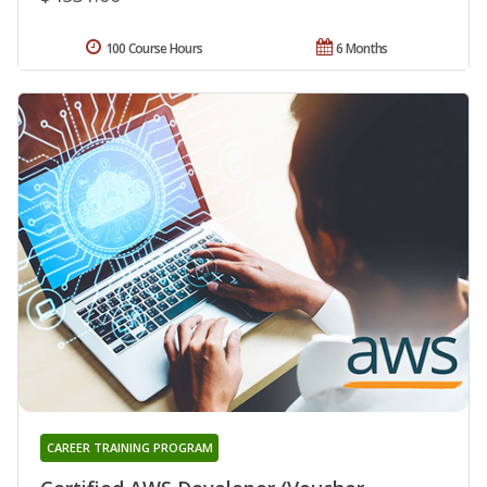
100 Course Hours
6 Months
CAREER TRAINING PROGRAM