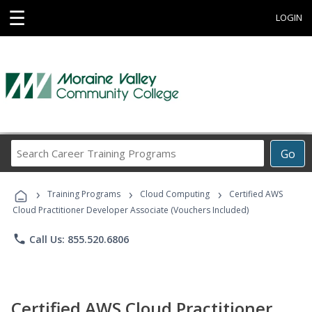
☰
LOGIN
Search
Go
Career
Training
›
›
›
Programs
Training Programs
Cloud Computing
Certified AWS
Cloud Practitioner Developer Associate (Vouchers Included)
phone
Call Us: 855.520.6806
Certified AWS Cloud Practitioner