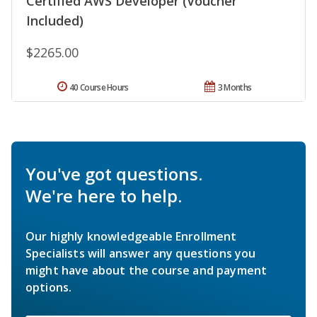
Certified AWS Developer (Voucher
Included)
$2265.00
40 Course Hours
3 Months
You've got questions.
We're here to help.
Our highly knowledgeable Enrollment
Specialists will answer any questions you
might have about the course and payment
options.