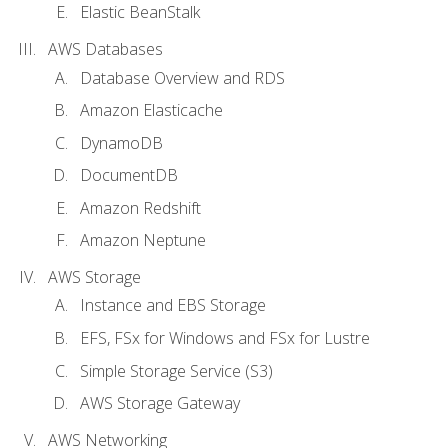
Elastic BeanStalk
AWS Databases
Database Overview and RDS
Amazon Elasticache
DynamoDB
DocumentDB
Amazon Redshift
Amazon Neptune
AWS Storage
Instance and EBS Storage
EFS, FSx for Windows and FSx for Lustre
Simple Storage Service (S3)
AWS Storage Gateway
AWS Networking