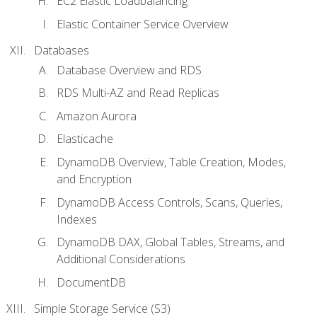
EC2 Elastic Loadbalancing
Elastic Container Service Overview
Databases
Database Overview and RDS
RDS Multi-AZ and Read Replicas
Amazon Aurora
Elasticache
DynamoDB Overview, Table Creation, Modes,
and Encryption
DynamoDB Access Controls, Scans, Queries,
Indexes
DynamoDB DAX, Global Tables, Streams, and
Additional Considerations
DocumentDB
Simple Storage Service (S3)