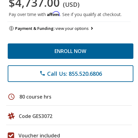
$4,737.00
(USD)
Affirm
Pay over time with
. See if you qualify at checkout.
Payment & Funding:
view your options
ENROLL NOW
Call Us: 855.520.6806
phone
schedule
80 course hrs
Code GES3072
Voucher included