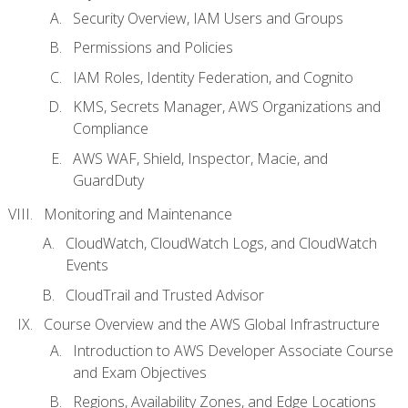
Security Overview, IAM Users and Groups
Permissions and Policies
IAM Roles, Identity Federation, and Cognito
KMS, Secrets Manager, AWS Organizations and
Compliance
AWS WAF, Shield, Inspector, Macie, and
GuardDuty
Monitoring and Maintenance
CloudWatch, CloudWatch Logs, and CloudWatch
Events
CloudTrail and Trusted Advisor
Course Overview and the AWS Global Infrastructure
Introduction to AWS Developer Associate Course
and Exam Objectives
Regions, Availability Zones, and Edge Locations