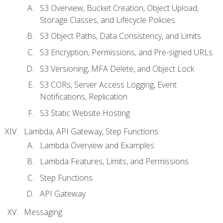
S3 Overview, Bucket Creation, Object Upload,
Storage Classes, and Lifecycle Policies
S3 Object Paths, Data Consistency, and Limits
S3 Encryption, Permissions, and Pre-signed URLs
S3 Versioning, MFA Delete, and Object Lock
S3 CORs, Server Access Logging, Event
Notifications, Replication
S3 Static Website Hosting
Lambda, API Gateway, Step Functions
Lambda Overview and Examples
Lambda Features, Limits, and Permissions
Step Functions
API Gateway
Messaging