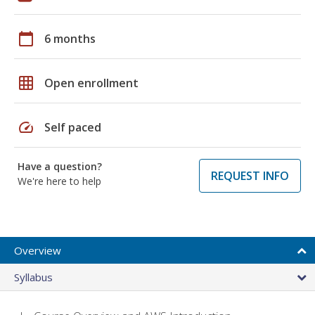
calendar_today
6 months
grid_on
Open enrollment
speed
Self paced
Have a question?
REQUEST INFO
We're here to help
Overview
Syllabus