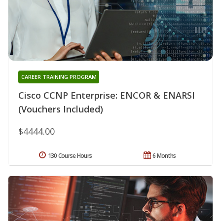
CAREER TRAINING PROGRAM
Cisco CCNP Enterprise: ENCOR & ENARSI
(Vouchers Included)
$4444.00
130 Course Hours
6 Months