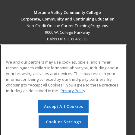
Moraine Valley Community College
Corporate, Community and Continuing Education
Non-Credit On-line Career Training Programs
9000 W. College Parkway
Palos Hills, IL 60465 US
MAIN CONTENT
Career Training
We and our partners may use cookies, pixels, and similar
technologies to collect information about you, including about
ADDITIONAL RESOURCES
your browsing activities and devices. This may result in your
information being collected by our third-party partners. By
Military
Student Blog
choosing to "Accept All Cookies", you agree to these practices,
Financial Assistance
including as described in the
Privacy Policy
Help
Accept All Cookies
© 2026 ed2go, a division of Cengage Learning. All rights
reserved. The material on this site cannot be reproduced or
redistributed unless you have obtained prior written
Cookies Settings
permission from Cengage Learning.
Privacy Policy