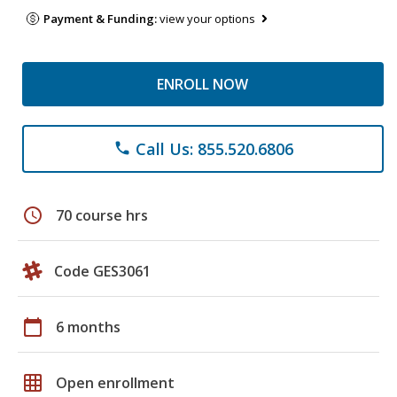
Payment & Funding:
view your options
ENROLL NOW
Call Us: 855.520.6806
phone
schedule
70 course hrs
Code GES3061
calendar_today
6 months
grid_on
Open enrollment