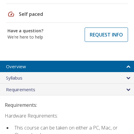
speed
Self paced
Have a question?
REQUEST INFO
We're here to help
Overview
Syllabus
Requirements
Requirements:
Hardware Requirements:
This course can be taken on either a PC, Mac, or