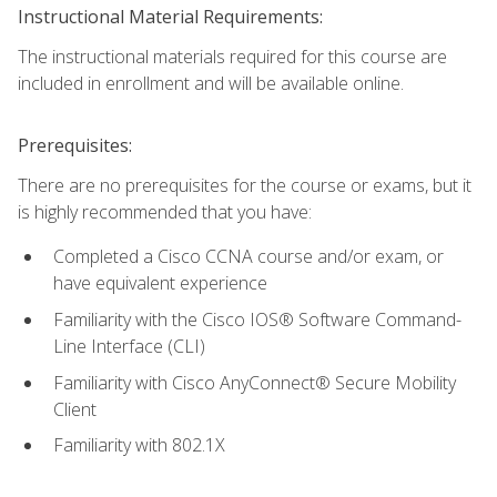
Instructional Material Requirements:
The instructional materials required for this course are
included in enrollment and will be available online.
Prerequisites:
There are no prerequisites for the course or exams, but it
is highly recommended that you have:
Completed a Cisco CCNA course and/or exam, or
have equivalent experience
Familiarity with the Cisco IOS® Software Command-
Line Interface (CLI)
Familiarity with Cisco AnyConnect® Secure Mobility
Client
Familiarity with 802.1X