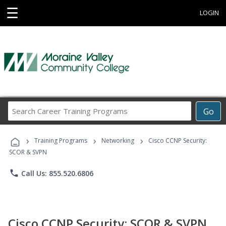
☰
LOGIN
Search
Go
Career
Training
›
›
›
Programs
Training Programs
Networking
Cisco CCNP Security:
SCOR & SVPN
phone
Call Us: 855.520.6806
Cisco CCNP Security: SCOR & SVPN