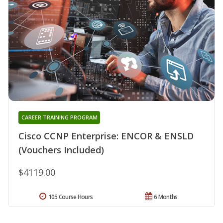
CAREER TRAINING PROGRAM
Cisco CCNP Enterprise: ENCOR & ENSLD
(Vouchers Included)
$4119.00
105 Course Hours
6 Months