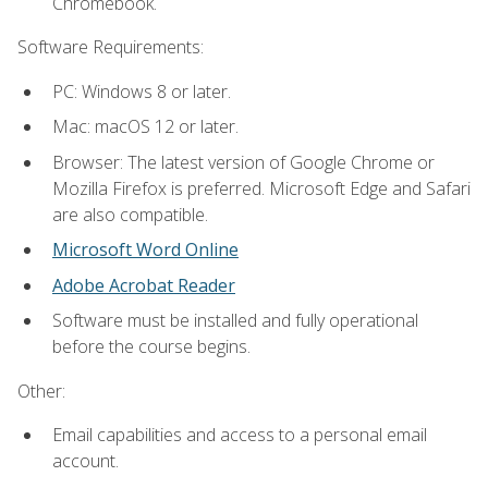
Chromebook.
Software Requirements:
PC: Windows 8 or later.
Mac: macOS 12 or later.
Browser: The latest version of Google Chrome or
Mozilla Firefox is preferred. Microsoft Edge and Safari
are also compatible.
Microsoft Word Online
Adobe Acrobat Reader
Software must be installed and fully operational
before the course begins.
Other:
Email capabilities and access to a personal email
account.