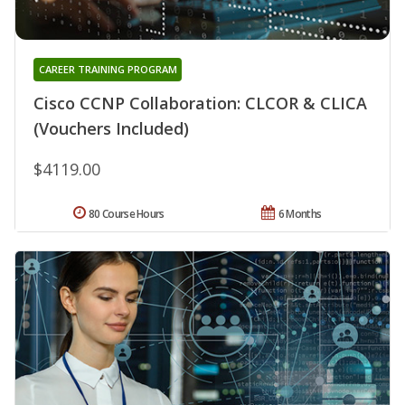
CAREER TRAINING PROGRAM
Cisco CCNP Collaboration: CLCOR & CLICA
(Vouchers Included)
$4119.00
80 Course Hours
6 Months