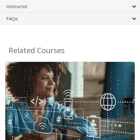
Instructor
FAQs
Related Courses