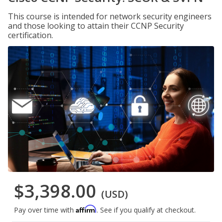
This course is intended for network security engineers
and those looking to attain their CCNP Security
certification.
$3,398.00
(USD)
Affirm
Pay over time with
. See if you qualify at checkout.