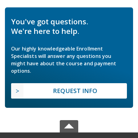
You've got questions.
We're here to help.
Our highly knowledgeable Enrollment
Specialists will answer any questions you
might have about the course and payment
options.
REQUEST INFO