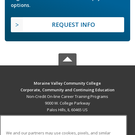
options.
REQUEST INFO
Moraine Valley Community College
Corporate, Community and Continuing Education
Non-Credit On-line Career Training Programs
9000 W. College Parkway
Palos Hills, IL 60465 US
MAIN CONTENT
Career Training
We and our partners may use cookies, pixels, and similar