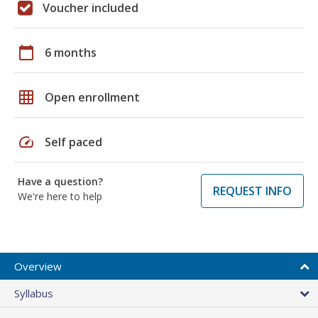
Voucher included
calendar_today
6 months
grid_on
Open enrollment
speed
Self paced
Have a question?
REQUEST INFO
We're here to help
Overview
Syllabus