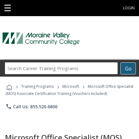
☰
LOGIN
Search
Go
Career
Training
›
›
›
Programs
Training Programs
Microsoft
Microsoft Office Specialist
(MOS) Associate Certification Training (Vouchers Included)
phone
Call Us: 855.520.6806
Microsoft Office Specialist (MOS)