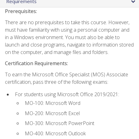
Requirements
Prerequisites:
There are no prerequisites to take this course. However,
must have familiarity with using a personal computer and
in a Windows environment. You must also be able to
launch and close programs, navigate to information stored
on the computer, and manage files and folders.
Certification Requirements:
To earn the Microsoft Office Specialist (MOS) Associate
certification, pass three of the following exams:
For students using Microsoft Office 2019/2021:
MO-100: Microsoft Word
MO-200: Microsoft Excel
MO-300: Microsoft PowerPoint
MO-400: Microsoft Outlook