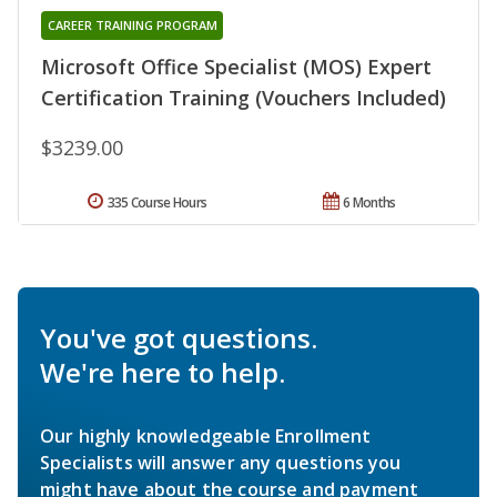
CAREER TRAINING PROGRAM
Microsoft Office Specialist (MOS) Expert
Certification Training (Vouchers Included)
$3239.00
335 Course Hours
6 Months
You've got questions.
We're here to help.
Our highly knowledgeable Enrollment
Specialists will answer any questions you
might have about the course and payment