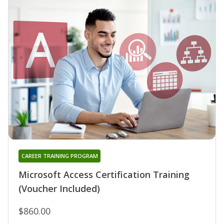
CAREER TRAINING PROGRAM
Microsoft Access Certification Training
(Voucher Included)
$860.00