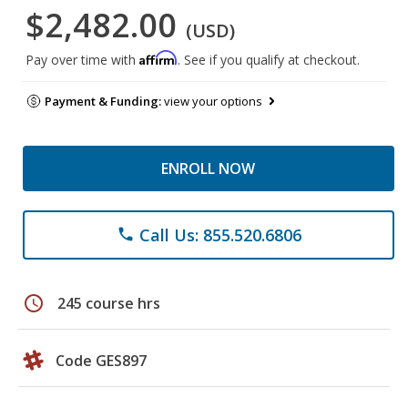
$2,482.00
(USD)
Affirm
Pay over time with
. See if you qualify at checkout.
Payment & Funding:
view your options
ENROLL NOW
Call Us: 855.520.6806
phone
schedule
245 course hrs
Code GES897