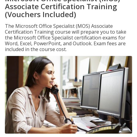
Associate Certification Training
(Vouchers Included)
The Microsoft Office Specialist (MOS) Associate
Certification Training course will prepare you to take
the Microsoft Office Specialist certification exams for
Word, Excel, PowerPoint, and Outlook. Exam fees are
included in the course cost.