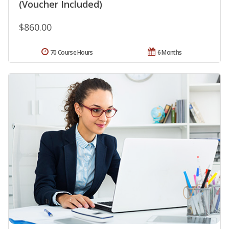
(Voucher Included)
$860.00
70 Course Hours
6 Months