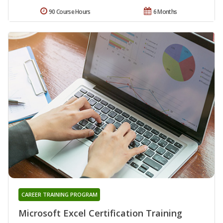
90 Course Hours
6 Months
CAREER TRAINING PROGRAM
Microsoft Excel Certification Training