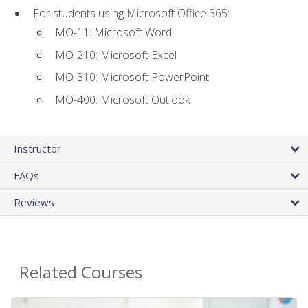
For students using Microsoft Office 365:
MO-11: Microsoft Word
MO-210: Microsoft Excel
MO-310: Microsoft PowerPoint
MO-400: Microsoft Outlook
Instructor
FAQs
Reviews
Related Courses