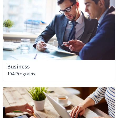
Business
104 Programs