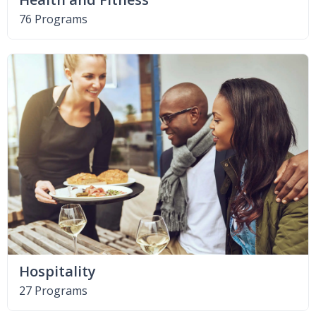
76 Programs
Hospitality
27 Programs