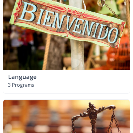
Language
3 Programs