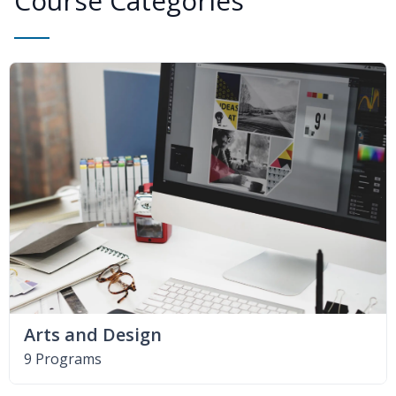
Course Categories
Arts and Design
9 Programs