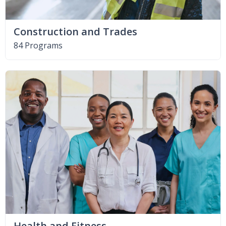
Construction and Trades
84 Programs
Health and Fitness