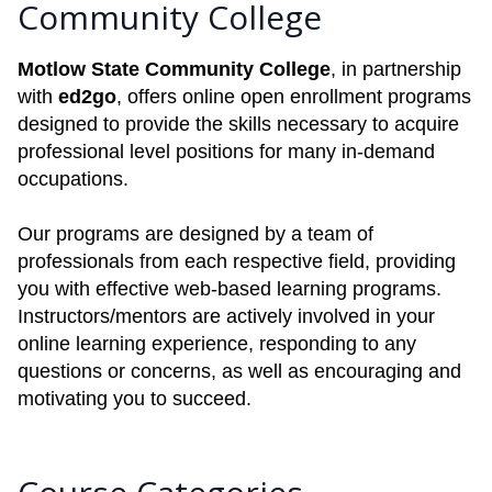
Community College
Motlow State Community College
, in partnership
with
ed2go
, offers online open enrollment programs
designed to provide the skills necessary to acquire
professional level positions for many in-demand
occupations.
Our programs are designed by a team of
professionals from each respective field, providing
you with effective web-based learning programs.
Instructors/mentors are actively involved in your
online learning experience, responding to any
questions or concerns, as well as encouraging and
motivating you to succeed.