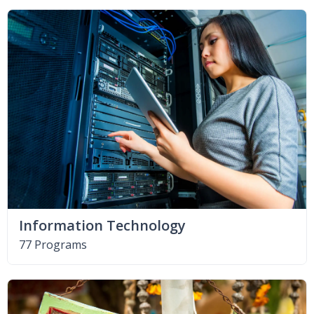
Information Technology
77 Programs