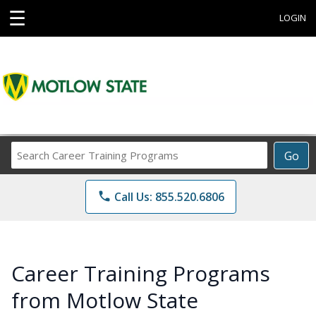
☰
LOGIN
Search
Go
Career
Training
phone
Call Us: 855.520.6806
Programs
Career Training Programs
from Motlow State