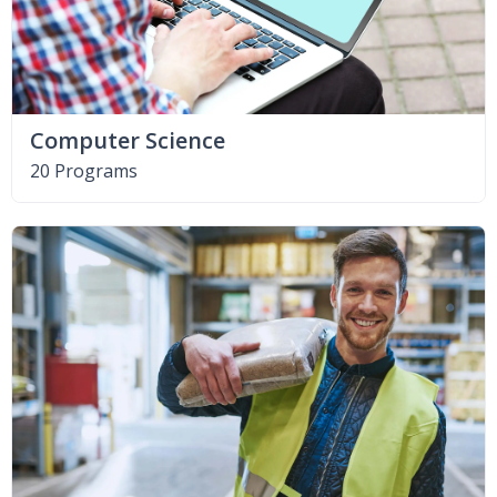
Computer Science
20 Programs