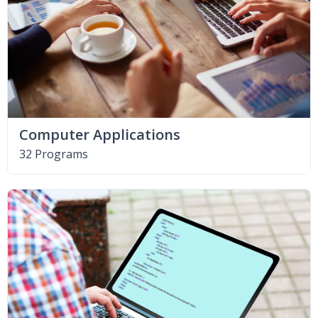
Computer Applications
32 Programs