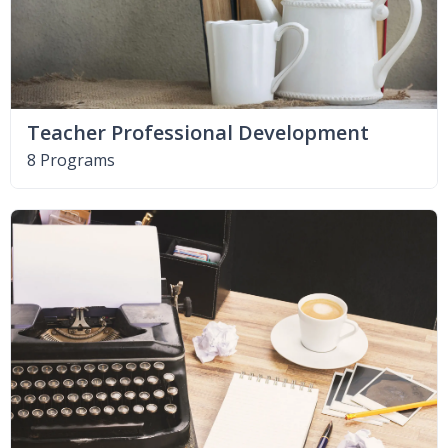
Teacher Professional Development
8 Programs