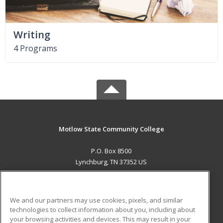
Writing
4 Programs
Motlow State Community College
P.O. Box 8500
Lynchburg, TN 37352 US
MAIN CONTENT
Career Training
We and our partners may use cookies, pixels, and similar
technologies to collect information about you, including about
ADDITIONAL RESOURCES
your browsing activities and devices. This may result in your