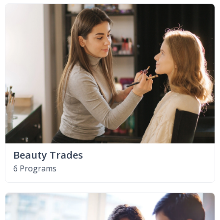
Beauty Trades
6 Programs