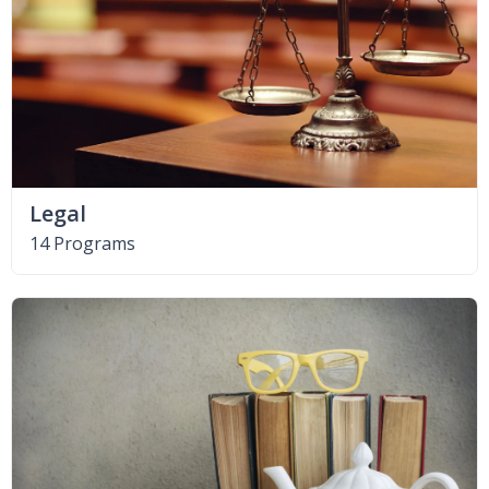
Legal
14 Programs