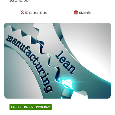
50 Course Hours
6 Months
CAREER TRAINING PROGRAM