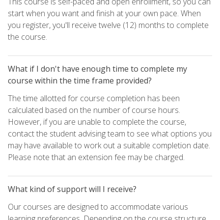
This course is self-paced and open enrollment, so you can
start when you want and finish at your own pace. When
you register, you'll receive twelve (12) months to complete
the course.
What if I don't have enough time to complete my
course within the time frame provided?
The time allotted for course completion has been
calculated based on the number of course hours.
However, if you are unable to complete the course,
contact the student advising team to see what options you
may have available to work out a suitable completion date.
Please note that an extension fee may be charged.
What kind of support will I receive?
Our courses are designed to accommodate various
learning preferences. Depending on the course structure,