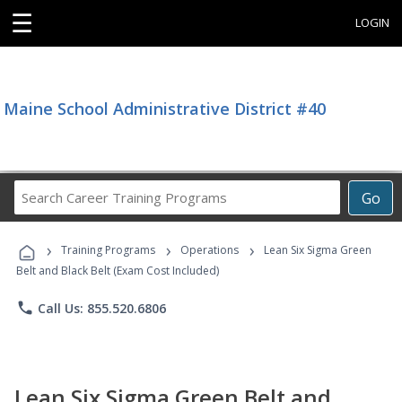
☰
LOGIN
Maine School Administrative District #40
Search
Go
Career
Training
›
›
›
Programs
Training Programs
Operations
Lean Six Sigma Green
Belt and Black Belt (Exam Cost Included)
phone
Call Us: 855.520.6806
Lean Six Sigma Green Belt and