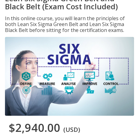
Black Belt (Exam Cost Included)
In this online course, you will learn the principles of
both Lean Six Sigma Green Belt and Lean Six Sigma
Black Belt before sitting for the certification exams.
$2,940.00
(USD)