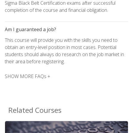
Sigma Black Belt Certification exams after successful
completion of the course and financial obligation.
Am I guaranteed a job?
This course will provide you with the skills you need to
obtain an entry-level position in most cases. Potential
students should always do research on the job market in
their area before registering.
SHOW MORE FAQs +
Related Courses