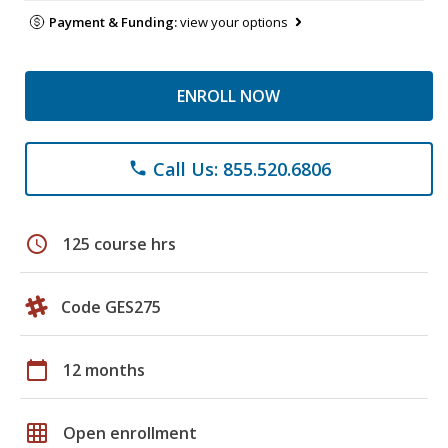
Payment & Funding:
view your options
ENROLL NOW
Call Us: 855.520.6806
phone
schedule
125 course hrs
Code GES275
calendar_today
12 months
grid_on
Open enrollment