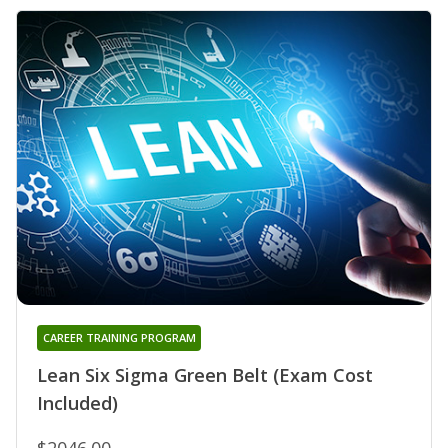
CAREER TRAINING PROGRAM
Lean Six Sigma Green Belt (Exam Cost
Included)
$2046.00