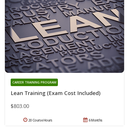
CAREER TRAINING PROGRAM
Lean Training (Exam Cost Included)
$803.00
20 Course Hours
6 Months