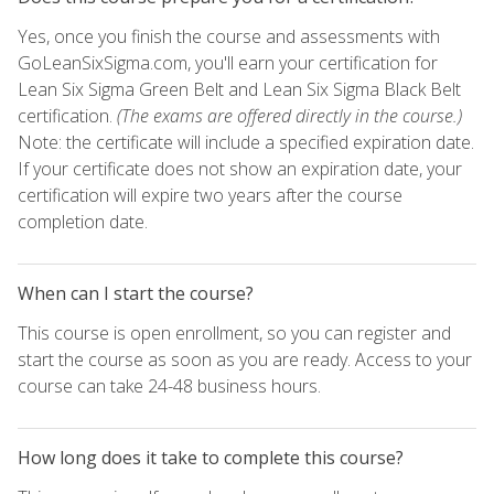
Yes, once you finish the course and assessments with
GoLeanSixSigma.com, you'll earn your certification for
Lean Six Sigma Green Belt and Lean Six Sigma Black Belt
certification.
(The exams are offered directly in the course.)
Note: the certificate will include a specified expiration date.
If your certificate does not show an expiration date, your
certification will expire two years after the course
completion date.
When can I start the course?
This course is open enrollment, so you can register and
start the course as soon as you are ready. Access to your
course can take 24-48 business hours.
How long does it take to complete this course?