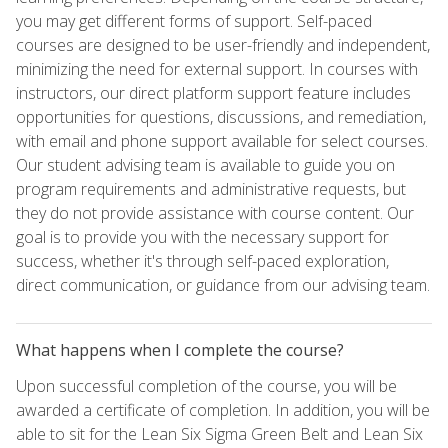
you may get different forms of support. Self-paced
courses are designed to be user-friendly and independent,
minimizing the need for external support. In courses with
instructors, our direct platform support feature includes
opportunities for questions, discussions, and remediation,
with email and phone support available for select courses.
Our student advising team is available to guide you on
program requirements and administrative requests, but
they do not provide assistance with course content. Our
goal is to provide you with the necessary support for
success, whether it's through self-paced exploration,
direct communication, or guidance from our advising team.
What happens when I complete the course?
Upon successful completion of the course, you will be
awarded a certificate of completion. In addition, you will be
able to sit for the Lean Six Sigma Green Belt and Lean Six