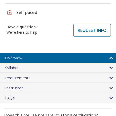
speed
Self paced
Have a question?
REQUEST INFO
We're here to help
Overview
Syllabus
Requirements
Instructor
FAQs
Does this course prepare you for a certification?