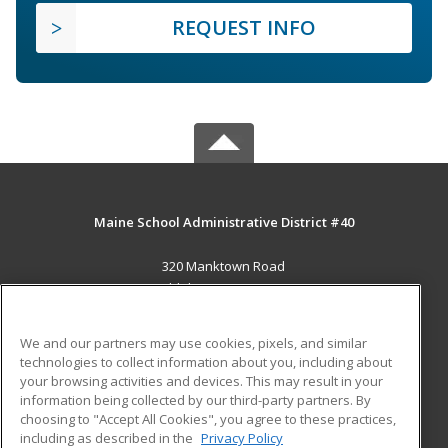
REQUEST INFO
Maine School Administrative District #40
320 Manktown Road
Waldoboro, ME 04572 US
MAIN CONTENT
We and our partners may use cookies, pixels, and similar
Career Training
technologies to collect information about you, including about
your browsing activities and devices. This may result in your
information being collected by our third-party partners. By
ADDITIONAL RESOURCES
choosing to "Accept All Cookies", you agree to these practices,
Military
Student Blog
including as described in the
Privacy Policy