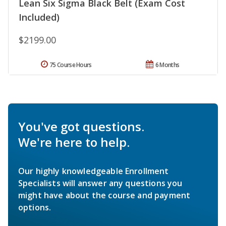
Lean Six Sigma Black Belt (Exam Cost
Included)
$2199.00
75 Course Hours
6 Months
You've got questions.
We're here to help.
Our highly knowledgeable Enrollment
Specialists will answer any questions you
might have about the course and payment
options.