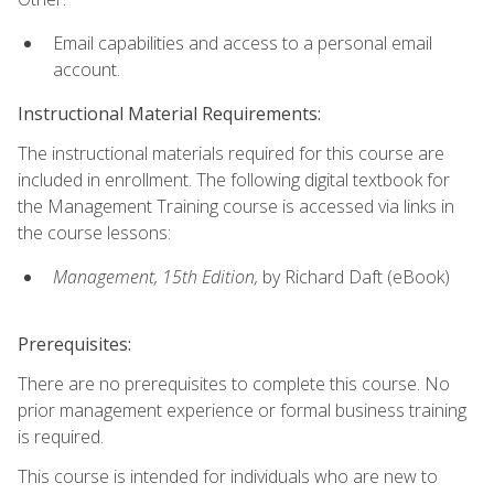
Email capabilities and access to a personal email
account.
Instructional Material Requirements:
The instructional materials required for this course are
included in enrollment. The following digital textbook for
the Management Training course is accessed via links in
the course lessons:
Management, 15th Edition,
by Richard Daft (eBook)
Prerequisites:
There are no prerequisites to complete this course. No
prior management experience or formal business training
is required.
This course is intended for individuals who are new to