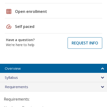
grid_on
Open enrollment
speed
Self paced
Have a question?
REQUEST INFO
We're here to help
Overview
Syllabus
Requirements
Requirements: