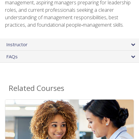
management, aspiring managers preparing for leadership
roles, and current professionals seeking a clearer
understanding of management responsibilities, best
practices, and foundational people‑management skills.
Instructor
FAQs
Related Courses