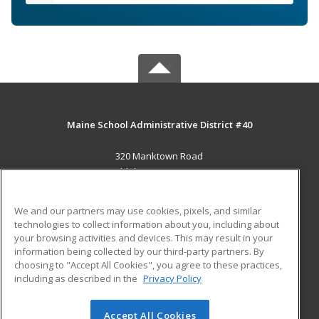
Maine School Administrative District #40
320 Manktown Road
Waldoboro, ME 04572 US
MAIN CONTENT
We and our partners may use cookies, pixels, and similar
Career Training
technologies to collect information about you, including about
your browsing activities and devices. This may result in your
information being collected by our third-party partners. By
ADDITIONAL RESOURCES
choosing to "Accept All Cookies", you agree to these practices,
Military
Student Blog
including as described in the
Privacy Policy
Help
Accept All Cookies