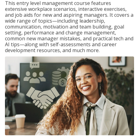
This entry level management course features
extensive workplace scenarios, interactive exercises,
and job aids for new and aspiring managers. It covers a
wide range of topics—including leadership,
communication, motivation and team building, goal
setting, performance and change management,
common new manager mistakes, and practical tech and
AI tips—along with self-assessments and career
development resources, and much more.