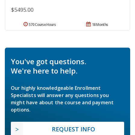
$5495.00
570 Course Hours
18 Months
You've got questions.
We're here to help.
Our highly knowledgeable Enrollment
Specialists will answer any questions you
might have about the course and payment
options.
REQUEST INFO