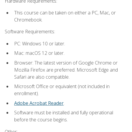
Hardware Requirements:
This course can be taken on either a PC, Mac, or
Chromebook.
Software Requirements:
PC: Windows 10 or later.
Mac: macOS 12 or later.
Browser: The latest version of Google Chrome or
Mozilla Firefox are preferred. Microsoft Edge and
Safari are also compatible.
Microsoft Office or equivalent (not included in
enrollment).
Adobe Acrobat Reader
.
Software must be installed and fully operational
before the course begins.
Other: