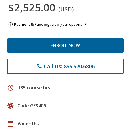
$2,525.00
(USD)
Payment & Funding:
view your options
ENROLL NOW
Call Us: 855.520.6806
phone
schedule
135 course hrs
Code GES406
calendar_today
6 months