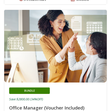
BUNDLE
Save $2800.00 (34%OFF)
Office Manager (Voucher Included)