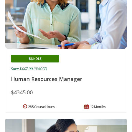
BUNDLE
Save $447.00 (9%OFF)
Human Resources Manager
$4345.00
285 Course Hours
12 Months