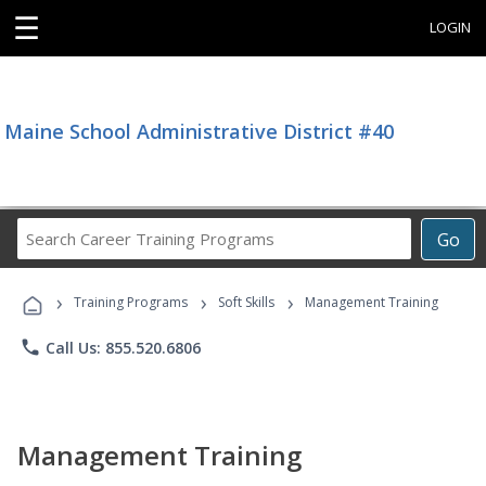
☰
LOGIN
Maine School Administrative District #40
Search
Go
Career
Training
›
›
›
Programs
Training Programs
Soft Skills
Management Training
phone
Call Us: 855.520.6806
Management Training