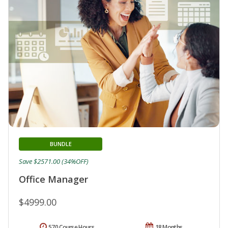
BUNDLE
Save $2571.00 (34%OFF)
Office Manager
$4999.00
570 Course Hours
18 Months