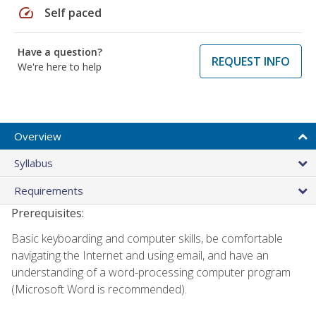
speed
Self paced
Have a question?
REQUEST INFO
We're here to help
Overview
Syllabus
Requirements
Prerequisites:
Basic keyboarding and computer skills, be comfortable
navigating the Internet and using email, and have an
understanding of a word-processing computer program
(Microsoft Word is recommended).