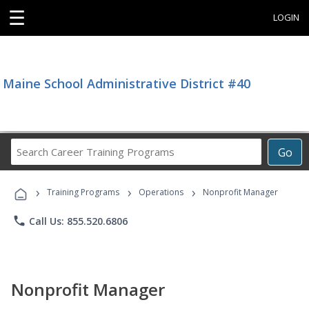
☰
LOGIN
Maine School Administrative District #40
Search
Go
Career
Training
›
›
›
Programs
Training Programs
Operations
Nonprofit Manager
phone
Call Us: 855.520.6806
Nonprofit Manager