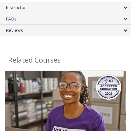
Instructor
FAQs
Reviews
Related Courses