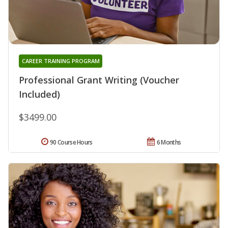
CAREER TRAINING PROGRAM
Professional Grant Writing (Voucher
Included)
$3499.00
90 Course Hours
6 Months