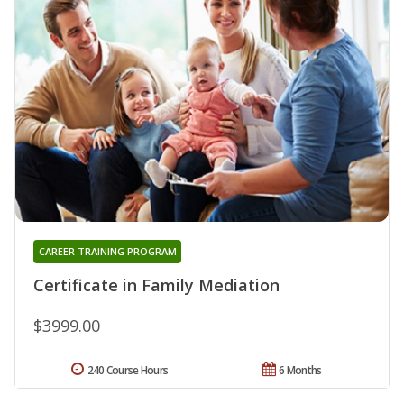
CAREER TRAINING PROGRAM
Certificate in Family Mediation
$3999.00
240 Course Hours
6 Months