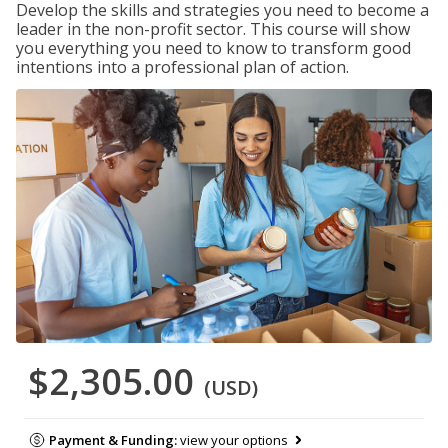
Develop the skills and strategies you need to become a
leader in the non-profit sector. This course will show
you everything you need to know to transform good
intentions into a professional plan of action.
$2,305.00
(USD)
Payment & Funding:
view your options