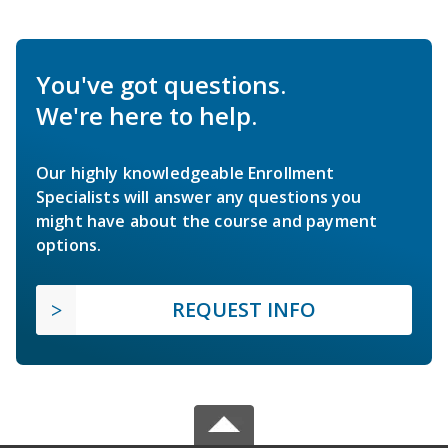
You've got questions.
We're here to help.
Our highly knowledgeable Enrollment
Specialists will answer any questions you
might have about the course and payment
options.
REQUEST INFO