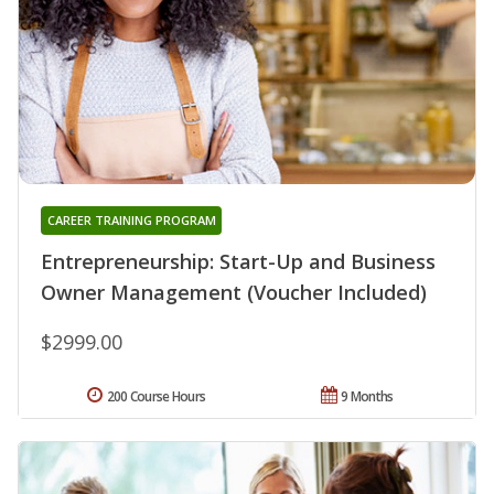
CAREER TRAINING PROGRAM
Entrepreneurship: Start-Up and Business
Owner Management (Voucher Included)
$2999.00
200 Course Hours
9 Months