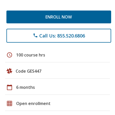
ENROLL NOW
Call Us: 855.520.6806
phone
schedule
100 course hrs
Code GES447
calendar_today
6 months
grid_on
Open enrollment